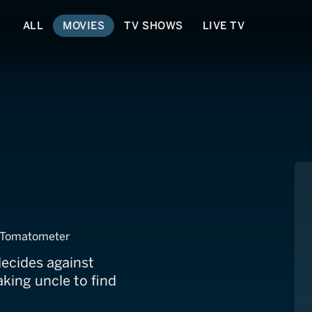
ALL
MOVIES
TV SHOWS
LIVE TV
es to Marry
 Tomatometer
decides against
king uncle to find