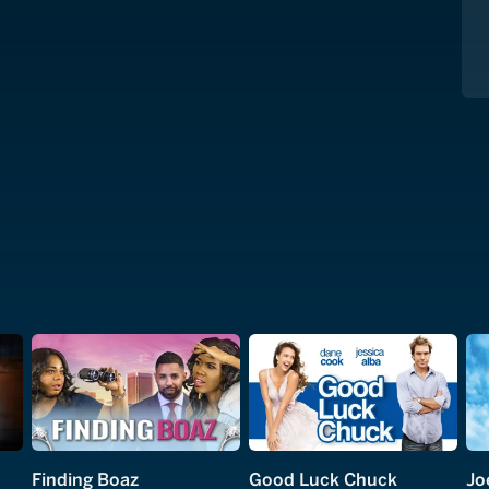
Finding Boaz
Good Luck Chuck
Jo