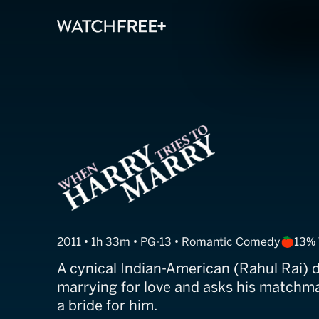
When Harry Tri
2011 • 1h 33m • PG-13 • Romantic Comedy
13%
A cynical Indian-American (Rahul Rai) 
marrying for love and asks his matchma
a bride for him.