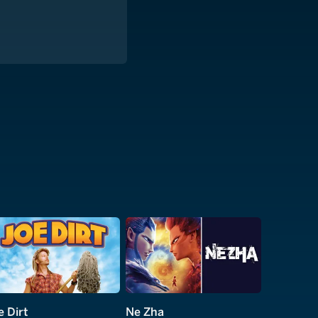
e Dirt
Ne Zha