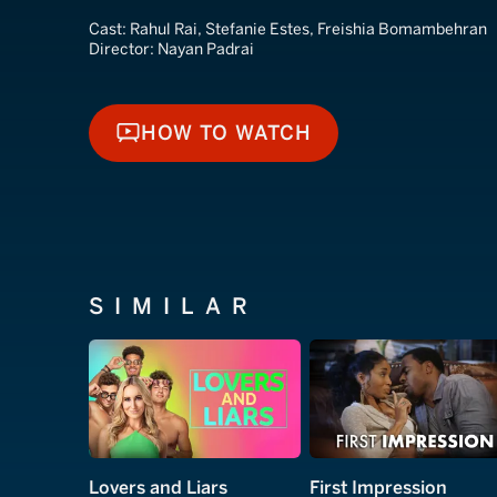
Cast:
Rahul Rai, Stefanie Estes, Freishia Bomambehran
Director:
Nayan Padrai
HOW TO WATCH
HOW TO WATCH
SIMILAR
Lovers and Liars
First Impression