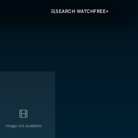
SEARCH WATCHFREE+