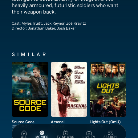
heavily armoured, futuristic soldiers who want
their weapon back.
Cast:
Myles Truitt, Jack Reynor, Zoë Kravitz
Director:
Jonathan Baker, Josh Baker
SIMILAR
Source Code
Arsenal
Lights Out (OmU)
2011
PG-13
2017
R
2024
R
ALL
MOVIES
TV SHOWS
LIVE TV
SEARCH