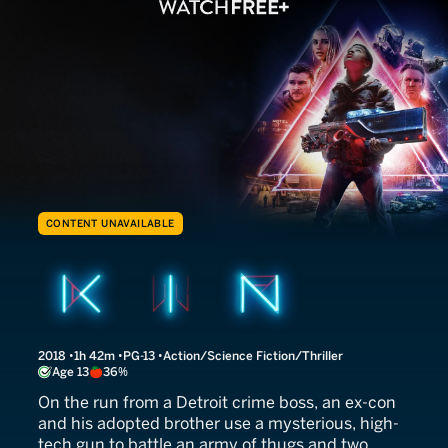
CONTENT UNAVAILABLE
Kin
2018
1h 42m
PG-13
Action/Science Fiction/Thriller
Age 13
36%
On the run from a Detroit crime boss, an ex-con
and his adopted brother use a mysterious, high-
tech gun to battle an army of thugs and two