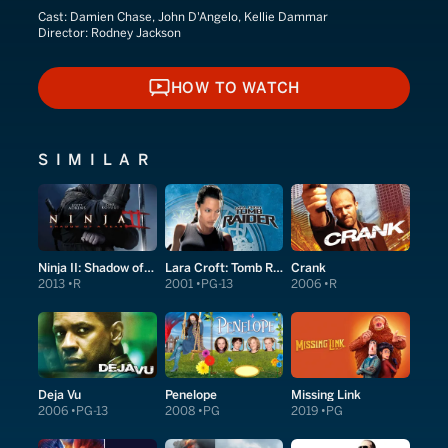
Cast:
Damien Chase, John D'Angelo, Kellie Dammar
Director:
Rodney Jackson
HOW TO WATCH
HOW TO WATCH
SIMILAR
Ninja II: Shadow of a Tear
Lara Croft: Tomb Raider
Crank
2013
R
2001
PG-13
2006
R
Deja Vu
Penelope
Missing Link
2006
PG-13
2008
PG
2019
PG