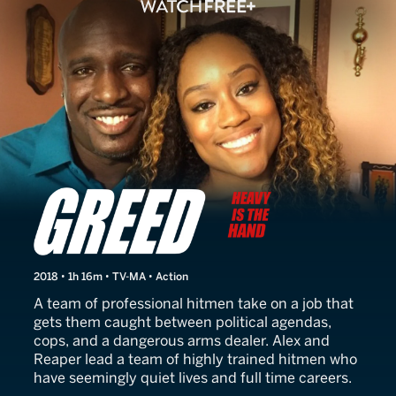
Greed: Heavy Is the Hand
2018 • 1h 16m • TV-MA • Action
A team of professional hitmen take on a job that
gets them caught between political agendas,
cops, and a dangerous arms dealer. Alex and
Reaper lead a team of highly trained hitmen who
have seemingly quiet lives and full time careers.