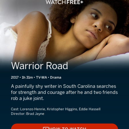
Warrior Road
2017 • 1h 31m • TV-MA • Drama
A painfully shy writer in South Carolina searches
for strength and courage after he and two friends
rob a juke joint.
Cast:
Lorenzo Henrie, Kristopher Higgins, Eddie Hassell
Director:
Brad Jayne