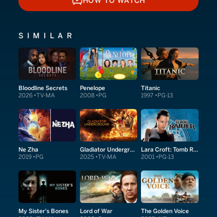
HOW TO WATCH
HOW TO WATCH
SIMILAR
Bloodline Secrets
Penelope
Titanic
2026
TV-MA
2008
PG
1997
PG-13
Ne Zha
Gladiator Underground
Lara Croft: Tomb Raider
2019
PG
2025
TV-MA
2001
PG-13
My Sister's Bones
Lord of War
The Golden Voice