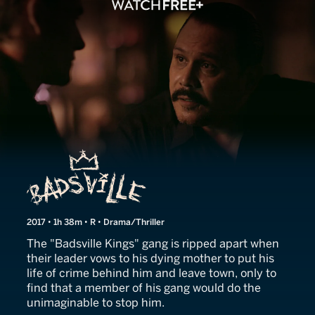
Badsville
2017 • 1h 38m • R • Drama/Thriller
The "Badsville Kings" gang is ripped apart when
their leader vows to his dying mother to put his
life of crime behind him and leave town, only to
find that a member of his gang would do the
unimaginable to stop him.