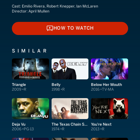
Cast:
Emilio Rivera, Robert Knepper, Ian McLaren
Director:
April Mullen
HOW TO WATCH
HOW TO WATCH
SIMILAR
Triangle
Belly
Below Her Mouth
2009
R
1998
R
2016
TV-MA
Deja Vu
The Texas Chain Saw Massacre
You're Next
2006
PG-13
1974
R
2013
R