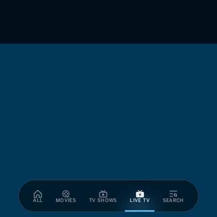
ALL
MOVIES
TV SHOWS
LIVE TV
SEARCH