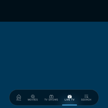
ALL
MOVIES
TV SHOWS
LIVE TV
SEARCH