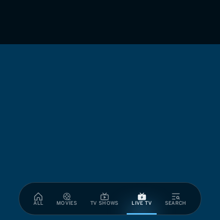
ALL
MOVIES
TV SHOWS
LIVE TV
SEARCH