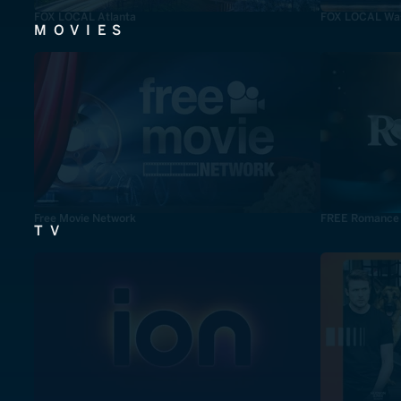
FOX LOCAL Atlanta
FOX LOCAL Was
MOVIES
Free Movie Network
FREE Romance
TV