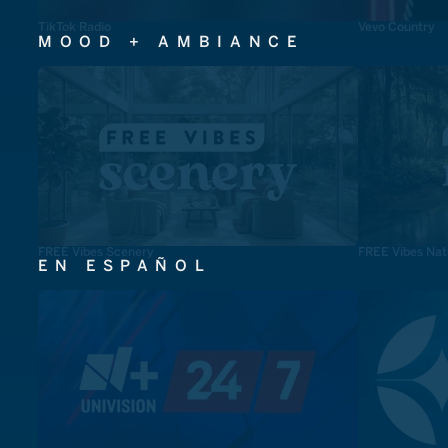
TikTok Radio
Vevo Country
MOOD + AMBIANCE
FREE Vibes Scenery
FREE Vibes Nat
EN ESPAÑOL