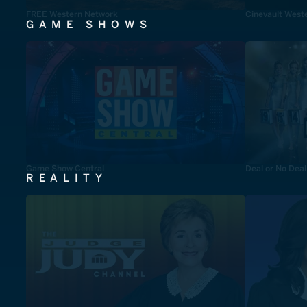
FREE Western Network
Cinevault West
GAME SHOWS
Game Show Central
Deal or No Deal
REALITY