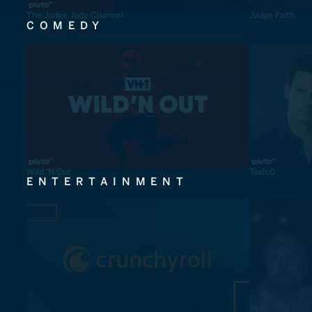
The Judge Judy Channel
Judge Faith
COMEDY
Wild 'N Out
Tosh.0
ENTERTAINMENT