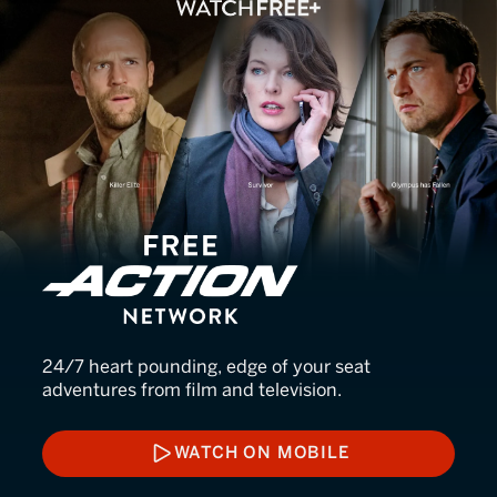
FREE Action Network
24/7 heart pounding, edge of your seat
adventures from film and television.
WATCH ON MOBILE
WATCH ON MOBILE