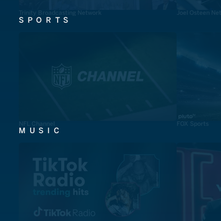
Trinity Broadcasting Network
Joel Osteen Ne
SPORTS
NFL Channel
FOX Sports
MUSIC