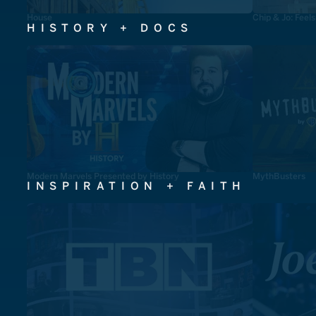
House
Chip & Jo: Feel
HISTORY + DOCS
Modern Marvels Presented by History
MythBusters
INSPIRATION + FAITH