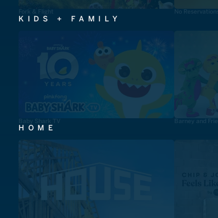
Fork & Flight
No Reservation
KIDS + FAMILY
Baby Shark TV
Barney and Fri
HOME