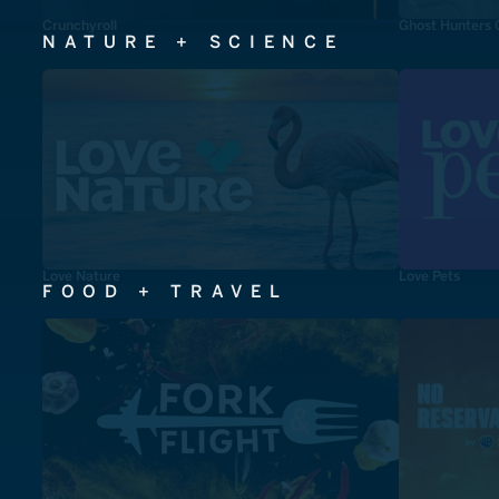
Crunchyroll
Ghost Hunters 
NATURE + SCIENCE
Love Nature
Love Pets
FOOD + TRAVEL