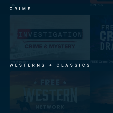
ION
ION Plus
CRIME
Investigation
FREE Crime Dr
WESTERNS + CLASSICS