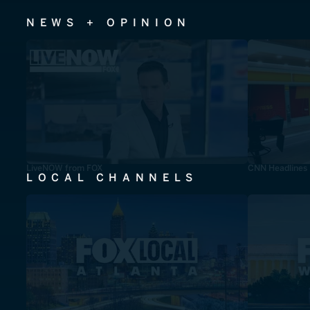
NEWS + OPINION
LiveNOW from FOX
CNN Headlines
LOCAL CHANNELS