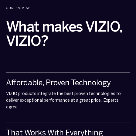
OUR PROMISE
What makes VIZIO,
VIZIO?
Affordable, Proven Technology
VIZIO products integrate the best proven technologies to
deliver exceptional performance at a great price. Experts
agree.