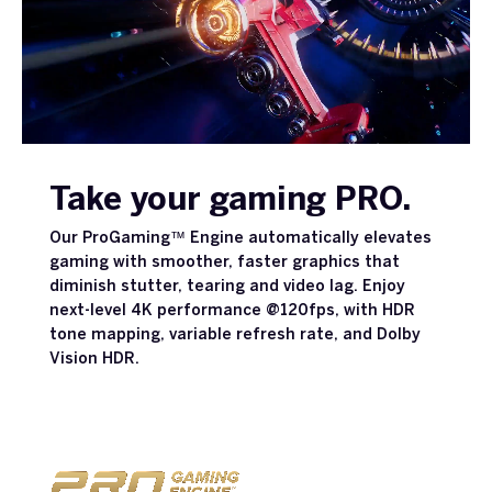
Take your gaming PRO.
Our ProGaming™ Engine automatically elevates
gaming with smoother, faster graphics that
diminish stutter, tearing and video lag. Enjoy
next-level 4K performance @120fps, with HDR
tone mapping, variable refresh rate, and Dolby
Vision HDR.