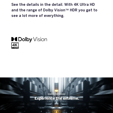
See the details in the detail. With 4K Ultra HD
and the range of Dolby Vision™ HDR you get to
see a lot more of everything.