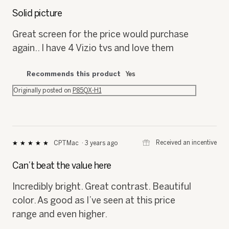
⊞
Received an incentive
Vizolover
·
3 years ago
★★★★★
★★★★★
5
out
Solid picture
of
5
Great screen for the price would purchase
stars.
again.. I have 4 Vizio tvs and love them
Recommends this product
Yes
Originally posted on
P85QX-H1
⊞
Received an incentive
CPTMac
·
3 years ago
★★★★★
★★★★★
5
out
Can’t beat the value here
of
5
Incredibly bright. Great contrast. Beautiful
stars.
color. As good as I’ve seen at this price
range and even higher.