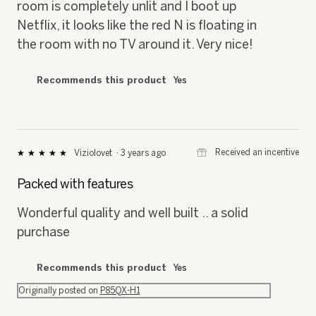
The darks are very dark, so much that if the
room is completely unlit and I boot up
Netflix, it looks like the red N is floating in
the room with no TV around it. Very nice!
Recommends this product
Yes
⊞
Received an incentive
Viziolovet
·
3 years ago
★★★★★
★★★★★
5
out
Packed with features
of
5
Wonderful quality and well built .. a solid
stars.
purchase
Recommends this product
Yes
Originally posted on
P85QX-H1