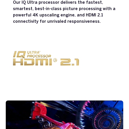
Our IQ Ultra processor delivers the fastest,
smartest, best-in-class picture processing with a
powerful 4K upscaling engine, and HDMI 2.1
connectivity for unrivaled responsiveness.