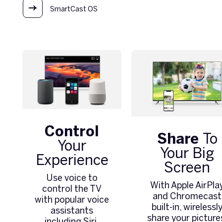
SmartCast OS
Control
Share
To
Your
Your Big
Experience
Screen
Use voice to
With Apple AirPla
control the TV
and Chromecast
with popular voice
built-in, wirelessl
assistants
share your picture
including Siri,