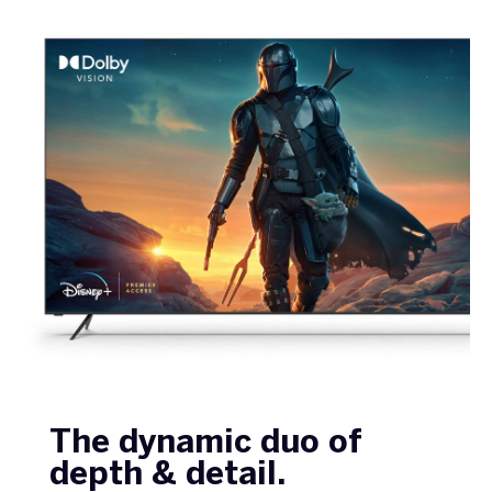
The dynamic duo of
depth & detail.