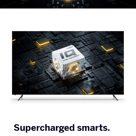
Supercharged smarts.