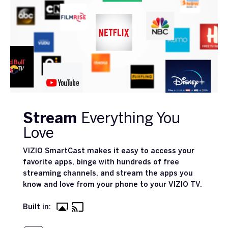
Stream
Everything You
Love
VIZIO SmartCast makes it easy to access your
favorite apps, binge with hundreds of free
streaming channels, and stream the apps you
know and love from your phone to your VIZIO TV.
Built in: