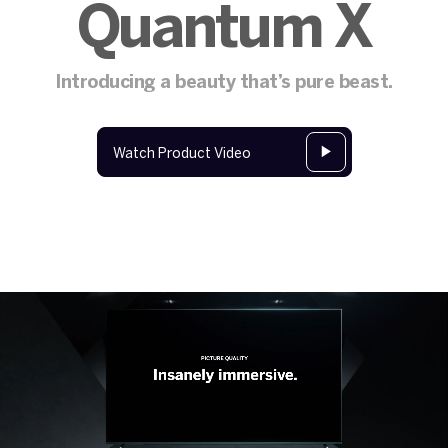
Quantum X
Introducing a beauty that’s pure beast.
Watch Product Video