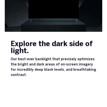
Explore the dark side of
light.
Our best-ever backlight that precisely optimizes
the bright and dark areas of on-screen imagery
for incredibly deep black levels, and breathtaking
contrast.