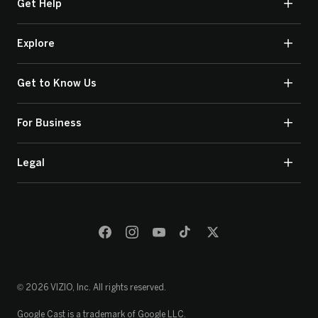
Get Help
Explore
Get to Know Us
For Business
Legal
© 2026 VIZIO, Inc. All rights reserved.