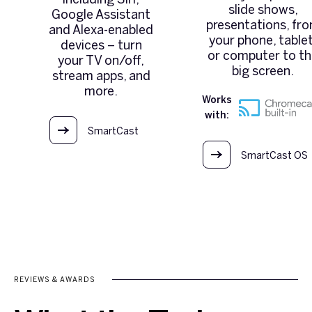
slide shows,
Google Assistant
presentations, fr
and Alexa-enabled
your phone, tablet
devices – turn
or computer to t
your TV on/off,
big screen.
stream apps, and
more.
Works
with:
SmartCast
OS
SmartCast OS
REVIEWS & AWARDS