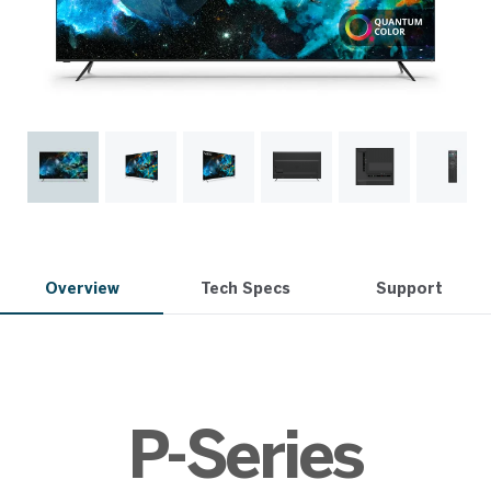
Overview
Tech Specs
Support
P-Series