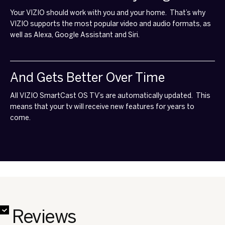
That Works With Everything
Your VIZIO should work with you and your home. That’s why
VIZIO supports the most popular video and audio formats, as
well as Alexa, Google Assistant and Siri.
And Gets Better Over Time
All VIZIO SmartCast OS TV’s are automatically updated. This
means that your tv will receive new features for years to
come.
✔
✔
✔
✔
✔
✔
✔
✔