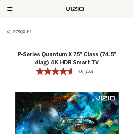
P75QX-H1
P-Series Quantum X 75" Class (74.5"
diag) 4K HDR Smart TV
4.6
(185)