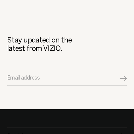
1–8 of 185 Reviews
Previo
◄
Next
►
Review
Revi
Stay updated on the
latest from VIZIO.
Email address