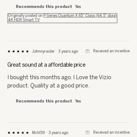
Recommends this product
Yes
Originally posted on
P-Series Quantum X 65" Class (64.5" diag)
4K HDR Smart TV
⊞
Received an incentive
Johnnyraider
·
3 years ago
★★★★★
★★★★★
5
out
Great sound at a affordable price
of
5
I bought this months ago. I Love the Vizio
stars.
product. Quality at a good price.
Recommends this product
Yes