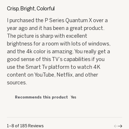
⊞
Received an incentive
Mchl59
·
3 years ago
★★★★★
★★★★★
5
out
Crisp, Bright, Colorful
of
5
I purchased the P Series Quantum X over a
stars.
year ago and it has been a great product.
The picture is sharp with excellent
brightness for a room with lots of windows,
and the 4k color is amazing. You really get a
good sense of this TV’s capabilities if you
use the Smart Tv platform to watch 4K
content on YouTube, Netflix, and other
sources.
Recommends this product
Yes