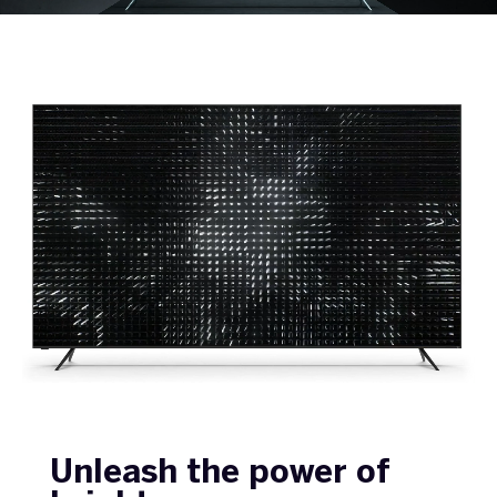
Unleash the power of