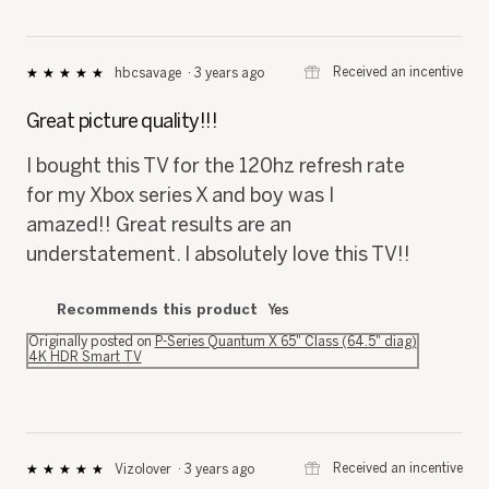
⊞
Received an incentive
hbcsavage
·
3 years ago
★★★★★
★★★★★
5
out
Great picture quality!!!
of
5
I bought this TV for the 120hz refresh rate
stars.
for my Xbox series X and boy was I
amazed!! Great results are an
understatement. I absolutely love this TV!!
Recommends this product
Yes
Originally posted on
P-Series Quantum X 65" Class (64.5" diag)
4K HDR Smart TV