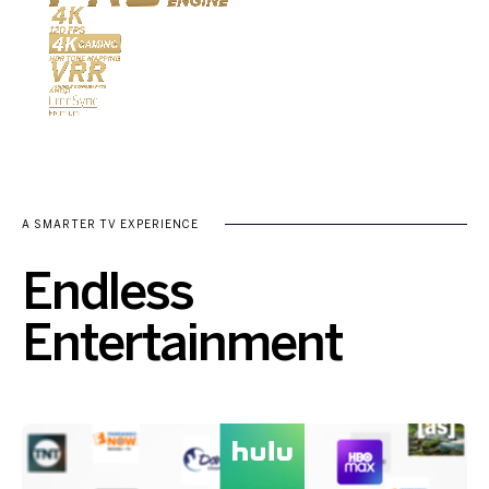
A SMARTER TV EXPERIENCE
Endless
Entertainment