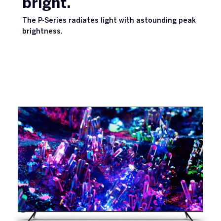
bright.
The P-Series radiates light with astounding peak
brightness.