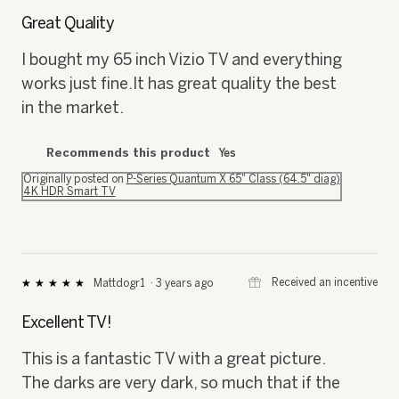
⊞
Received an incentive
Jazr7
·
3 years ago
★★★★★
★★★★★
5
out
Great Quality
of
5
I bought my 65 inch Vizio TV and everything
stars.
works just fine.It has great quality the best
in the market.
Recommends this product
Yes
Originally posted on
P-Series Quantum X 65" Class (64.5" diag)
4K HDR Smart TV
⊞
Received an incentive
Mattdogr1
·
3 years ago
★★★★★
★★★★★
5
out
Excellent TV!
of
5
This is a fantastic TV with a great picture.
stars.