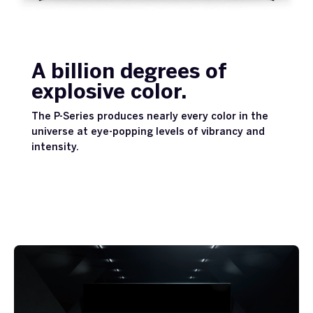
A billion degrees of
explosive color.
The P-Series produces nearly every color in the
universe at eye-popping levels of vibrancy and
intensity.