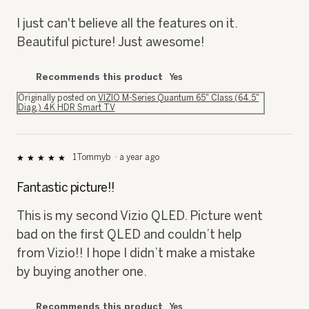
of
5
I just can't believe all the features on it.
stars.
Beautiful picture! Just awesome!
Recommends this product
Yes
Originally posted on
VIZIO M-Series Quantum 65" Class (64.5"
Diag.) 4K HDR Smart TV
1Tommyb
·
a year ago
★★★★★
★★★★★
5
out
Fantastic picture!!
of
5
This is my second Vizio QLED. Picture went
stars.
bad on the first QLED and couldn’t help
from Vizio!! I hope I didn’t make a mistake
by buying another one.
Recommends this product
Yes