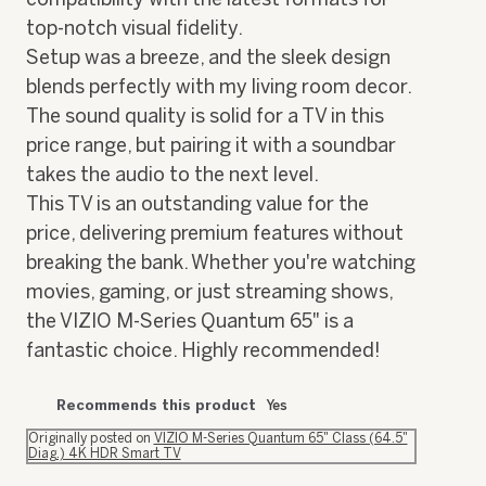
top-notch visual fidelity.
Setup was a breeze, and the sleek design
blends perfectly with my living room decor.
The sound quality is solid for a TV in this
price range, but pairing it with a soundbar
takes the audio to the next level.
This TV is an outstanding value for the
price, delivering premium features without
breaking the bank. Whether you're watching
movies, gaming, or just streaming shows,
the VIZIO M-Series Quantum 65" is a
fantastic choice. Highly recommended!
Recommends this product
Yes
Originally posted on
VIZIO M-Series Quantum 65" Class (64.5"
Diag.) 4K HDR Smart TV