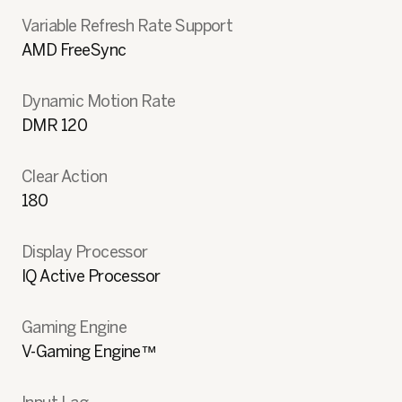
Variable Refresh Rate Support
AMD FreeSync
Dynamic Motion Rate
DMR 120
Clear Action
180
Display Processor
IQ Active Processor
Gaming Engine
V-Gaming Engine™