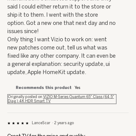
said I could either return it to the store or
ship it to them. I went with the store
option. Got a new one that next day and no
issues since!
Only thing I want Vizio to work on: went
new patches come out, tell us what was
fixed like any other company. It can even be
a general explanation: security update, ui
update, Apple HomeKit update.
Recommends this product
Yes
Originally posted on
VIZIO M-Series Quantum 65" Class (64.5"
Diag.) 4K HDR Smart TV
LanceScar
·
2 years ago
★★★★★
★★★★★
5
out