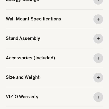
Wall Mount Specifications
Stand Assembly
Accessories (Included)
Size and Weight
VIZIO Warranty