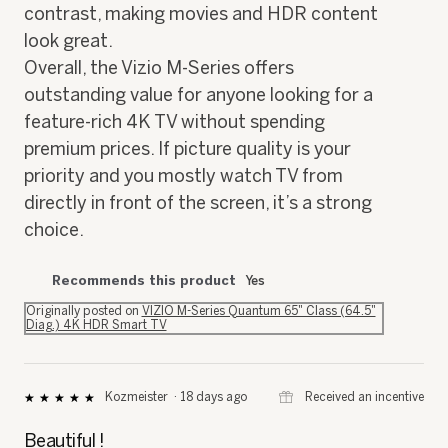
contrast, making movies and HDR content
look great.
Overall, the Vizio M-Series offers
outstanding value for anyone looking for a
feature-rich 4K TV without spending
premium prices. If picture quality is your
priority and you mostly watch TV from
directly in front of the screen, it’s a strong
choice.
Recommends this product
Yes
Originally posted on
VIZIO M-Series Quantum 65" Class (64.5"
Diag.) 4K HDR Smart TV
⊞
Received an incentive
Kozmeister
·
18 days ago
★★★★★
★★★★★
5
out
Beautiful !