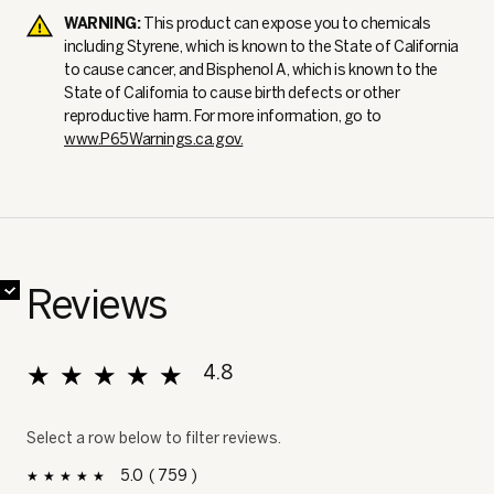
WARNING:
This product can expose you to chemicals
including Styrene, which is known to the State of California
to cause cancer, and Bisphenol A, which is known to the
State of California to cause birth defects or other
reproductive harm. For more information, go to
www.P65Warnings.ca.gov.
✔
✔
✔
✔
✔
✔
✔
✔
Reviews
★★★★★
★★★★★
4.8
Overall, average rating value is 4.8 of 5.
Select a row below to filter reviews.
5
759
759 reviews with 5 stars.
Select to filter reviews with 5 stars.
stars