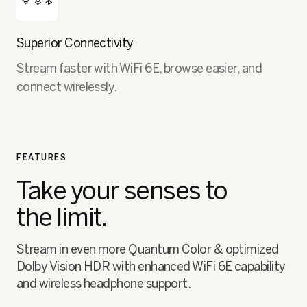
Superior Connectivity
Stream faster with WiFi 6E, browse easier, and
connect wirelessly.
FEATURES
Take your senses to
the limit.
Stream in even more Quantum Color & optimized
Dolby Vision HDR with enhanced WiFi 6E capability
and wireless headphone support.