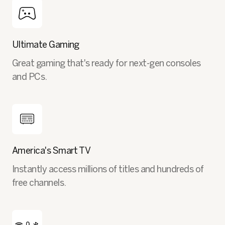
Ultimate Gaming
Great gaming that's ready for next-gen consoles
and PCs.
America's Smart TV
Instantly access millions of titles and hundreds of
free channels.