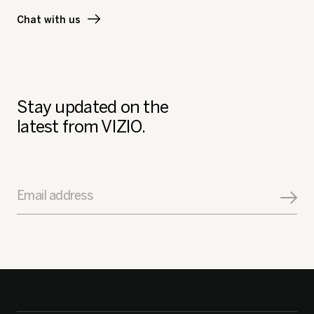
Chat with us
Stay updated on the
latest from VIZIO.
Email address