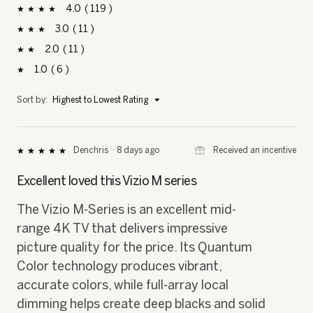
4
119
119 reviews with 4 stars.
Select to filter reviews with 4 stars.
stars
3
11
11 reviews with 3 stars.
Select to filter reviews with 3 stars.
stars
2
11
11 reviews with 2 stars.
Select to filter reviews with 2 stars.
stars
1
6
6 reviews with 1 star.
Select to filter reviews with 1 star.
stars
Menu
Sort by:
Highest to Lowest Rating
▼
⊞
Received an incentive
Denchris
·
8 days ago
★★★★★
★★★★★
5
out
Excellent loved this Vizio M series
of
5
The Vizio M-Series is an excellent mid-
stars.
range 4K TV that delivers impressive
picture quality for the price. Its Quantum
Color technology produces vibrant,
accurate colors, while full-array local
dimming helps create deep blacks and solid