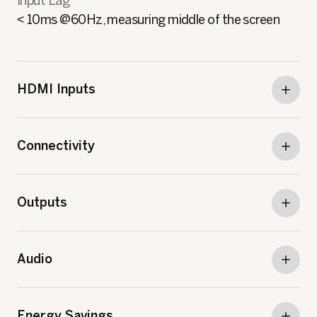
Input Lag
< 10ms @60Hz, measuring middle of the screen
HDMI Inputs
Connectivity
Outputs
Audio
Energy Savings