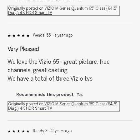
Originally posted on
VIZIO M-Series Quantum 65" Class (64.5"
Diag.) 4K HDR Smart TV
Wendel 55
·
a year ago
★★★★★
★★★★★
5
out
Very Pleased
of
5
We love the Vizio 65 - great picture, free
stars.
channels, great casting
We have a total of three Vizio tvs
Recommends this product
Yes
Originally posted on
VIZIO M-Series Quantum 65" Class (64.5"
Diag.) 4K HDR Smart TV
Randy Z
·
2 years ago
★★★★★
★★★★★
5