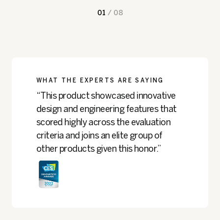
01
/
08
WHAT THE EXPERTS ARE SAYING
“This product showcased innovative
design and engineering features that
scored highly across the evaluation
criteria and joins an elite group of
other products given this honor.”