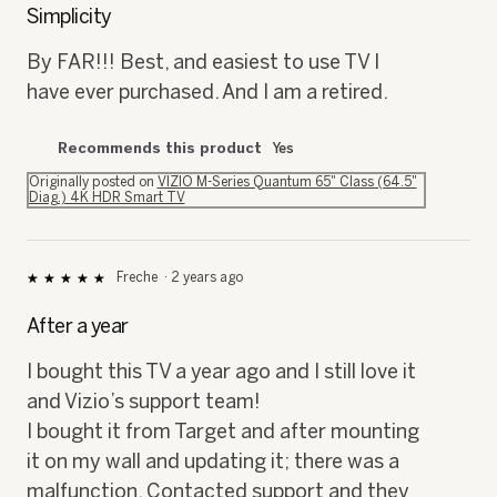
out
Simplicity
of
5
By FAR!!! Best, and easiest to use TV I
stars.
have ever purchased. And I am a retired.
Recommends this product
Yes
Originally posted on
VIZIO M-Series Quantum 65" Class (64.5"
Diag.) 4K HDR Smart TV
Freche
·
2 years ago
★★★★★
★★★★★
5
out
After a year
of
5
I bought this TV a year ago and I still love it
stars.
and Vizio’s support team!
I bought it from Target and after mounting
it on my wall and updating it; there was a
malfunction. Contacted support and they