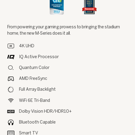
From powering your gaming prowess to bringing the stadium
home, the new M-Series does it all.
4K UHD
IQ Active Processor
Quantum Color
AMD FreeSync
Full Array Backlight
WiFi 6E Tri-Band
Dolby Vision HDR/HDR10+
Bluetooth Capable
Smart TV