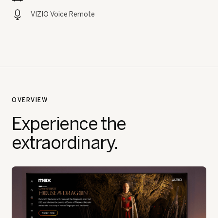
VIZIO Voice Remote
OVERVIEW
Experience the
extraordinary.