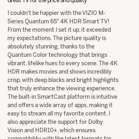
Great TV for the price and quality
of
5
I couldn't be happier with the VIZIO M-
stars.
Series Quantum 65" 4K HDR Smart TV!
From the moment I set it up, it exceeded
my expectations. The picture quality is
absolutely stunning, thanks to the
Quantum Color technology that brings
vibrant, lifelike hues to every scene. The 4K
HDR makes movies and shows incredibly
crisp, with deep blacks and bright highlights
that truly enhance the viewing experience.
The built-in SmartCast platform is intuitive
and offers a wide array of apps, making it
easy to stream all my favorite content. I
also appreciate the support for Dolby
Vision and HDR10+, which ensures
compatibility with the latest formats for