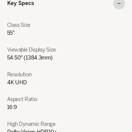
Key Specs
Class Size
55"
Viewable Display Size
54.50" (1384.3mm)
Resolution
4K UHD
Aspect Ratio
16:9
High Dynamic Range