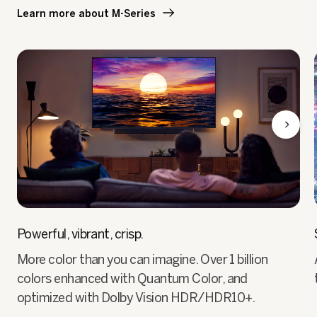
Learn more about M-Series
Powerful, vibrant, crisp.
More color than you can imagine. Over 1 billion
colors enhanced with Quantum Color, and
optimized with Dolby Vision HDR/HDR10+.