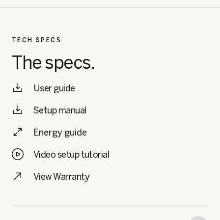
TECH SPECS
The specs.
User guide
Setup manual
Energy guide
Video setup tutorial
View Warranty