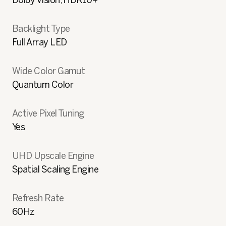
Dolby Vision, HDR10+
Backlight Type
Full Array LED
Wide Color Gamut
Quantum Color
Active Pixel Tuning
Yes
UHD Upscale Engine
Spatial Scaling Engine
Refresh Rate
60Hz