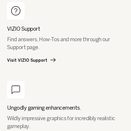
VIZIO Support
Find answers, How-Tos and more through our
Support page.
Visit VIZIO Support
Ungodly gaming enhancements.
Wildly impressive graphics for incredibly realistic
gameplay.