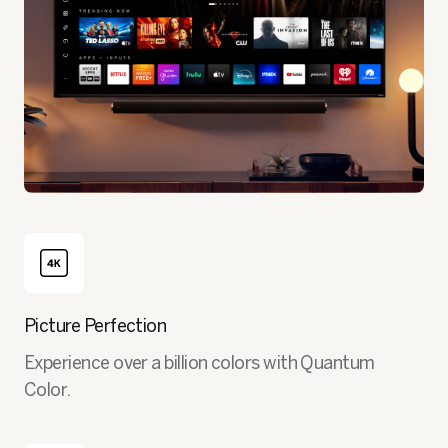
Picture Perfection
Experience over a billion colors with Quantum
Color.