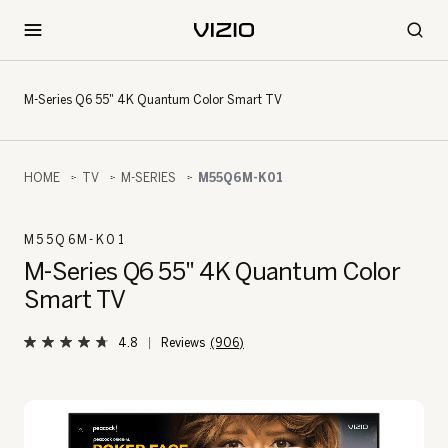
M-Series Q6 55" 4K Quantum Color Smart TV
HOME
TV
M-SERIES
M55Q6M-K01
M55Q6M-K01
M-Series Q6 55" 4K Quantum Color
Smart TV
4.8
(906)