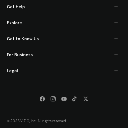
Get Help
Explore
Get to Know Us
For Business
Legal
© 2026 VIZIO, Inc. All rights reserved.