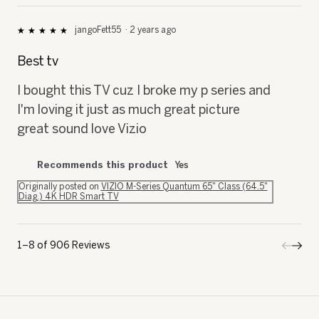
jangoFett55
·
2 years ago
★★★★★
★★★★★
5
out
Best tv
of
5
I bought this TV cuz I broke my p series and
stars.
I'm loving it just as much great picture
great sound love Vizio
Recommends this product
Yes
Originally posted on
VIZIO M-Series Quantum 65" Class (64.5"
Diag.) 4K HDR Smart TV
1–8 of 906 Reviews
Previo
◄
Next
►
Review
Revi