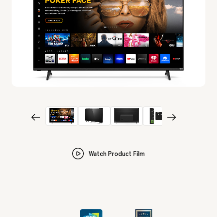
Watch Product Film