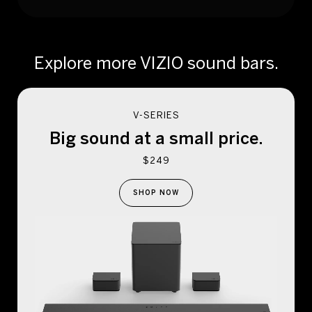
Explore more VIZIO sound bars.
V-SERIES
Big sound at a
small price.
$249
SHOP NOW