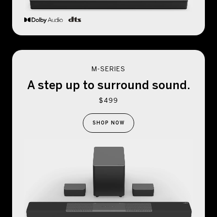
M-SERIES
A step up to
surround sound.
$499
SHOP NOW