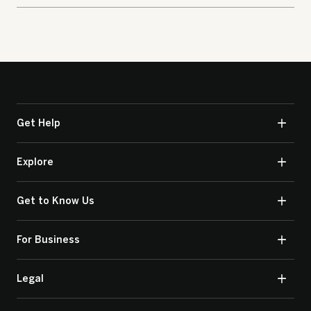
Get Help
Explore
Get to Know Us
For Business
Legal