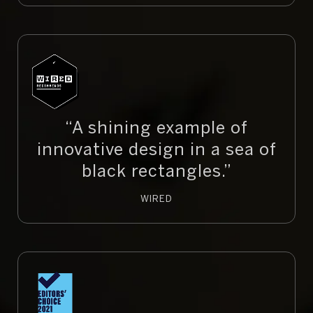
“A shining example of
innovative design in a sea of
black rectangles.”
WIRED