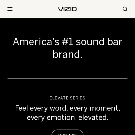
America’s #1
sound bar
brand.
ELEVATE SERIES
Feel every word, every moment,
every emotion, elevated.