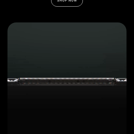
SHOP NOW