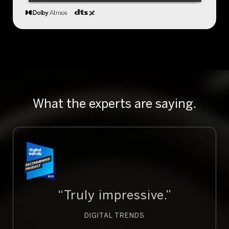
What the experts are saying.
“Truly impressive.”
DIGITAL TRENDS