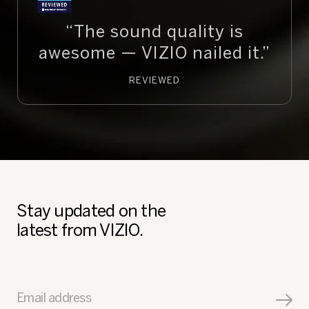
“The sound quality is
awesome — VIZIO nailed it.”
REVIEWED
Stay updated on the
latest from VIZIO.
Email address