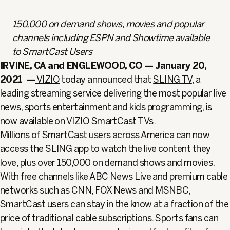
150,000 on demand shows, movies and popular
channels including ESPN and Showtime available
to SmartCast Users
IRVINE, CA and ENGLEWOOD, CO — January 20,
2021
—
VIZIO
today announced that
SLING TV
, a
leading streaming service delivering the most popular live
news, sports entertainment and kids programming, is
now available on VIZIO SmartCast TVs.
Millions of SmartCast users across America can now
access the SLING app to watch the live content they
love, plus over 150,000 on demand shows and movies.
With free channels like ABC News Live and premium cable
networks such as CNN, FOX News and MSNBC,
SmartCast users can stay in the know at a fraction of the
price of traditional cable subscriptions. Sports fans can