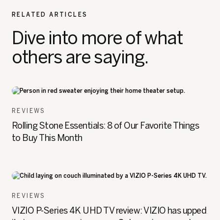
RELATED ARTICLES
Dive into more of what
others are saying.
REVIEWS
Rolling Stone Essentials: 8 of Our Favorite Things
to Buy This Month
REVIEWS
VIZIO P-Series 4K UHD TV review: VIZIO has upped