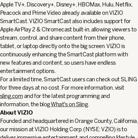
Apple TV+, Discovery+, Disney+, HBOMax, Hulu, Netflix,
Peacock and Prime Video already available on VIZIO
SmartCast. VIZIO SmartCast also includes support for
Apple AirPlay 2 & Chromecast built-in, allowing viewers to
stream, control, and share content from their phone,
tablet, or laptop directly onto the big screen. VIZIO is
continuously enhancing the SmartCast platform with
new features and content, so users have endless
entertainment options.
For a limited time, SmartCast users can check out SLING
for three days at no cost. For more information, visit
sling.com
and for the latest programming and
information, the blog
What's on Sling
.
About VIZIO
Founded and headquartered in Orange County, California,
our mission at VIZIO Holding Corp. (NYSE: VZIO) is to
deliver immersive entertainment and compelling lifestyle