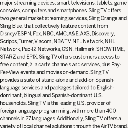
major streaming devices, smart televisions, tablets, game
consoles, computers and smartphones. Sling TV offers
two general market streaming services, Sling Orange and
Sling Blue, that collectively feature content from
Disney/ESPN, Fox, NBC, AMC, A&E, AXS, Discovery,
Scripps, Turner, Viacom, NBA TV, NFL Network, NHL
Network, Pac-12 Networks, GSN, Hallmark, SHOWTIME,
STARZ and EPIX. Sling TV offers customers access to
free content, à la carte channels and services, plus Pay-
Per-View events and movies on-demand. Sling TV
provides a suite of stand-alone and add-on Spanish-
language services and packages tailored to English-
dominant, bilingual and Spanish-dominant U.S.
households. Sling TV is the leading U.S. provider of
foreign-language programming, with more than 400
channels in 27 languages. Additionally, Sling TV offers a
variety of local channel solutions through the AirTV brand,