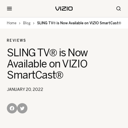
Home
Blog
SLING TV® is Now Available on VIZIO SmartCast®
REVIEWS
SLING TV® is Now
Available on VIZIO
SmartCast®
JANUARY 20, 2022