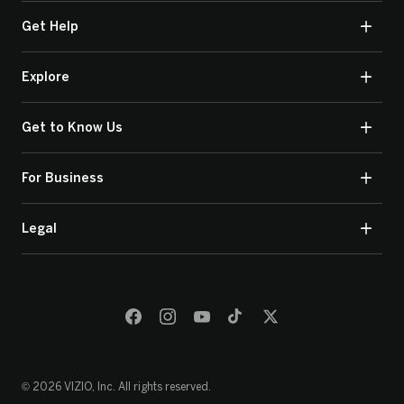
Get Help
Explore
Get to Know Us
For Business
Legal
© 2026 VIZIO, Inc. All rights reserved.