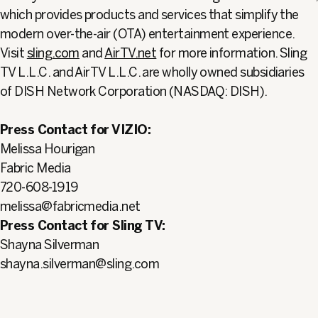
which provides products and services that simplify the
modern over-the-air (OTA) entertainment experience.
Visit
sling.com
and
AirTV.net
for more information. Sling
TV L.L.C. and AirTV L.L.C. are wholly owned subsidiaries
of DISH Network Corporation (NASDAQ: DISH).
Press Contact for VIZIO:
Melissa Hourigan
Fabric Media
720-608-1919
melissa@fabricmedia.net
Press Contact for Sling TV:
Shayna Silverman
shayna.silverman@sling.com