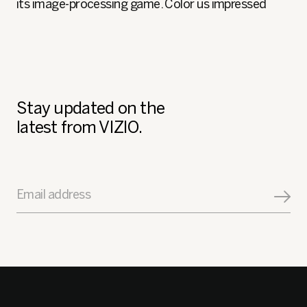
its image-processing game. Color us impressed
Stay updated on the
latest from VIZIO.
Email address