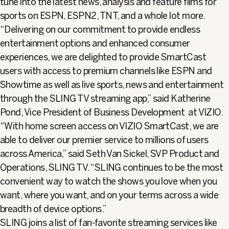
tune into the latest news, analysis and feature films for
sports on ESPN, ESPN2, TNT, and a whole lot more.
“Delivering on our commitment to provide endless
entertainment options and enhanced consumer
experiences, we are delighted to provide SmartCast
users with access to premium channels like ESPN and
Showtime as well as live sports, news and entertainment
through the SLING TV streaming app,” said Katherine
Pond, Vice President of Business Development at VIZIO.
“With home screen access on VIZIO SmartCast, we are
able to deliver our premier service to millions of users
across America,” said Seth Van Sickel, SVP Product and
Operations, SLING TV. “SLING continues to be the most
convenient way to watch the shows you love when you
want, where you want, and on your terms across a wide
breadth of device options.”
SLING joins a list of fan-favorite streaming services like