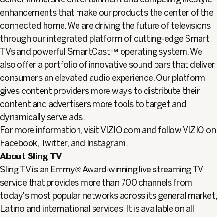
enhancements that make our products the center of the
connected home. We are driving the future of televisions
through our integrated platform of cutting-edge Smart
TVs and powerful SmartCast™ operating system. We
also offer a portfolio of innovative sound bars that deliver
consumers an elevated audio experience. Our platform
gives content providers more ways to distribute their
content and advertisers more tools to target and
dynamically serve ads.
For more information, visit
VIZIO.com
and follow VIZIO on
Facebook
,
Twitter
, and
Instagram
.
About Sling TV
Sling TV is an Emmy® Award-winning live streaming TV
service that provides more than 700 channels from
today's most popular networks across its general market,
Latino and international services. It is available on all