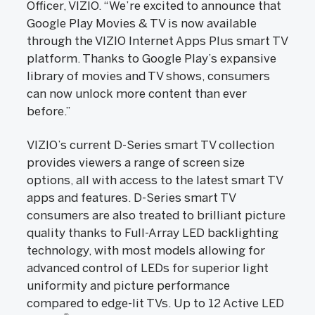
Officer, VIZIO. “We’re excited to announce that
Google Play Movies & TV is now available
through the VIZIO Internet Apps Plus smart TV
platform. Thanks to Google Play’s expansive
library of movies and TV shows, consumers
can now unlock more content than ever
before.”
VIZIO’s current D-Series smart TV collection
provides viewers a range of screen size
options, all with access to the latest smart TV
apps and features. D-Series smart TV
consumers are also treated to brilliant picture
quality thanks to Full-Array LED backlighting
technology, with most models allowing for
advanced control of LEDs for superior light
uniformity and picture performance
compared to edge-lit TVs. Up to 12 Active LED