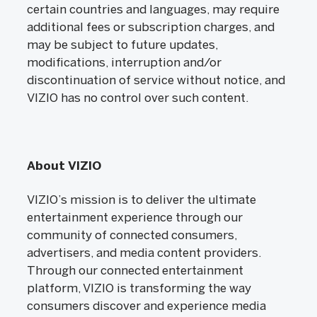
certain countries and languages, may require
additional fees or subscription charges, and
may be subject to future updates,
modifications, interruption and/or
discontinuation of service without notice, and
VIZIO has no control over such content.
About VIZIO
VIZIO’s mission is to deliver the ultimate
entertainment experience through our
community of connected consumers,
advertisers, and media content providers.
Through our connected entertainment
platform, VIZIO is transforming the way
consumers discover and experience media