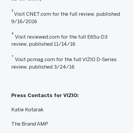
5
Visit CNET.com for the full review, published
9/16/2016
6
Visit reviewed.com for the full E65u-D3
review, published 11/14/16
7
Visit pcmag.com for the full VIZIO D-Series
review, published 3/24/16
Press Contacts for VIZIO:
Katie Kotarak
The Brand AMP