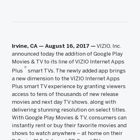
Irvine, CA — August 16, 2017
—
VIZIO, Inc.
announced today the addition of Google Play
Movies & TV to its line of VIZIO Internet Apps
®
Plus
smart TVs. The newly added app brings
a new dimension to the VIZIO Internet Apps
Plus smart TV experience by granting viewers
access to tens of thousands of new release
movies and next day TV shows, along with
delivering stunning resolution on select titles.
With Google Play Movies & TV, consumers can
instantly rent or buy their favorite movies and
shows to watch anywhere – at home on their