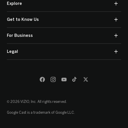
Explore
Get to Know Us
For Business
Legal
© 2026 VIZIO, Inc. All rights reserved.
Google Cast is a trademark of Google LLC.