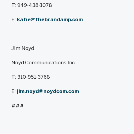
T: 949-438-1078
E:
katie@thebrandamp.com
Jim Noyd
Noyd Communications Inc.
T: 310-951-3768
E:
jim.noyd@noydcom.com
###