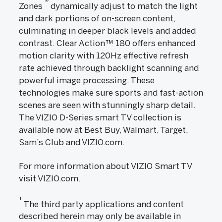
®
Zones
dynamically adjust to match the light
and dark portions of on-screen content,
culminating in deeper black levels and added
contrast. Clear Action™ 180 offers enhanced
motion clarity with 120Hz effective refresh
rate achieved through backlight scanning and
powerful image processing. These
technologies make sure sports and fast-action
scenes are seen with stunningly sharp detail.
The VIZIO D-Series smart TV collection is
available now at Best Buy, Walmart, Target,
Sam’s Club and VIZIO.com.
For more information about VIZIO Smart TV
visit VIZIO.com.
1
The third party applications and content
described herein may only be available in