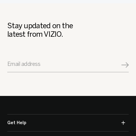
Stay updated on the
latest from VIZIO.
Email address
Get Help