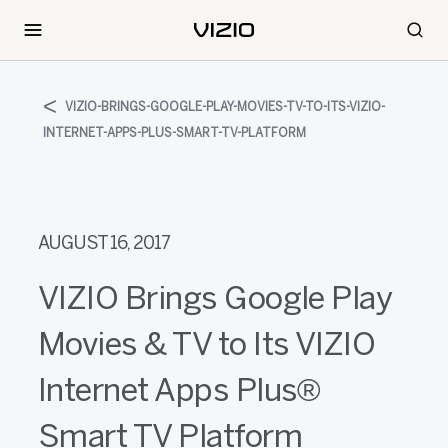
VIZIO-BRINGS-GOOGLE-PLAY-MOVIES-TV-TO-ITS-VIZIO-
INTERNET-APPS-PLUS-SMART-TV-PLATFORM
AUGUST 16, 2017
VIZIO Brings Google Play
Movies & TV to Its VIZIO
Internet Apps Plus®
Smart TV Platform