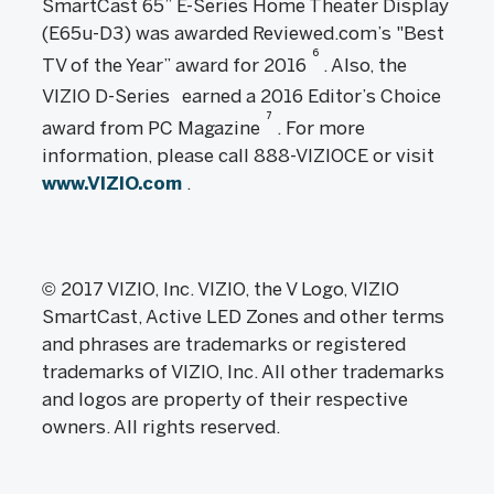
SmartCast 65” E-Series Home Theater Display
(E65u-D3) was awarded Reviewed.com’s "Best
6
TV of the Year” award for 2016
. Also, the
VIZIO D-Series
earned a 2016 Editor’s Choice
7
award from PC Magazine
. For more
information, please call 888-VIZIOCE or visit
www.VIZIO.com
.
© 2017 VIZIO, Inc. VIZIO, the V Logo, VIZIO
SmartCast, Active LED Zones and other terms
and phrases are trademarks or registered
trademarks of VIZIO, Inc. All other trademarks
and logos are property of their respective
owners. All rights reserved.