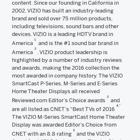
content. Since our founding in California in
2002, VIZIO has built an industry-leading
brand and sold over 75 million products,
including televisions, sound bars and other
devices. VIZIO is a leading HDTV brand in
1
America
and is the #1 sound bar brand in
2
America
. VIZIO product leadership is
highlighted by a number of industry reviews
and awards, making the 2016 collection the
most awarded in company history. The VIZIO
SmartCast P-Series, M-Series and E-Series
Home Theater Displays all received
3
Reviewed.com Editor’s Choice awards
and
4.”
are all listed as CNET’s “Best TVs of 2016
The VIZIO M-Series SmartCast Home Theater
Display was awarded Editor’s Choice from
5
CNET with an 8.8 rating
and the VIZIO