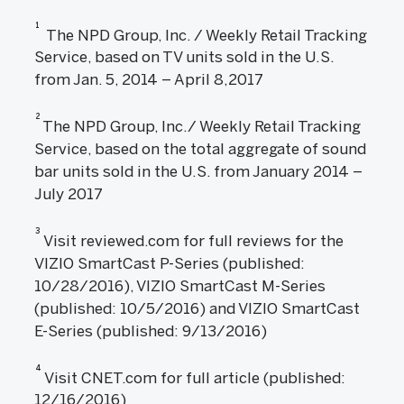
1
The NPD Group, Inc. / Weekly Retail Tracking
Service, based on TV units sold in the U.S.
from Jan. 5, 2014 – April 8,2017
2
The NPD Group, Inc./ Weekly Retail Tracking
Service, based on the total aggregate of sound
bar units sold in the U.S. from January 2014 –
July 2017
3
Visit reviewed.com for full reviews for the
VIZIO SmartCast P-Series (published:
10/28/2016), VIZIO SmartCast M-Series
(published: 10/5/2016) and VIZIO SmartCast
E-Series (published: 9/13/2016)
4
Visit CNET.com for full article (published:
12/16/2016)