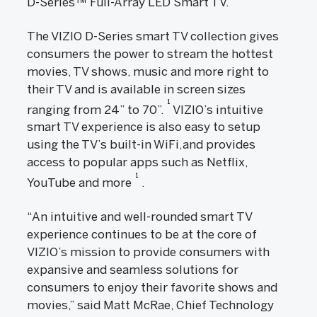
D-Series™ Full-Array LED Smart TV.
The VIZIO D-Series smart TV collection gives
consumers the power to stream the hottest
movies, TV shows, music and more right to
their TV and is available in screen sizes
1
ranging from 24” to 70”.
VIZIO’s intuitive
smart TV experience is also easy to setup
using the TV’s built-in WiFi,and provides
access to popular apps such as Netflix,
1
YouTube and more
.
“An intuitive and well-rounded smart TV
experience continues to be at the core of
VIZIO’s mission to provide consumers with
expansive and seamless solutions for
consumers to enjoy their favorite shows and
movies,” said Matt McRae, Chief Technology