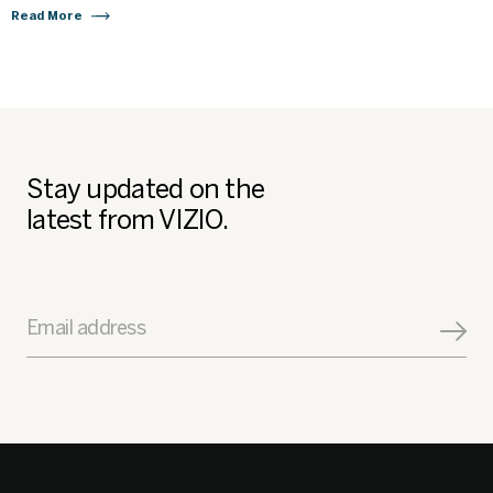
Read More
Stay updated on the
latest from VIZIO.
Email address