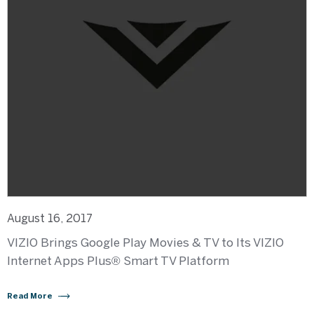
August 16, 2017
VIZIO Brings Google Play Movies & TV to Its VIZIO
Internet Apps Plus® Smart TV Platform
Read More