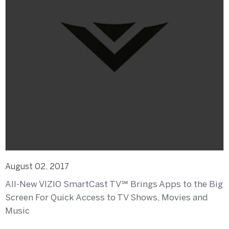
August 02, 2017
All-New VIZIO SmartCast TV℠ Brings Apps to the Big
Screen For Quick Access to TV Shows, Movies and
Music