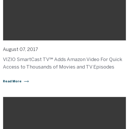
August 07, 2017
VIZIO SmartCast TV℠ Adds Amazon Video For Quick
Access to Thousands of Movies and TV Episodes
Read More