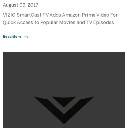
August 09, 2017
VIZIO SmartCast TV Adds Amazon Prime Video For
Quick Access to Popular Movies and TV Episodes
Read More