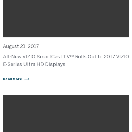
August 21, 2017
All-New VIZIO SmartCast TV℠ Rolls Out to 2017 VIZIO
E-Series Ultra HD Displays
Read More