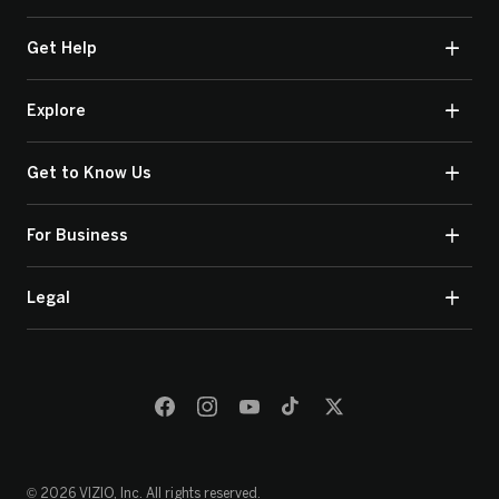
Get Help
Explore
Get to Know Us
For Business
Legal
© 2026 VIZIO, Inc. All rights reserved.