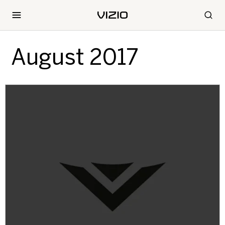
August 2017