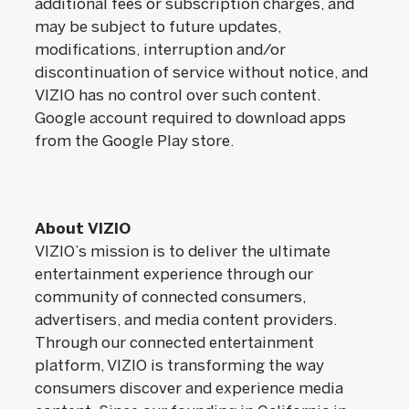
additional fees or subscription charges, and
may be subject to future updates,
modifications, interruption and/or
discontinuation of service without notice, and
VIZIO has no control over such content.
Google account required to download apps
from the Google Play store.
About VIZIO
VIZIO’s mission is to deliver the ultimate
entertainment experience through our
community of connected consumers,
advertisers, and media content providers.
Through our connected entertainment
platform, VIZIO is transforming the way
consumers discover and experience media