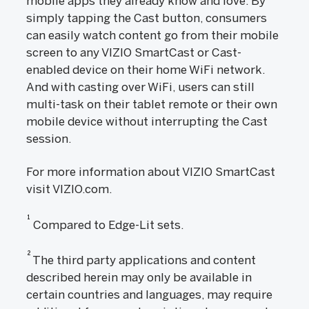
mobile apps they already know and love. By
simply tapping the Cast button, consumers
can easily watch content go from their mobile
screen to any VIZIO SmartCast or Cast-
enabled device on their home WiFi network.
And with casting over WiFi, users can still
multi-task on their tablet remote or their own
mobile device without interrupting the Cast
session.
For more information about VIZIO SmartCast
visit VIZIO.com.
1
Compared to Edge-Lit sets.
2
The third party applications and content
described herein may only be available in
certain countries and languages, may require