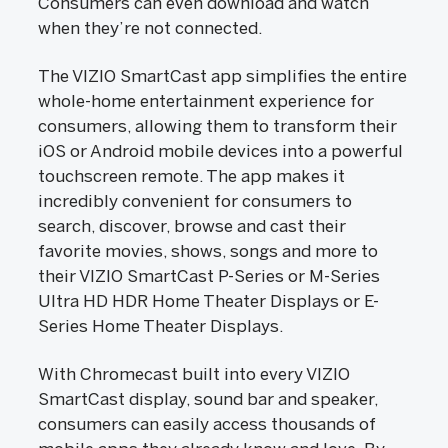
Consumers can even download and watch
when they’re not connected.
The VIZIO SmartCast app simplifies the entire
whole-home entertainment experience for
consumers, allowing them to transform their
iOS or Android mobile devices into a powerful
touchscreen remote. The app makes it
incredibly convenient for consumers to
search, discover, browse and cast their
favorite movies, shows, songs and more to
their VIZIO SmartCast P-Series or M-Series
Ultra HD HDR Home Theater Displays or E-
Series Home Theater Displays.
With Chromecast built into every VIZIO
SmartCast display, sound bar and speaker,
consumers can easily access thousands of