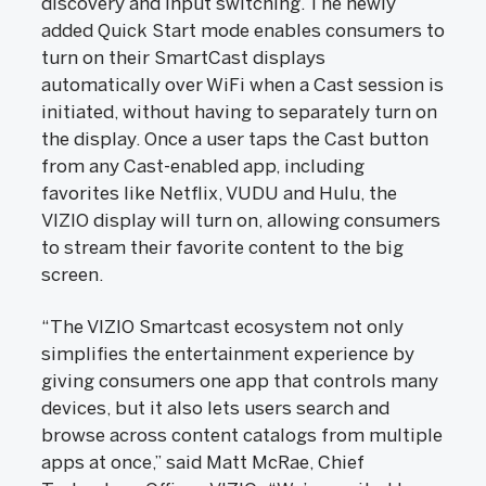
discovery and input switching. The newly
added Quick Start mode enables consumers to
turn on their SmartCast displays
automatically over WiFi when a Cast session is
initiated, without having to separately turn on
the display. Once a user taps the Cast button
from any Cast-enabled app, including
favorites like Netflix, VUDU and Hulu, the
VIZIO display will turn on, allowing consumers
to stream their favorite content to the big
screen.
“The VIZIO Smartcast ecosystem not only
simplifies the entertainment experience by
giving consumers one app that controls many
devices, but it also lets users search and
browse across content catalogs from multiple
apps at once,” said Matt McRae, Chief