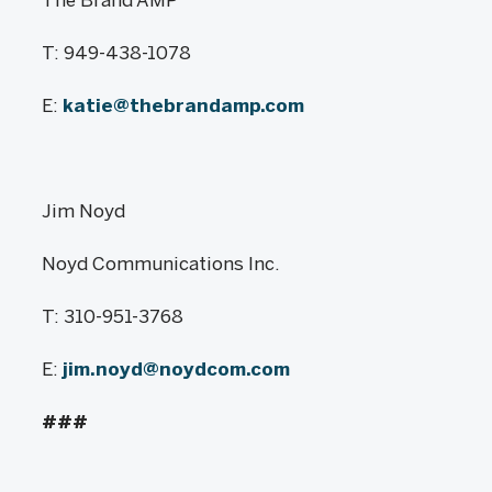
T: 949-438-1078
E:
katie@thebrandamp.com
Jim Noyd
Noyd Communications Inc.
T: 310-951-3768
E:
jim.noyd@noydcom.com
###