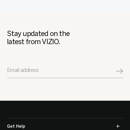
Stay updated on the
latest from VIZIO.
Email address
Get Help