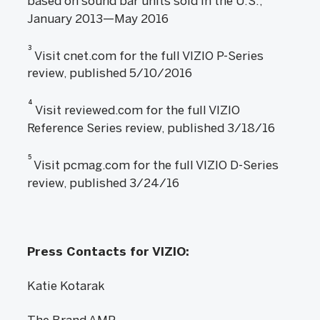
based on sound bar units sold in the U.S.,
January 2013—May 2016
3
Visit cnet.com for the full VIZIO P-Series
review, published 5/10/2016
4
Visit reviewed.com for the full VIZIO
Reference Series review, published 3/18/16
5
Visit pcmag.com for the full VIZIO D-Series
review, published 3/24/16
Press Contacts for VIZIO:
Katie Kotarak
The Brand AMP