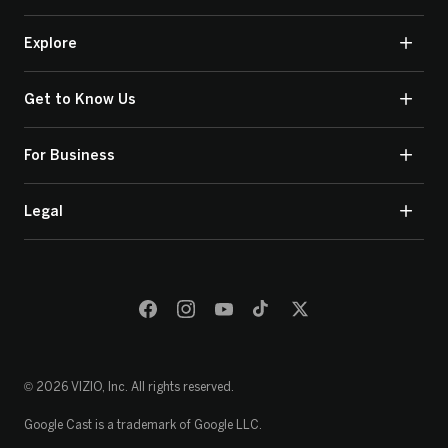
Explore
Get to Know Us
For Business
Legal
© 2026 VIZIO, Inc. All rights reserved.
Google Cast is a trademark of Google LLC.