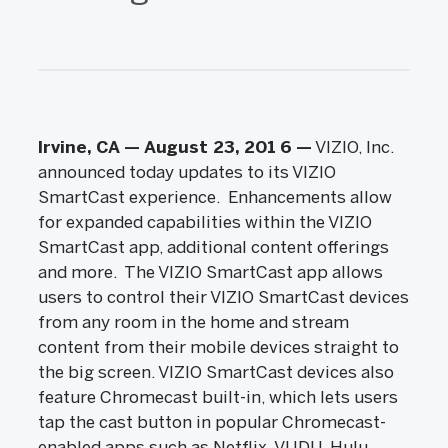
Irvine, CA — August 23, 201
6
—
VIZIO, Inc.
announced today updates to its VIZIO
SmartCast experience. Enhancements allow
for expanded capabilities within the VIZIO
SmartCast app, additional content offerings
and more. The VIZIO SmartCast app allows
users to control their VIZIO SmartCast devices
from any room in the home and stream
content from their mobile devices straight to
the big screen. VIZIO SmartCast devices also
feature Chromecast built-in, which lets users
tap the cast button in popular Chromecast-
enabled apps such as Netflix, VUDU, Hulu,