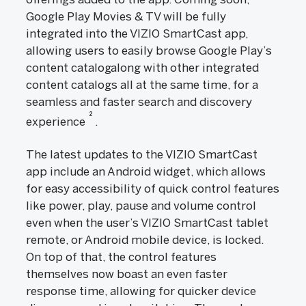
Google Play Movies & TV will be fully
integrated into the VIZIO SmartCast app,
allowing users to easily browse Google Play’s
content catalogalong with other integrated
content catalogs all at the same time, for a
seamless and faster search and discovery
2
experience
.
The latest updates to the VIZIO SmartCast
app include an Android widget, which allows
for easy accessibility of quick control features
like power, play, pause and volume control
even when the user’s VIZIO SmartCast tablet
remote, or Android mobile device, is locked.
On top of that, the control features
themselves now boast an even faster
response time, allowing for quicker device