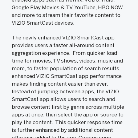
Google Play Movies & TV, YouTube, HBO NOW
and more to stream their favorite content to
VIZIO SmartCast devices.
The newly enhanced VIZIO SmartCast app
provides users a faster all-around content
aggregation experience. From quicker load
time for movies, TV shows, videos, music and
more, to faster population of search results,
enhanced VIZIO SmartCast app performance
makes finding content easier than ever.
Instead of jumping between apps, the VIZIO
SmartCast app allows users to search and
browse content first by genre across multiple
apps at once, then select the app or source to
play the content. This quicker response time
is further enhanced by additional content
offerings added to the app. Coming soon,