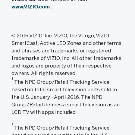
www.VIZIO.com
.
© 2016 VIZIO, Inc. VIZIO, the V Logo, VIZIO
SmartCast, Active LED Zones and other terms
and phrases are trademarks or registered
trademarks of VIZIO, Inc. All other trademarks
and logos are property of their respective
owners. All rights reserved.
1
The NPD Group/Retail Tracking Service,
based on total smart television units sold in
the U.S. January - April 2016. The NPD
Group/Retail defines a smart television as an
LCD TV with apps included
2
The NPD Group/Retail Tracking Service,