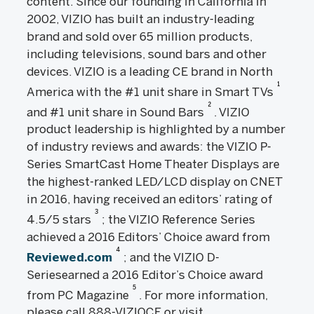
content. Since our founding in California in
2002, VIZIO has built an industry-leading
brand and sold over 65 million products,
including televisions, sound bars and other
devices. VIZIO is a leading CE brand in North
1
America with the #1 unit share in Smart TVs
2
and #1 unit share in Sound Bars
. VIZIO
product leadership is highlighted by a number
of industry reviews and awards: the VIZIO P-
Series SmartCast Home Theater Displays are
the highest-ranked LED/LCD display on CNET
in 2016, having received an editors’ rating of
3
4.5/5 stars
; the VIZIO Reference Series
achieved a 2016 Editors’ Choice award from
4
Reviewed.com
; and the VIZIO D-
Seriesearned a 2016 Editor’s Choice award
5
from PC Magazine
. For more information,
please call 888-VIZIOCE or visit