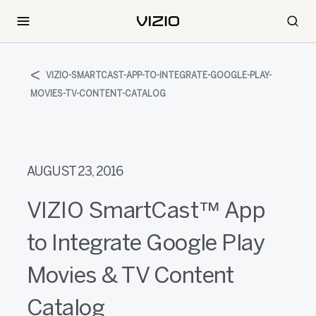
VIZIO-SMARTCAST-APP-TO-INTEGRATE-GOOGLE-PLAY-
MOVIES-TV-CONTENT-CATALOG
AUGUST 23, 2016
VIZIO SmartCast™ App
to Integrate Google Play
Movies & TV Content
Catalog