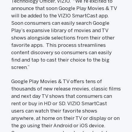
Technology Officer, VIZIO. “We’re excited to
announce that soon Google Play Movies & TV
will be added to the VIZIO SmartCast app.
Soon consumers can easily search Google
Play’s expansive library of movies and TV
shows alongside selections from their other
favorite apps. This process streamlines
content discovery so consumers can easily
find and tap to cast their choice to the big
screen.”
Google Play Movies & TV offers tens of
thousands of new release movies, classic films
and next day TV shows that consumers can
rent or buy in HD or SD. VIZIO SmartCast
users can watch their favorite shows
anywhere, at home on their TV or display or on
the go using their Android or iOS device.