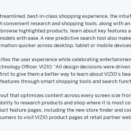
reamlined, best-in-class shopping experience, the intuit
convenient research and shopping tools, along with an 
rowse highlighted products, learn about key features a
dels with ease. A new predictive search tool also makes
mation quicker across desktop, tablet or mobile devices
fies the user experience while celebrating entertainment
hnology Officer, VIZIO. “All design decisions were driven
rst to give them a better way to learn about VIZIO’s bea
features through smart shopping tools and search functi
ayout that optimizes content across every screen size fr
ility to research products and shop where it is most c
uct feature pages, including the new store finder and c
umers to visit VIZIO product pages at retail partner web