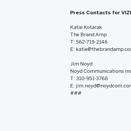
Press Contacts for VIZ
Katie Kotarak
The Brand Amp
T: 562-719-2146
E: katie@thebrandamp.c
Jim Noyd
Noyd Communications Inc
T: 310-951-3768
E: jim.noyd@noydcom.co
###