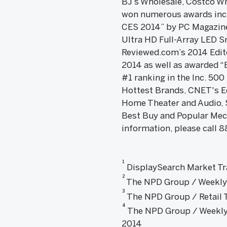
BJ’s Wholesale, Costco Wh
won numerous awards incl
CES 2014” by PC Magazine 
Ultra HD Full-Array LED S
Reviewed.com’s 2014 Edito
2014 as well as awarded “
#1 ranking in the Inc. 50
Hottest Brands, CNET's Ed
Home Theater and Audio, 
Best Buy and Popular Mec
information, please call 8
1
DisplaySearch Market Tr
2
The NPD Group / Weekly T
3
The NPD Group / Retail Tr
4
The NPD Group / Weekly T
2014