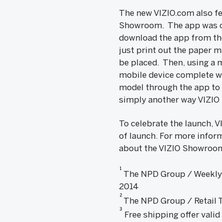
The new VIZIO.com also fe
Showroom. The app was cr
download the app from the
just print out the paper m
be placed. Then, using a
mobile device complete wi
model through the app to 
simply another way VIZIO 
To celebrate the launch, V
of launch. For more inform
about the VIZIO Showroom
1
The NPD Group / Weekly T
2014
2
The NPD Group / Retail Tr
3
Free shipping offer valid