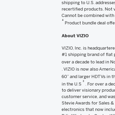
shipping to U.S. addresse
recertified products. Not 
Cannot be combined with 
4
Product bundle deal offer 
About VIZIO
VIZIO, Inc. is headquarter
#1 shipping brand of flat
over a decade to lead in
. VIZIO is now also Amer
60” and larger HDTVs in th
3
in the U.S
. For over a d
to deliver visionary produ
customer service, and was
Stevie Awards for Sales &
electronics that now incl