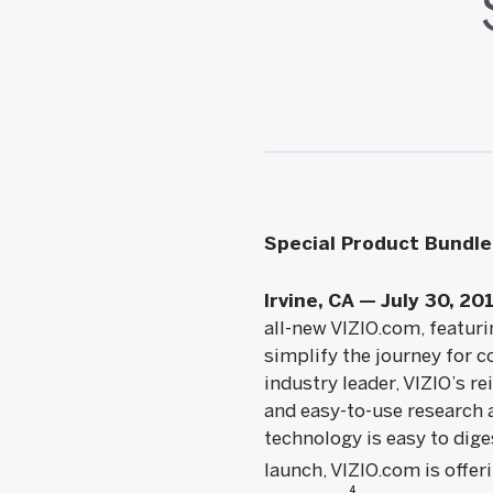
Special Product Bundle 
Irvine, CA — July 30, 20
all-new VIZIO.com, featuri
simplify the journey for c
industry leader, VIZIO’s r
and easy-to-use research 
technology is easy to diges
launch, VIZIO.com is offer
4