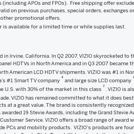
s (including APOs and FPOs). Free shipping offer exclud
valid on previous purchases, special orders, exchanges o
other promotional offers.
is available for a limited time or while supplies last.
ed in Irvine, California. In Q2 2007, VIZIO skyrocketed to
 panel HDTVs in North America and in Q3 2007 became th
 North American LCD HDTV shipments. VIZIO was #1 in No
4
ica’s #1 Smart TV company
and large size LCD company
2
e U.S. with 30% of the market in this class
. VIZIO is a
ecade, VIZIO has remained committed to what it does best
cts at a great value. The brand is consistently recognized
 awarded 19 Stevie Awards, including the Grand Stevie A
 Customer Service. VIZIO offers a broad range of award
ude PCs and mobility products. VIZIO's products are fou