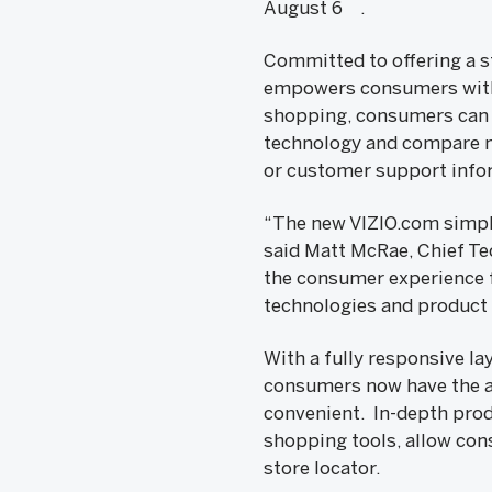
August 6
.
Committed to offering a st
empowers consumers with 
shopping, consumers can b
technology and compare mo
or customer support infor
“The new VIZIO.com simpli
said Matt McRae, Chief Tec
the consumer experience fi
technologies and product 
With a fully responsive l
consumers now have the ab
convenient. In-depth prod
shopping tools, allow cons
store locator.