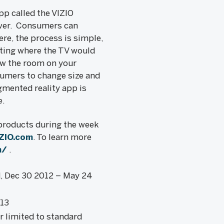
pp called the VIZIO
ever. Consumers can
re, the process is simple,
ating where the TV would
ow the room on your
sumers to change size and
gmented reality app is
e.
 products during the week
ZIO.com
. To learn more
m/
.
d, Dec 30 2012 – May 24
013
r limited to standard