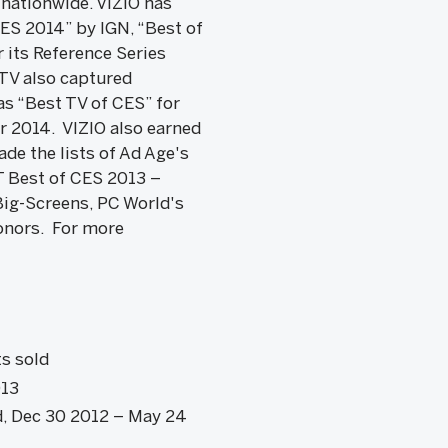
 nationwide. VIZIO has
ES 2014” by IGN, “Best of
its Reference Series
 TV also captured
s “Best TV of CES” for
r 2014. VIZIO also earned
de the lists of Ad Age's
T Best of CES 2013 –
ig-Screens, PC World's
onors. For more
t
s sold
013
d, Dec 30 2012 – May 24