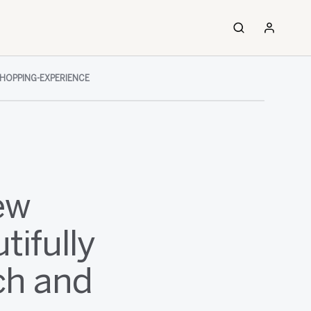
HOPPING-EXPERIENCE
ew
tifully
ch and