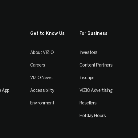
Get to Know Us
For Business
About VIZIO
Investors
Careers
Content Partners
VIZIO News
Inscape
e App
Accessibility
VIZIO Advertising
Environment
Resellers
Holiday Hours