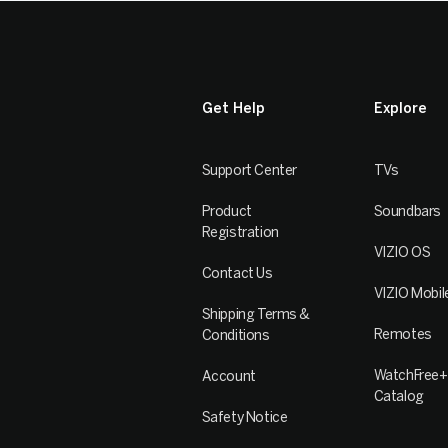
Get Help
Explore
Support Center
TVs
Product
Soundbars
Registration
VIZIO OS
Contact Us
VIZIO Mobil
Shipping Terms &
Remotes
Conditions
WatchFree+
Account
Catalog
Safety Notice