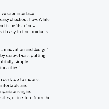
ive user interface
easy checkout flow. While
nd benefits of new
 it easy to find products
.
, innovation and design,”
 by ease-of-use, putting
utifully simple
onalities.”
om desktop to mobile,
omfortable and
omparison engine
sites, or in-store from the