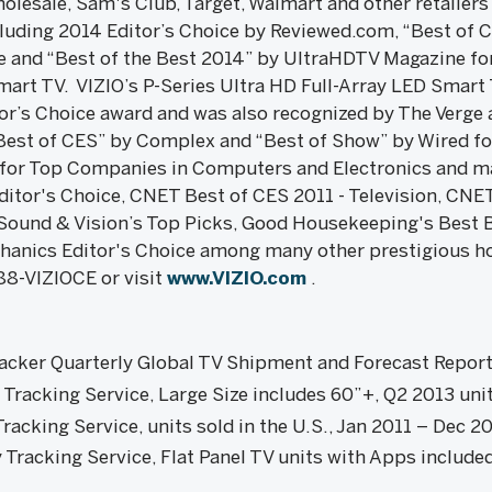
olesale, Sam's Club, Target, Walmart and other retailers
uding 2014 Editor’s Choice by Reviewed.com, “Best of C
and “Best of the Best 2014” by UltraHDTV Magazine for 
mart TV. VIZIO’s P-Series Ultra HD Full-Array LED Smart
r’s Choice award and was also recognized by The Verge a
Best of CES” by Complex and “Best of Show” by Wired fo
0 for Top Companies in Computers and Electronics and ma
itor's Choice, CNET Best of CES 2011 - Television, CNE
Sound & Vision’s Top Picks, Good Housekeeping's Best B
hanics Editor's Choice among many other prestigious h
88-VIZIOCE or visit
www.VIZIO.com
.
acker Quarterly Global TV Shipment and Forecast Repor
racking Service, Large Size includes 60”+, Q2 2013 unit
acking Service, units sold in the U.S., Jan 2011 – Dec 2
racking Service, Flat Panel TV units with Apps include