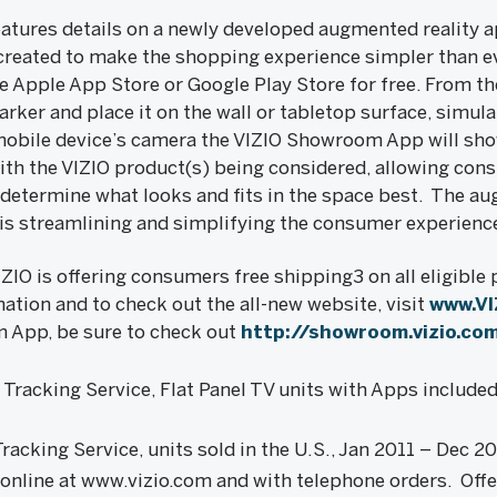
atures details on a newly developed augmented reality a
eated to make the shopping experience simpler than 
 Apple App Store or Google Play Store for free. From the
arker and place it on the wall or tabletop surface, simul
 mobile device’s camera the VIZIO Showroom App will sh
th the VIZIO product(s) being considered, allowing con
determine what looks and fits in the space best. The au
is streamlining and simplifying the consumer experienc
IZIO is offering consumers free shipping3 on all eligible
ation and to check out the all-new website, visit
www.VI
 App, be sure to check out
http://showroom.vizio.co
racking Service, Flat Panel TV units with Apps include
acking Service, units sold in the U.S., Jan 2011 – Dec 2
 online at www.vizio.com and with telephone orders. Offe