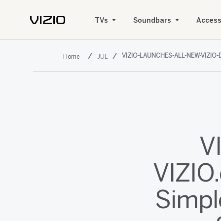
TVs
Soundbars
Access
VIZIO-LAUNCHES-ALL-NEW-VIZI
JUL
V
VIZIO.
Simpl