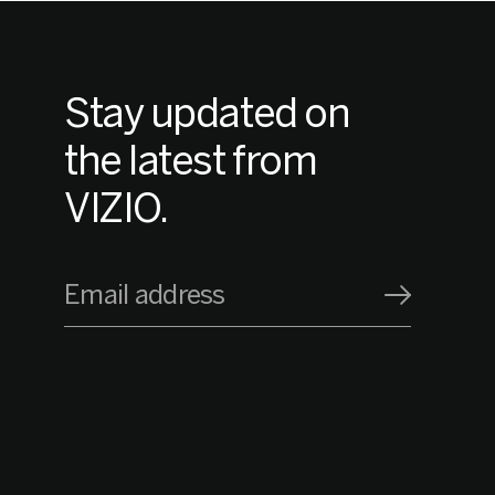
Stay updated on
the latest from
VIZIO.
Email address