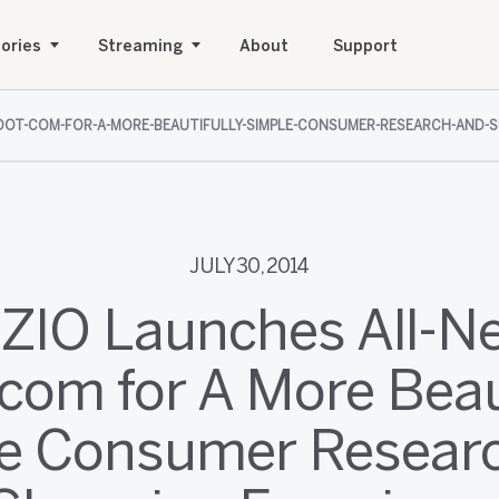
ories
Streaming
About
Support
O-DOT-COM-FOR-A-MORE-BEAUTIFULLY-SIMPLE-CONSUMER-RESEARCH-AND-S
JULY 30, 2014
IZIO Launches All-N
com for A More Beau
e Consumer Resear