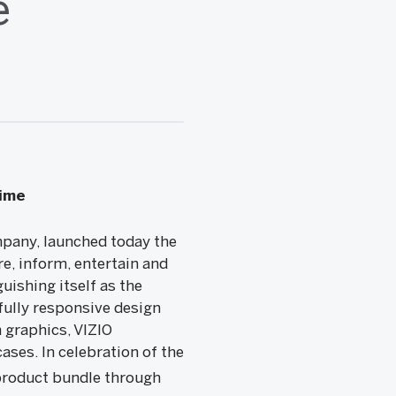
e
Time
any, launched today the
e, inform, entertain and
uishing itself as the
fully responsive design
 graphics, VIZIO
ases. In celebration of the
product bundle through