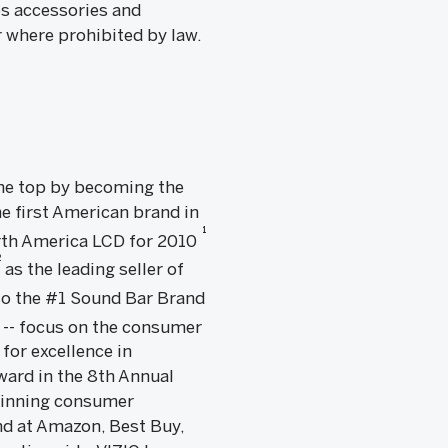
es accessories and
r where prohibited by law.
 the top by becoming the
e first American brand in
1
rth America LCD for 2010
2
as the leading seller of
lso the #1 Sound Bar Brand
 -- focus on the consumer
 for excellence in
ward in the 8th Annual
 winning consumer
nd at Amazon, Best Buy,