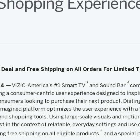
Shopping Experienc
Deal and Free Shipping on All Orders For Limited 
1
2
14 —
VIZIO, America’s #1 Smart TV
and Sound Bar
comp
ng a consumer-centric user experience designed to inspir
onsumers looking to purchase their next product. Disting
eimagined platform optimizes the user experience with a 
and shopping tools. Using large-scale visuals and motion
t in the context of relatable, everyday settings and use c
3
ing free shipping on all eligible products
and a special 