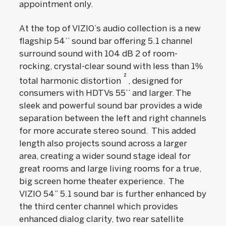
appointment only.
At the top of VIZIO’s audio collection is a new
flagship 54’’ sound bar offering 5.1 channel
surround sound with 104 dB 2 of room-
rocking, crystal-clear sound with less than 1%
2
total harmonic distortion
, designed for
consumers with HDTVs 55’’ and larger. The
sleek and powerful sound bar provides a wide
separation between the left and right channels
for more accurate stereo sound. This added
length also projects sound across a larger
area, creating a wider sound stage ideal for
great rooms and large living rooms for a true,
big screen home theater experience. The
VIZIO 54” 5.1 sound bar is further enhanced by
the third center channel which provides
enhanced dialog clarity, two rear satellite