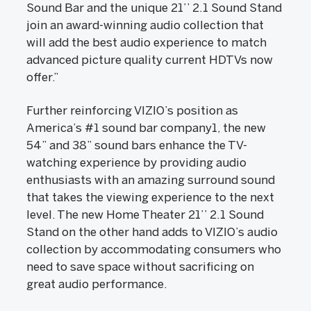
Sound Bar and the unique 21’’ 2.1 Sound Stand
join an award-winning audio collection that
will add the best audio experience to match
advanced picture quality current HDTVs now
offer.”
Further reinforcing VIZIO’s position as
America’s #1 sound bar company1, the new
54” and 38” sound bars enhance the TV-
watching experience by providing audio
enthusiasts with an amazing surround sound
that takes the viewing experience to the next
level. The new Home Theater 21’’ 2.1 Sound
Stand on the other hand adds to VIZIO’s audio
collection by accommodating consumers who
need to save space without sacrificing on
great audio performance.