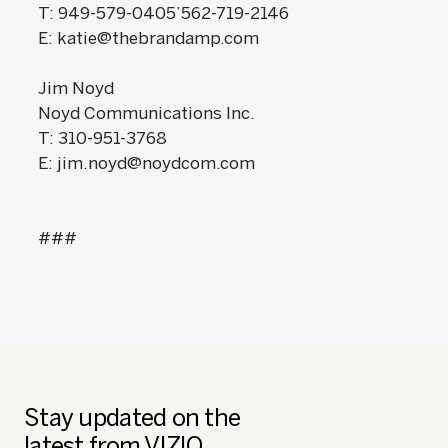
T: 949-579-0405’562-719-2146
E: katie@thebrandamp.com
Jim Noyd
Noyd Communications Inc.
T: 310-951-3768
E: jim.noyd@noydcom.com
###
Stay updated on the
latest from VIZIO.