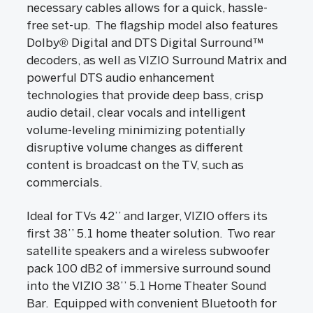
necessary cables allows for a quick, hassle-
free set-up. The flagship model also features
Dolby® Digital and DTS Digital Surround™
decoders, as well as VIZIO Surround Matrix and
powerful DTS audio enhancement
technologies that provide deep bass, crisp
audio detail, clear vocals and intelligent
volume-leveling minimizing potentially
disruptive volume changes as different
content is broadcast on the TV, such as
commercials.
Ideal for TVs 42’’ and larger, VIZIO offers its
first 38’’ 5.1 home theater solution. Two rear
satellite speakers and a wireless subwoofer
pack 100 dB2 of immersive surround sound
into the VIZIO 38’’ 5.1 Home Theater Sound
Bar. Equipped with convenient Bluetooth for