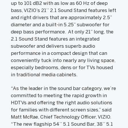
up to 101 dB2 with as low as 60 Hz of deep
bass, VIZIO’s 21’’ 2.1 Sound Stand features left
and right drivers that are approximately 2.5”
diameter and a built-in 5.25” subwoofer for
deep bass performance. At only 21” long, the
2.1 Sound Stand features an integrated
subwoofer and delivers superb audio
performance in a compact design that can
conveniently tuck into nearly any living space,
especially bedrooms, dens or for TVs housed
in traditional media cabinets.
“As the leader in the sound bar category, we’re
committed to meeting the rapid growth in
HDTVs and offering the right audio solutions
for families with different screen sizes,” said
Matt McRae, Chief Technology Officer, VIZIO.
“The new flagship 54’’ 5.1 Sound Bar, 38’’ 5.1