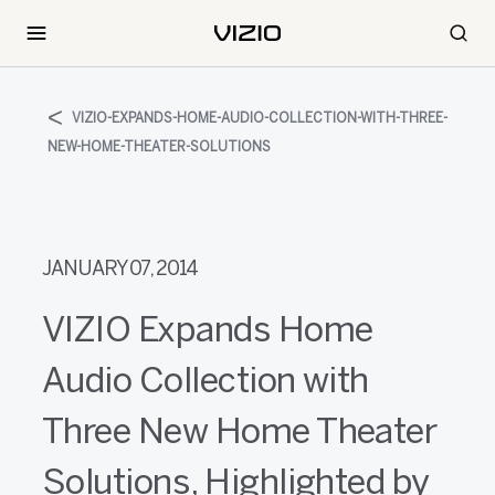
VIZIO-EXPANDS-HOME-AUDIO-COLLECTION-WITH-THREE-
NEW-HOME-THEATER-SOLUTIONS
JANUARY 07, 2014
VIZIO Expands Home
Audio Collection with
Three New Home Theater
Solutions, Highlighted by