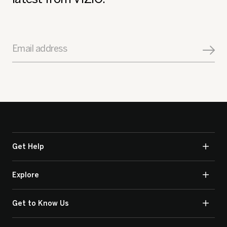
Email address
Get Help
Explore
Get to Know Us