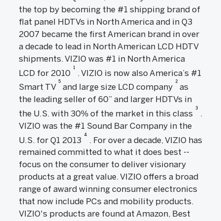
the top by becoming the #1 shipping brand of
flat panel HDTVs in North America and in Q3
2007 became the first American brand in over
a decade to lead in North American LCD HDTV
shipments. VIZIO was #1 in North America
1
LCD for 2010
. VIZIO is now also America’s #1
5
2
Smart TV
and large size LCD company
as
the leading seller of 60” and larger HDTVs in
3
the U.S. with 30% of the market in this class
.
VIZIO was the #1 Sound Bar Company in the
4
U.S. for Q1 2013
. For over a decade, VIZIO has
remained committed to what it does best --
focus on the consumer to deliver visionary
products at a great value. VIZIO offers a broad
range of award winning consumer electronics
that now include PCs and mobility products.
VIZIO's products are found at Amazon, Best