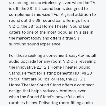
streaming music wirelessly, even when the TV
is off, the 38’’ 5.1 sound bar is designed to
complement mid-size TVs. A great addition to
round out the 38” sound bar offerings from
VIZIO, the 38” 5.1 Home Theater Sound Bar
caters to one of the most popular TV sizes in
the market today and offers a true 5.1
surround sound experience.
For those seeking a convenient, easy-to-install
audio upgrade for any room, VIZIO is revealing
the innovative 21’’ 2.1 Home Theater Sound
Stand. Perfect for sitting beneath HDTVs 23’’
to 50’’ that are 50 lbs. or less, the 21’’ 2.1
Home Theater Sound Stand offers a compact
design that helps reduce vibrations, even
when the Sound Stand's powerful audio
rumbles below. Delivering room-filling audio