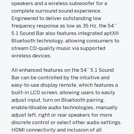
speakers and a wireless subwoofer for a
complete surround sound experience.
Engineered to deliver outstanding low
frequency response as low as 35 Hz, the 54”
5.1 Sound Bar also features integrated aptX®
Bluetooth technology, allowing consumers to
stream CD-quality music via supported
wireless devices.
All enhanced features on the 54” 5.1 Sound
Bar can be controlled by the intuitive and
easy-to-use display remote, which features a
built-in LCD screen, allowing users to easily
adjust input, turn on Bluetooth pairing,
enable/disable audio technologies, manually
adjust left, right or rear speakers for more
discrete control or select other audio settings.
HDMI connectivity and inclusion of all