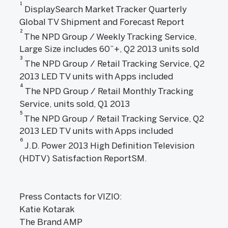
1
DisplaySearch Market Tracker Quarterly
Global TV Shipment and Forecast Report
2
The NPD Group / Weekly Tracking Service,
Large Size includes 60”+, Q2 2013 units sold
3
The NPD Group / Retail Tracking Service, Q2
2013 LED TV units with Apps included
4
The NPD Group / Retail Monthly Tracking
Service, units sold, Q1 2013
5
The NPD Group / Retail Tracking Service, Q2
2013 LED TV units with Apps included
6
J.D. Power 2013 High Definition Television
(HDTV) Satisfaction ReportSM.
Press Contacts for VIZIO:
Katie Kotarak
The Brand AMP