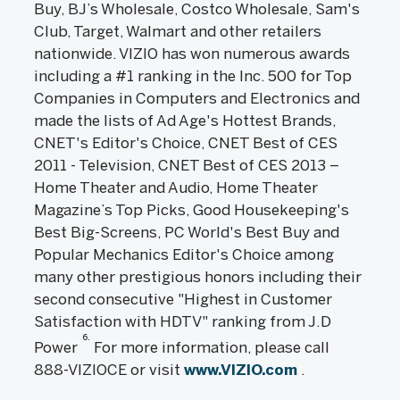
Buy, BJ’s Wholesale, Costco Wholesale, Sam's
Club, Target, Walmart and other retailers
nationwide. VIZIO has won numerous awards
including a #1 ranking in the Inc. 500 for Top
Companies in Computers and Electronics and
made the lists of Ad Age's Hottest Brands,
CNET's Editor's Choice, CNET Best of CES
2011 - Television, CNET Best of CES 2013 –
Home Theater and Audio, Home Theater
Magazine’s Top Picks, Good Housekeeping's
Best Big-Screens, PC World's Best Buy and
Popular Mechanics Editor's Choice among
many other prestigious honors including their
second consecutive "Highest in Customer
Satisfaction with HDTV" ranking from J.D
6.
Power
For more information, please call
888-VIZIOCE or visit
www.VIZIO.com
.