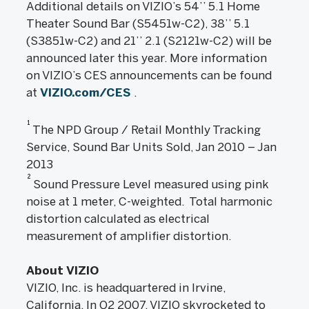
Additional details on VIZIO’s 54’’ 5.1 Home
Theater Sound Bar (S5451w-C2), 38’’ 5.1
(S3851w-C2) and 21’’ 2.1 (S2121w-C2) will be
announced later this year. More information
on VIZIO’s CES announcements can be found
at
VIZIO.com/CES
.
1
The NPD Group / Retail Monthly Tracking
Service, Sound Bar Units Sold, Jan 2010 – Jan
2013
2
Sound Pressure Level measured using pink
noise at 1 meter, C-weighted. Total harmonic
distortion calculated as electrical
measurement of amplifier distortion.
About VIZIO
VIZIO, Inc. is headquartered in Irvine,
California. In Q2 2007, VIZIO skyrocketed to