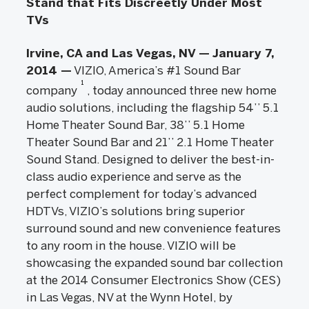
Stand that Fits Discreetly Under Most
TVs
Irvine, CA and Las Vegas, NV — January 7,
2014 —
VIZIO, America’s #1 Sound Bar
1
company
, today announced three new home
audio solutions, including the flagship 54’’ 5.1
Home Theater Sound Bar, 38’’ 5.1 Home
Theater Sound Bar and 21’’ 2.1 Home Theater
Sound Stand. Designed to deliver the best-in-
class audio experience and serve as the
perfect complement for today’s advanced
HDTVs, VIZIO’s solutions bring superior
surround sound and new convenience features
to any room in the house. VIZIO will be
showcasing the expanded sound bar collection
at the 2014 Consumer Electronics Show (CES)
in Las Vegas, NV at the Wynn Hotel, by