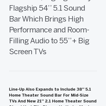
Flagship 54’’ 5.1 Sound
Bar Which Brings High
Performance and Room-
Filling Audio to 55’’+ Big
Screen TVs
Line-Up Also Expands to Include 38’’ 5.1
Home Theater Sound Bar For Mid-Size
TVs And New 21’’ 2.1 Home Theater Sound