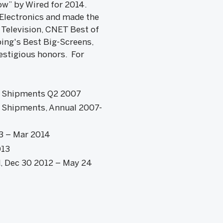
ow” by Wired for 2014.
 Electronics and made the
 Television, CNET Best of
ing's Best Big-Screens,
estigious honors. For
D Shipments Q2 2007
 Shipments, Annual 2007-
13 – Mar 2014
013
d, Dec 30 2012 – May 24