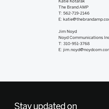
Katie Kotarak
The Brand AMP
T: 562-719-2146
E: katie@thebrandamp.c
Jim Noyd
Noyd Communications Inc
T: 310-951-3768
E: jim.noyd@noydcom.co
Stay updated on