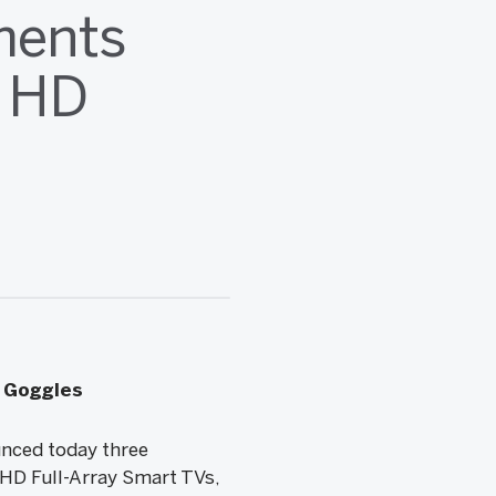
ments
a HD
n Goggles
nced today three
 HD Full-Array Smart TVs,