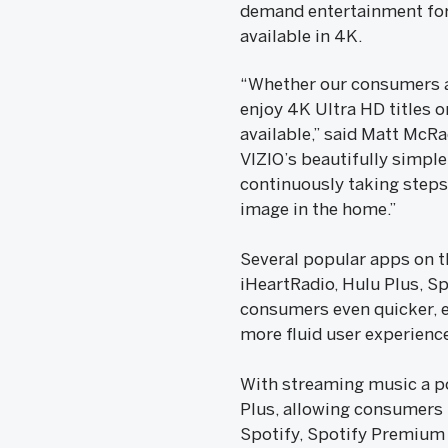
demand entertainment for 
available in 4K.
“Whether our consumers ar
enjoy 4K Ultra HD titles o
available,” said Matt McRae
VIZIO’s beautifully simpl
continuously taking step
image in the home.”
Several popular apps on t
iHeartRadio, Hulu Plus, Sp
consumers even quicker, ea
more fluid user experienc
With streaming music a po
Plus, allowing consumers 
Spotify, Spotify Premium 