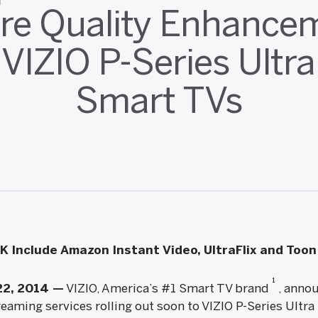
ure Quality Enhance
 VIZIO P-Series Ultr
Smart TVs
 Include Amazon Instant Video, UltraFlix and Too
1
22, 2014 —
VIZIO, America’s #1 Smart TV brand
, annou
eaming services rolling out soon to VIZIO P-Series Ultra