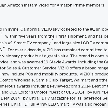
rough Amazon Instant Video for Amazon Prime members
d in Irvine, California. VIZIO skyrocketed to the #1 shipp
1
7
, within five years from their first shipment, and has be
5
rica’s #1 Smart TV company
and large size LCD TV com
4
.S
. For over a decade, VIZIO has remained committed to 
 visionary products at a great value. The brand is consis
rvice, and was awarded 19 Stevie Awards, including the G
for Sales & Customer Service. VIZIO offers a broad rang
 now include PCs and mobility products. VIZIO's produc
 Costco Wholesale, Sam's Club, Target, Walmart and other
merous awards including Reviewed.com’s 2014 Best of t
 and CES Editor’s Choice, “Best of CES 2014” by IGN, “B
 Best 2014” by UltraHDTV Magazine for its Reference Ser
eries Ultra HD Full-Array LED Smart TV was also recogni