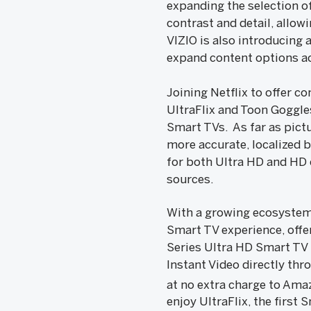
expanding the selection o
contrast and detail, allow
VIZIO is also introducing
expand content options ac
Joining Netflix to offer 
UltraFlix and Toon Goggle
Smart TVs. As far as pict
more accurate, localized b
for both Ultra HD and HD 
sources.
With a growing ecosystem 
Smart TV experience, offe
Series Ultra HD Smart TV
Instant Video directly thr
at no extra charge to Am
enjoy UltraFlix, the first