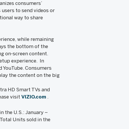
ganizes consumers’
 users to send videos or
tional way to share
rience, while remaining
ays the bottom of the
ing on-screen content.
setup experience. In
and YouTube. Consumers
play the content on the big
Ultra HD Smart TVs and
ease visit
VIZIO.com
.
n the U.S.: January –
otal Units sold in the