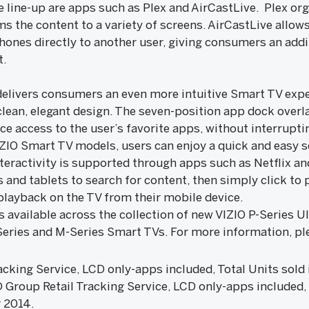
e line-up are apps such as Plex and AirCastLive. Plex or
 the content to a variety of screens. AirCastLive allows
ones directly to another user, giving consumers an addi
t.
delivers consumers an even more intuitive Smart TV expe
clean, elegant design. The seven-position app dock overl
nce access to the user’s favorite apps, without interrupt
VIZIO Smart TV models, users can enjoy a quick and easy 
nteractivity is supported through apps such as Netflix 
and tablets to search for content, then simply click to 
 playback on the TV from their mobile device.
s available across the collection of new VIZIO P-Series 
-Series and M-Series Smart TVs. For more information, pl
king Service, LCD only-apps included, Total Units sold i
roup Retail Tracking Service, LCD only-apps included, T
 2014.