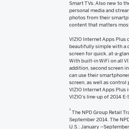
Smart TVs. Also new to th
personal media and streams
photos from their smartph
content that matters mos
VIZIO Internet Apps Plus 
beautifully simple with a 
screen for quick, at-a-gla
With built-in WiFi on all 
addition, second screen i
can use their smartphones 
screen, as well as control
VIZIO Internet Apps Plus i
VIZIO’s line-up of 2014 E
1
The NPD Group Retail Trac
September 2014. The NPD G
U.S.: January –September