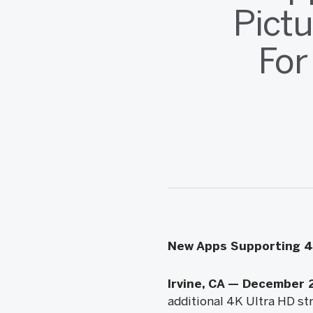
Pict
For
New Apps Supporting 4K
Irvine, CA — December 
additional 4K Ultra HD str