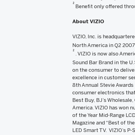
2
Benefit only offered th
About VIZIO
VIZIO, Inc. is headquartere
North America in Q2 200
2
. VIZIO is now also Ame
Sound Bar Brand in the U
on the consumer to deliver
excellence in customer se
8th Annual Stevie Awards 
consumer electronics that
Best Buy, BJ’s Wholesale,
America. VIZIO has won nu
of the Year Mid-Range LCD
Magazine and “Best of the
LED Smart TV. VIZIO’s P-S