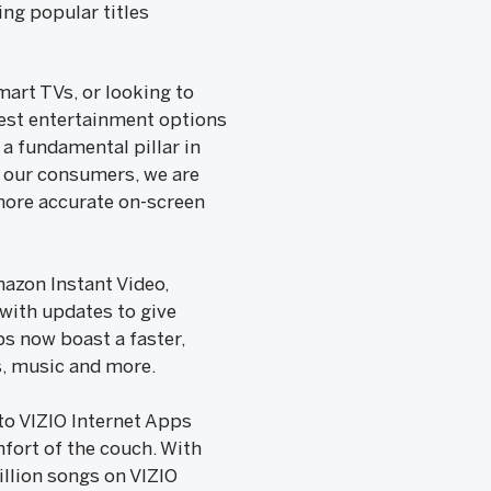
ng popular titles
art TVs, or looking to
 best entertainment options
 a fundamental pillar in
r our consumers, we are
more accurate on-screen
mazon Instant Video,
 with updates to give
ps now boast a faster,
s, music and more.
to VIZIO Internet Apps
fort of the couch. With
llion songs on VIZIO