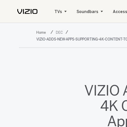
TVs
Soundbars
Access
DEC
VIZIO-ADDS-NEW-APPS-SUPPORTING-4K-CONTENT-TO
VIZIO 
4K C
Ap