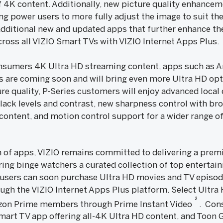
f 4K content. Additionally, new picture quality enhancem
ing power users to more fully adjust the image to suit th
 additional new and updated apps that further enhance th
ross all VIZIO Smart TVs with VIZIO Internet Apps Plus.
consumers 4K Ultra HD streaming content, apps such as A
s are coming soon and will bring even more Ultra HD opt
ure quality, P-Series customers will enjoy advanced loc
lack levels and contrast, new sharpness control with bro
content, and motion control support for a wider range o
of apps, VIZIO remains committed to delivering a premi
ring binge watchers a curated collection of top entertai
 users can soon purchase Ultra HD movies and TV epis
ough the VIZIO Internet Apps Plus platform. Select Ultra H
2
azon Prime members through Prime Instant Video
. Cons
 Smart TV app offering all-4K Ultra HD content, and Toon G