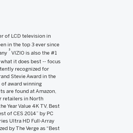
er of LCD television in
en in the top 3 ever since
3
pany
VIZIO is also the #1
what it does best -- focus
tently recognized for
rand Stevie Award in the
e of award winning
ts are found at Amazon,
 retailers in North
he Year Value 4K TV, Best
est of CES 2014” by PC
ies Ultra HD Full-Array
zed by The Verge as “Best