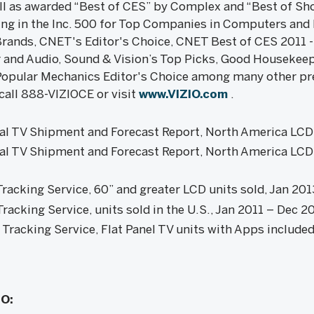
ll as awarded “Best of CES” by Complex and “Best of Sh
ing in the Inc. 500 for Top Companies in Computers and
 Brands, CNET's Editor's Choice, CNET Best of CES 2011 -
and Audio, Sound & Vision’s Top Picks, Good Housekeep
Popular Mechanics Editor's Choice among many other pr
call 888-VIZIOCE or visit
www.VIZIO.com
.
l TV Shipment and Forecast Report, North America LC
l TV Shipment and Forecast Report, North America LCD
racking Service, 60” and greater LCD units sold, Jan 20
acking Service, units sold in the U.S., Jan 2011 – Dec 2
racking Service, Flat Panel TV units with Apps include
IO: