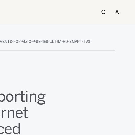
ENTS-FOR-VIZIO-P-SERIES-ULTRA-HD-SMART-TVS
porting
ernet
ced