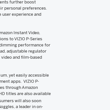
ents further boost
eir personal preferences.
e user experience and
mazon Instant Video,
ions to VIZIO P-Series
al dimming performance for
ad, adjustable regulator
f video and film-based
um, yet easily accessible
nment apps. VIZIO P-
odes through Amazon
D titles are also available
umers will also soon
oggles, a leader in on-