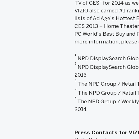
TV of CES” for 2014 as we
VIZIO also earned #1 rank
lists of Ad Age's Hottest
CES 2013 – Home Theater 
PC World's Best Buy and 
more information, please 
1
NPD DisplaySearch Globa
2
NPD DisplaySearch Globa
2013
3
The NPD Group / Retail T
4
The NPD Group / Retail Tr
5
The NPD Group / Weekly T
2014
Press Contacts for VIZ