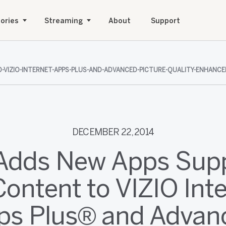
ories
Streaming
About
Support
-VIZIO-INTERNET-APPS-PLUS-AND-ADVANCED-PICTURE-QUALITY-ENHANCEM
DECEMBER 22, 2014
Adds New Apps Sup
ontent to VIZIO Int
ps Plus® and Advan