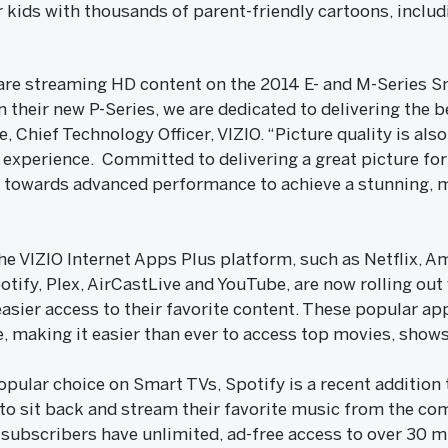
kids with thousands of parent-friendly cartoons, includi
e streaming HD content on the 2014 E- and M-Series Sm
n their new P-Series, we are dedicated to delivering the
, Chief Technology Officer, VIZIO. “Picture quality is also
e experience. Committed to delivering a great picture fo
s towards advanced performance to achieve a stunning, 
he VIZIO Internet Apps Plus platform, such as Netflix, A
otify, Plex, AirCastLive and YouTube, are now rolling out
sier access to their favorite content. These popular ap
e, making it easier than ever to access top movies, show
pular choice on Smart TVs, Spotify is a recent addition 
to sit back and stream their favorite music from the com
subscribers have unlimited, ad-free access to over 30 mi