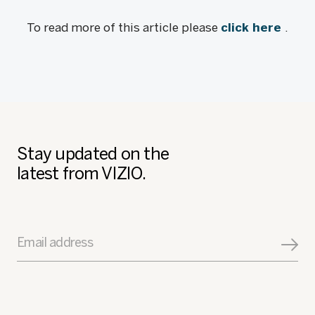
To read more of this article please
click here
.
Stay updated on the
latest from VIZIO.
Email address