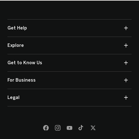
Get Help
Explore
Get to Know Us
For Business
Legal