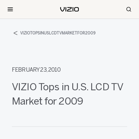
VIZIOTOPSINUSLCDTVMARKETFOR2009
FEBRUARY 23, 2010
VIZIO Tops in U.S. LCD TV
Market for 2009