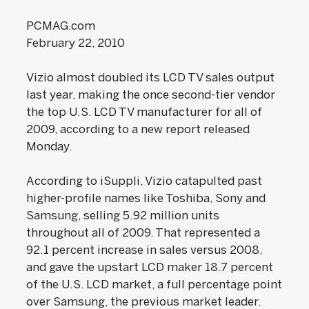
PCMAG.com
February 22, 2010
Vizio almost doubled its LCD TV sales output
last year, making the once second-tier vendor
the top U.S. LCD TV manufacturer for all of
2009, according to a new report released
Monday.
According to iSuppli, Vizio catapulted past
higher-profile names like Toshiba, Sony and
Samsung, selling 5.92 million units
throughout all of 2009. That represented a
92.1 percent increase in sales versus 2008,
and gave the upstart LCD maker 18.7 percent
of the U.S. LCD market, a full percentage point
over Samsung, the previous market leader.