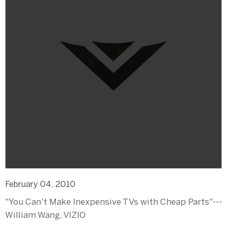
February 04, 2010
"You Can't Make Inexpensive TVs with Cheap Parts"---
William Wang, VIZIO