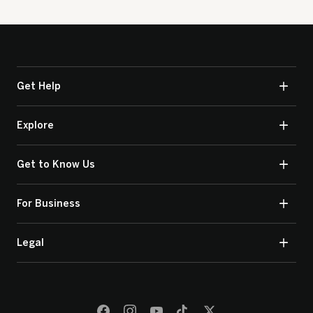
Get Help
Explore
Get to Know Us
For Business
Legal