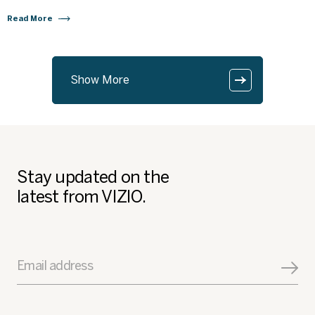
Read More
Show More
Stay updated on the
latest from VIZIO.
Email address