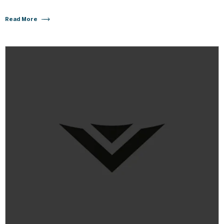
Read More