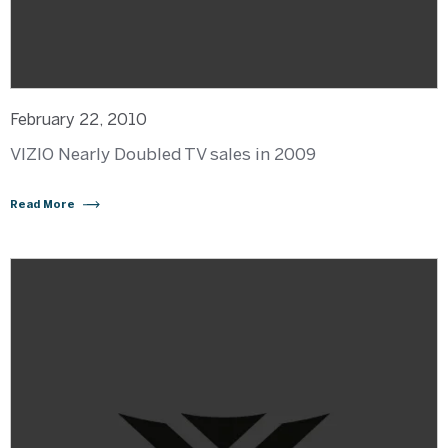
February 22, 2010
VIZIO Nearly Doubled TV sales in 2009
Read More