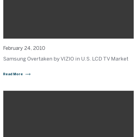
February 24, 2010
Samsung Overtaken by VIZIO in U.S. LCD TV Market
Read More