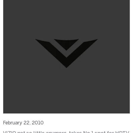
February 22, 2010