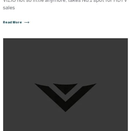
VIZIO not so little anymore, takes No.1 spot for HDTV
sales
Read More