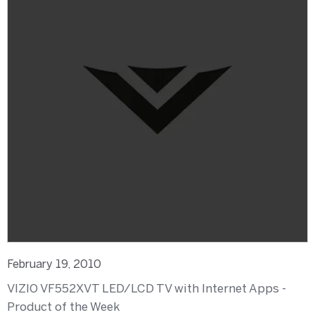
February 19, 2010
VIZIO VF552XVT LED/LCD TV with Internet Apps -
Product of the Week