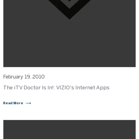
February 19, 2010
The iTV Doctor Is In!: VIZIO's Internet Apps
Read More