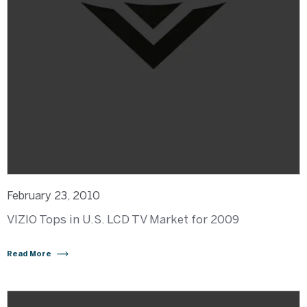
February 23, 2010
VIZIO Tops in U.S. LCD TV Market for 2009
Read More