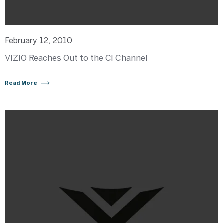
February 12, 2010
VIZIO Reaches Out to the CI Channel
Read More