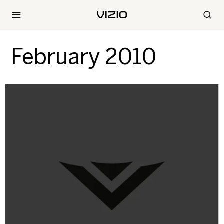
February 2010