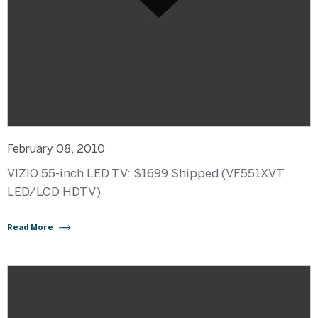
February 08, 2010
VIZIO 55-inch LED TV: $1699 Shipped (VF551XVT
LED/LCD HDTV)
Read More