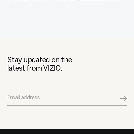
.
Stay updated on the
latest from VIZIO.
Email address