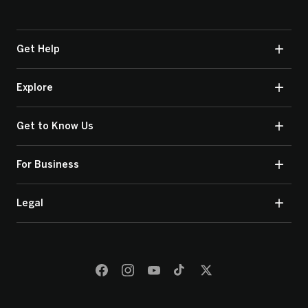
Get Help
Explore
Get to Know Us
For Business
Legal