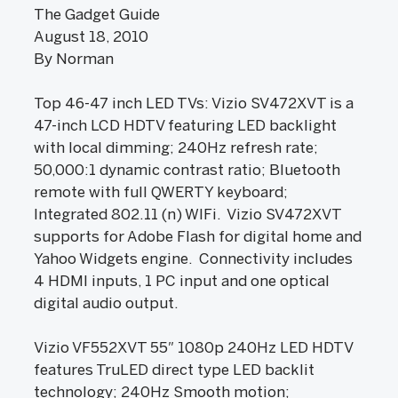
The Gadget Guide
August 18, 2010
By Norman
Top 46-47 inch LED TVs: Vizio SV472XVT is a
47-inch LCD HDTV featuring LED backlight
with local dimming; 240Hz refresh rate;
50,000:1 dynamic contrast ratio; Bluetooth
remote with full QWERTY keyboard;
Integrated 802.11 (n) WIFi. Vizio SV472XVT
supports for Adobe Flash for digital home and
Yahoo Widgets engine. Connectivity includes
4 HDMI inputs, 1 PC input and one optical
digital audio output.
Vizio VF552XVT 55″ 1080p 240Hz LED HDTV
features TruLED direct type LED backlit
technology; 240Hz Smooth motion;