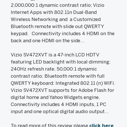
2,000,000:1 dynamic contrast ratio; Vizio
Internet Apps with 802.11n Dual-Band
Wireless Networking and a Customized
Bluetooth remote with slide out QWERTY
keypad. Connectivity includes 4 HDMI on the
back and one HDMI on the side...
Vizio SV472XVT is a 47-inch LCD HDTV
featuring LED backlight with local dimming;
240Hz refresh rate; 50,000:1 dynamic
contrast ratio; Bluetooth remote with full
QWERTY keyboard; Integrated 802.11 (n) WIFi.
Vizio SV472XVT supports for Adobe Flash for
digital home and Yahoo Widgets engine.
Connectivity includes 4 HDMI inputs, 1 PC
input and one optical digital audio output...
To read more of this review please
click here