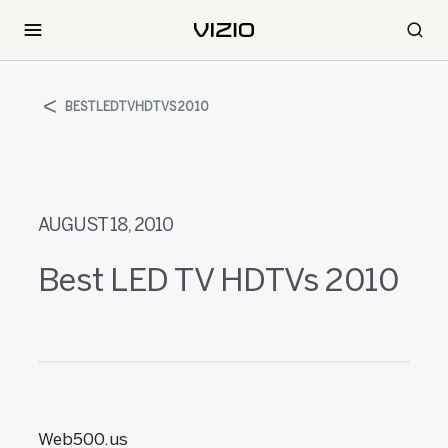
BESTLEDTVHDTVS2010
AUGUST 18, 2010
Best LED TV HDTVs 2010
Web500.us