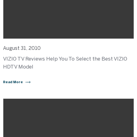
August 31, 2010
VIZIO TV Reviews Help You To Select the Best VIZIO
HDTV Model
Read More