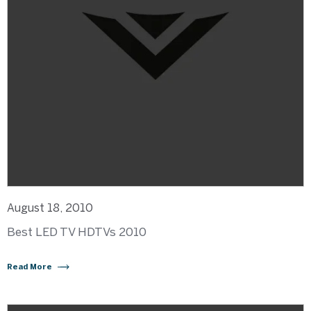
August 18, 2010
Best LED TV HDTVs 2010
Read More