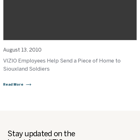
August 13, 2010
VIZIO Employees Help Send a Piece of Home to
Siouxland Soldiers
Read More
Stay updated on the