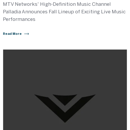
MTV Networks' High-Definition Music Channel
Palladia Announces Fall Lineup of Exciting Live Music
Performances
Read More