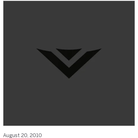
August 20, 2010