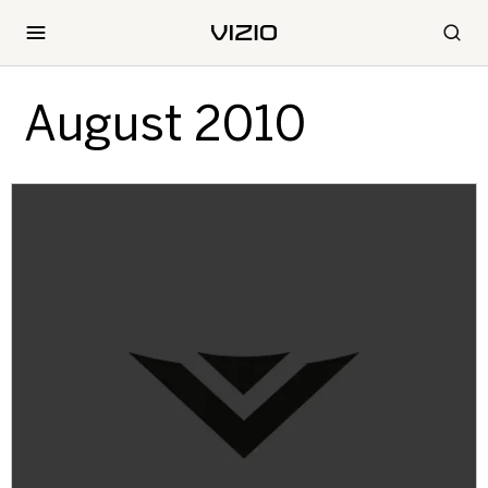
August 2010