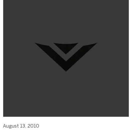
August 13, 2010