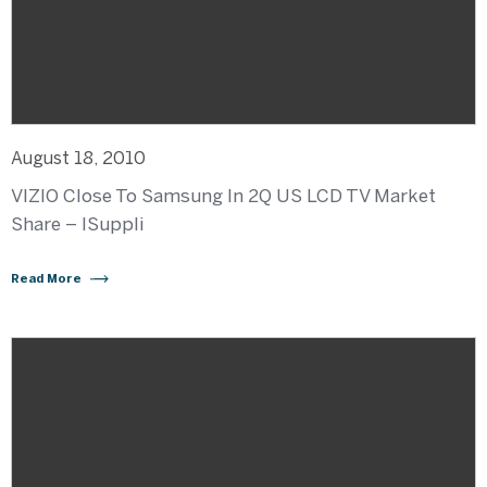
August 18, 2010
VIZIO Close To Samsung In 2Q US LCD TV Market
Share – ISuppli
Read More