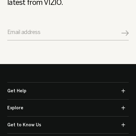
latest from VIZIO.
Email address
Get Help
Explore
Get to Know Us