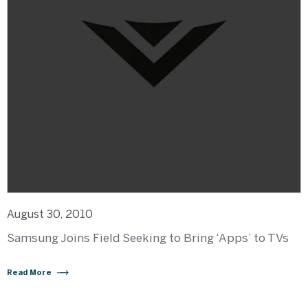
August 30, 2010
Samsung Joins Field Seeking to Bring ‘Apps’ to TVs
Read More