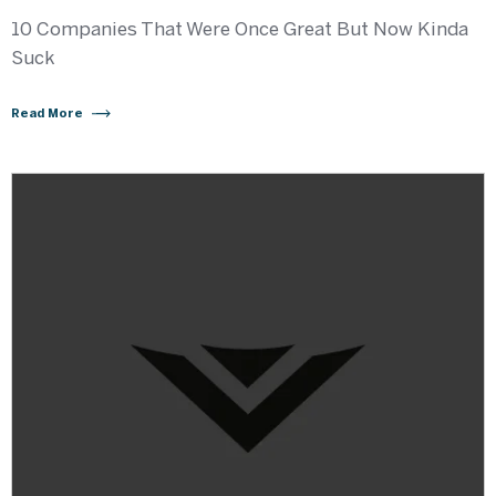
10 Companies That Were Once Great But Now Kinda
Suck
Read More