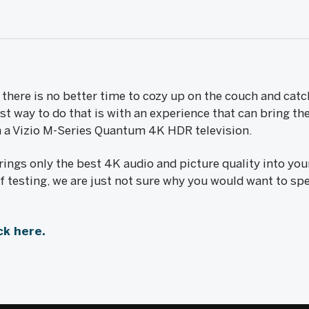
there is no better time to cozy up on the couch and catc
 way to do that is with an experience that can bring the
th a Vizio M-Series Quantum 4K HDR television.
ings only the best 4K audio and picture quality into you
 testing, we are just not sure why you would want to sp
ck here.