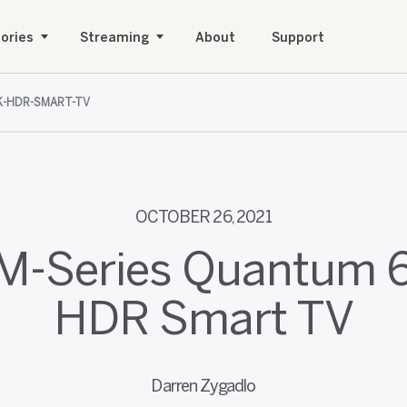
ories
Streaming
About
Support
K-HDR-SMART-TV
OCTOBER 26, 2021
 M-Series Quantum 
HDR Smart TV
Darren Zygadlo