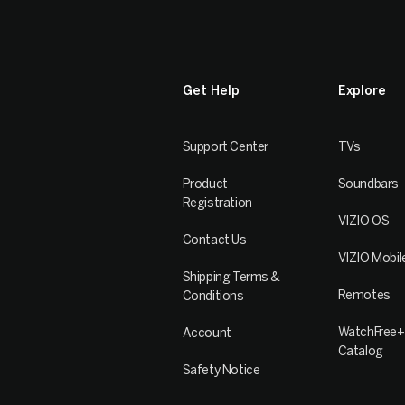
Get Help
Explore
Support Center
TVs
Product
Soundbars
Registration
VIZIO OS
Contact Us
VIZIO Mobil
Shipping Terms &
Remotes
Conditions
WatchFree+
Account
Catalog
Safety Notice