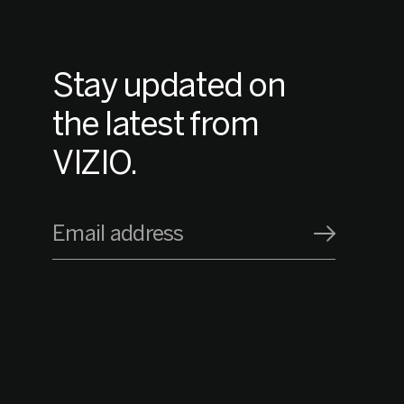
Stay updated on
the latest from
VIZIO.
Email address