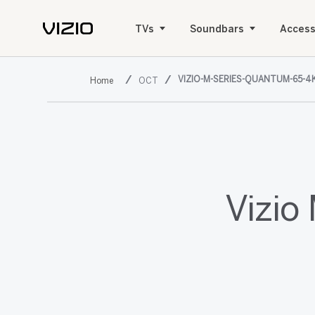
TVs
Soundbars
Access
VIZIO-M-SERIES-QUANTUM-65-4
OCT
Vizio