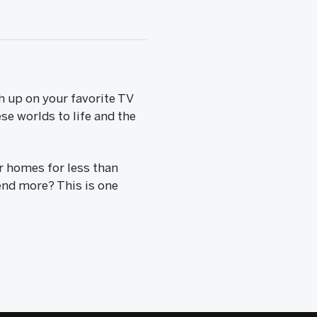
h up on your favorite TV
se worlds to life and the
r homes for less than
end more? This is one