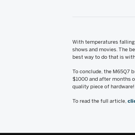
With temperatures falling 
shows and movies. The best
best way to do that is wi
To conclude, the M65Q7 br
$1000 and after months of
quality piece of hardware!
To read the full article,
cli