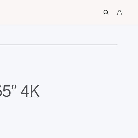
65″ 4K