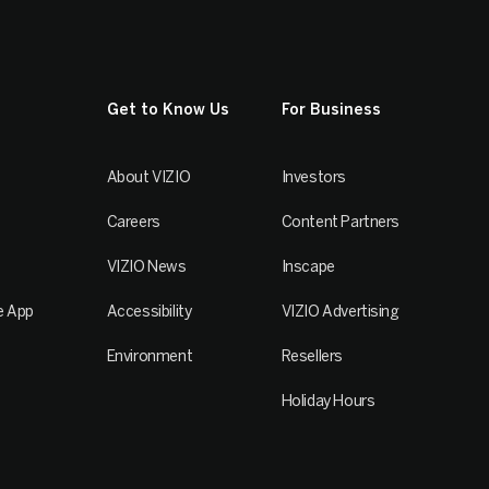
Get to Know Us
For Business
About VIZIO
Investors
Careers
Content Partners
VIZIO News
Inscape
e App
Accessibility
VIZIO Advertising
Environment
Resellers
Holiday Hours