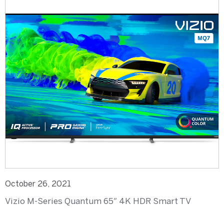
October 26, 2021
Vizio M-Series Quantum 65″ 4K HDR Smart TV