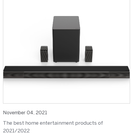
November 04, 2021
The best home entertainment products of
2021/2022