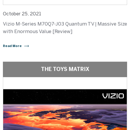
October 25, 2021
Vizio M-Series M70Q7-J03 Quantum TV | Massive Size
with Enormous Value [Review]
Read More
THE TOYS MATRIX