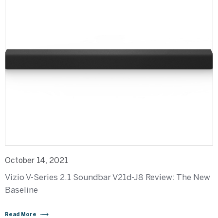
October 14, 2021
Vizio V-Series 2.1 Soundbar V21d-J8 Review: The New
Baseline
Read More