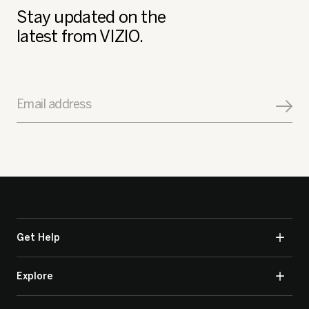
Stay updated on the
latest from VIZIO.
Email address
Get Help
Explore