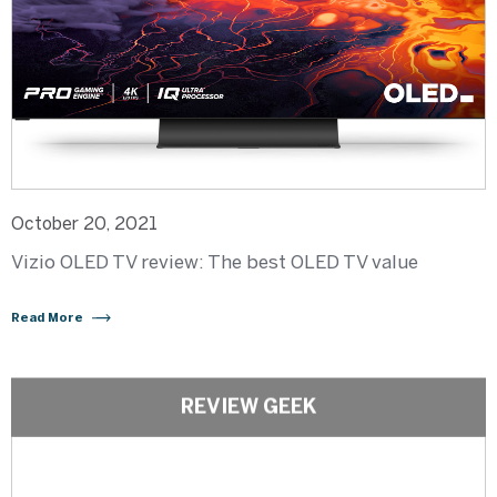
October 20, 2021
Vizio OLED TV review: The best OLED TV value
Read More
REVIEW GEEK