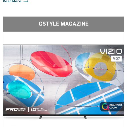
Read More
GSTYLE MAGAZINE