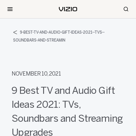
9-BEST-TV-AND-AUDIO-GIFT-IDEAS-2021--TVS--
SOUNDBARS-AND-STREAMIN
NOVEMBER 10, 2021
9 Best TV and Audio Gift
Ideas 2021: TVs,
Soundbars and Streaming
Upgrades