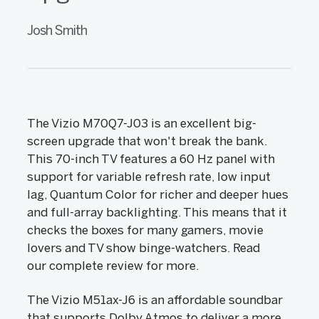
Josh Smith
The Vizio M70Q7-J03 is an excellent big-
screen upgrade that won't break the bank.
This 70-inch TV features a 60 Hz panel with
support for variable refresh rate, low input
lag, Quantum Color for richer and deeper hues
and full-array backlighting. This means that it
checks the boxes for many gamers, movie
lovers and TV show binge-watchers. Read
our complete review for more.
The Vizio M51ax-J6 is an affordable soundbar
that supports Dolby Atmos to deliver a more