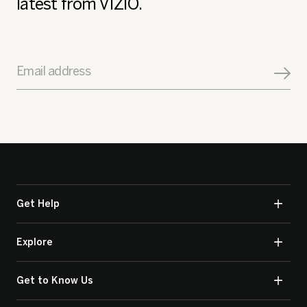
latest from VIZIO.
Email address
Get Help
Explore
Get to Know Us