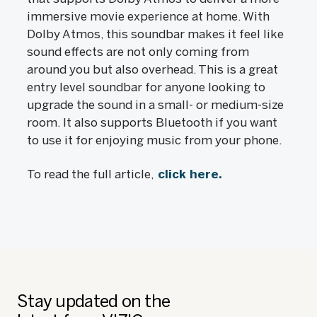
immersive movie experience at home. With
Dolby Atmos, this soundbar makes it feel like
sound effects are not only coming from
around you but also overhead. This is a great
entry level soundbar for anyone looking to
upgrade the sound in a small- or medium-size
room. It also supports Bluetooth if you want
to use it for enjoying music from your phone.
To read the full article,
click here.
Stay updated on the