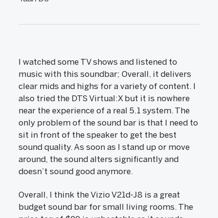
I watched some TV shows and listened to
music with this soundbar; Overall, it delivers
clear mids and highs for a variety of content. I
also tried the DTS Virtual:X but it is nowhere
near the experience of a real 5.1 system. The
only problem of the sound bar is that I need to
sit in front of the speaker to get the best
sound quality. As soon as I stand up or move
around, the sound alters significantly and
doesn’t sound good anymore.
Overall, I think the Vizio V21d-J8 is a great
budget sound bar for small living rooms. The