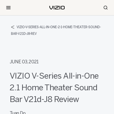
VIZIO-V-SERIES-ALL-IN-ONE-2-1-HOME-THEATER-SOUND-
BAR-V21D-J8-REV
JUNE 03, 2021
VIZIO V-Series All-in-One
2.1 Home Theater Sound
Bar V21d-J8 Review
Tuan Do