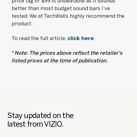
price tag of $99 is unbeatable as it sounds
better than most budget sound bars I’ve
tested. We at TechWalls highly recommend the
product.
To read the full article,
click here
.
*
Note: The prices above reflect the retailer's
listed prices at the time of publication.
Stay updated on the
latest from VIZIO.