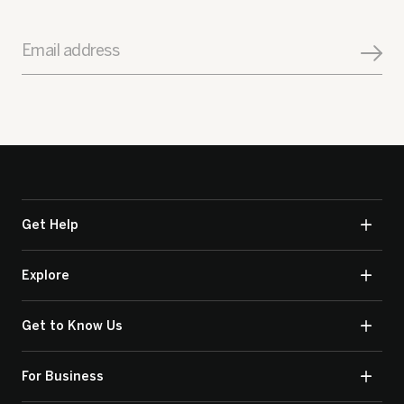
Email address
Get Help
Explore
Get to Know Us
For Business