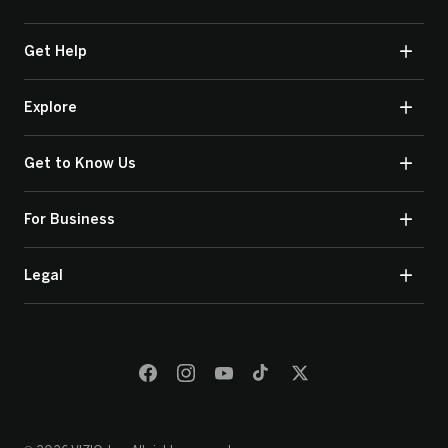
Get Help
Explore
Get to Know Us
For Business
Legal