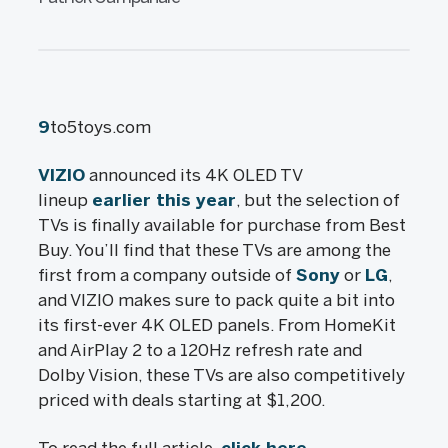
9
to5toys.com
VIZIO
announced its 4K OLED TV
lineup
earlier this year
, but the selection of
TVs is finally available for purchase from Best
Buy. You’ll find that these TVs are among the
first from a company outside of
Sony
or
LG
,
and VIZIO makes sure to pack quite a bit into
its first-ever 4K OLED panels. From HomeKit
and AirPlay 2 to a 120Hz refresh rate and
Dolby Vision, these TVs are also competitively
priced with deals starting at $1,200.