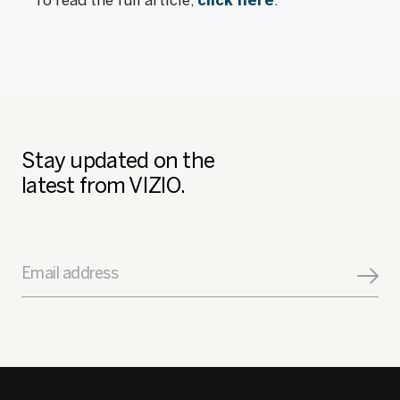
To read the full article,
click here
.
Stay updated on the
latest from VIZIO.
Email address