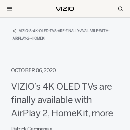
VIZIO-S-4K-OLED-TVS-ARE-FINALLY-AVAILABLE-WITH-
AIRPLAY-2--HOMEKI
OCTOBER 06, 2020
VIZIO’s 4K OLED TVs are
finally available with
AirPlay 2, HomeKit, more
Patrick Campanale