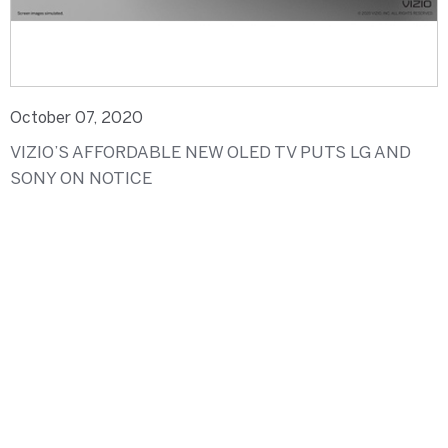
October 07, 2020
VIZIO’S AFFORDABLE NEW OLED TV PUTS LG AND
SONY ON NOTICE