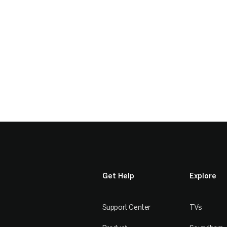
Get Help
Explore
Support Center
TVs