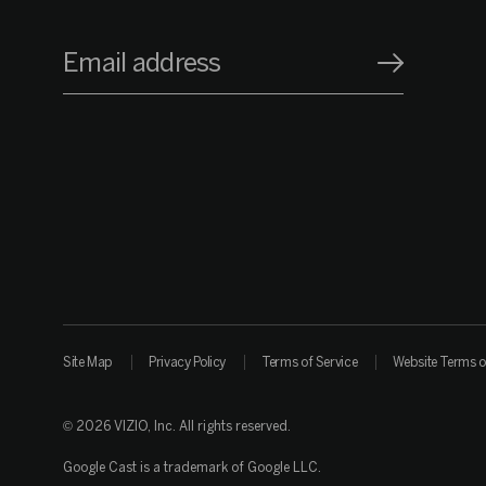
Email address
Site Map
Privacy Policy
Terms of Service
Website Terms o
© 2026 VIZIO, Inc. All rights reserved.
Google Cast is a trademark of Google LLC.