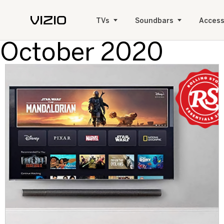
TVs
Soundbars
Access
October 2020