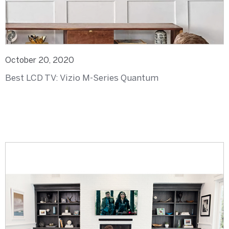
October 20, 2020
Best LCD TV: Vizio M-Series Quantum