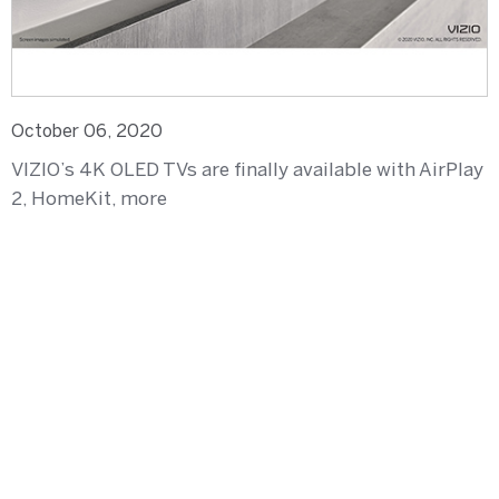
October 06, 2020
VIZIO’s 4K OLED TVs are finally available with AirPlay
2, HomeKit, more