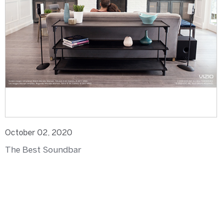
October 02, 2020
The Best Soundbar