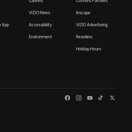
Careers
Content Partners
VIZIO News
Inscape
e App
Accessibility
VIZIO Advertising
Environment
Resellers
Holiday Hours