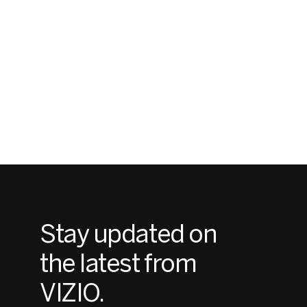
Stay updated on
the latest from
VIZIO.