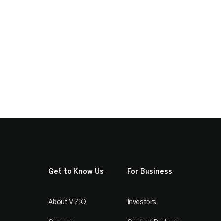
Get to Know Us
For Business
About VIZIO
Investors