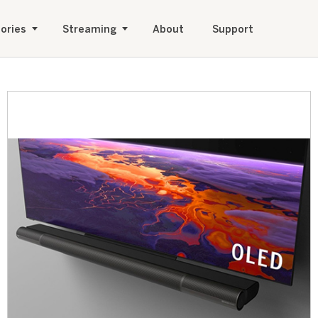
ories
Streaming
About
Support