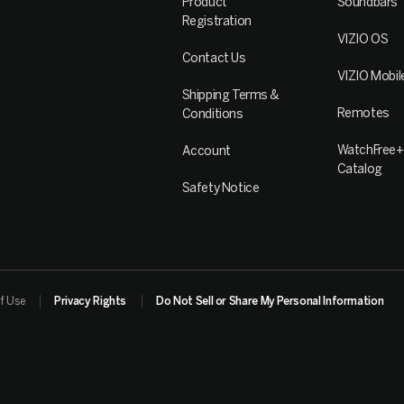
Product
Soundbars
Registration
VIZIO OS
Contact Us
VIZIO Mobil
Shipping Terms &
Remotes
Conditions
WatchFree+
Account
Catalog
Safety Notice
f Use
Privacy Rights
Do Not Sell or Share My Personal Information