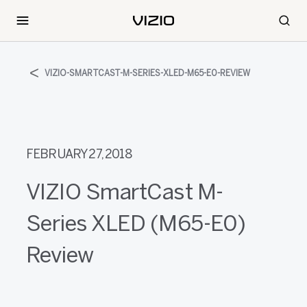
VIZIO-SMARTCAST-M-SERIES-XLED-M65-E0-REVIEW
FEBRUARY 27, 2018
VIZIO SmartCast M-
Series XLED (M65-E0)
Review