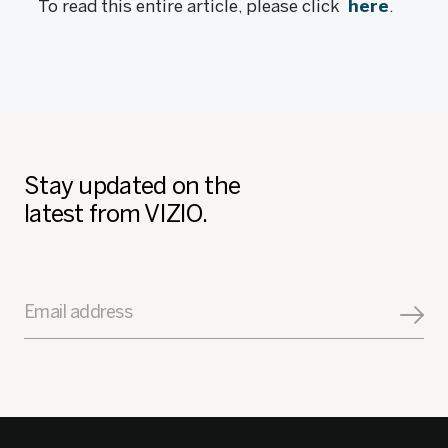
To read this entire article, please click
here
.
Stay updated on the
latest from VIZIO.
Email address