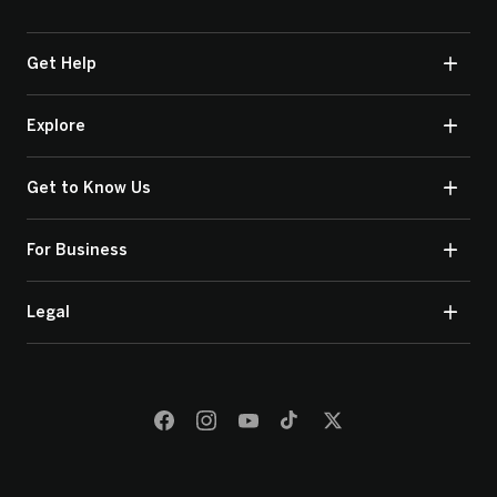
Get Help
Explore
Get to Know Us
For Business
Legal