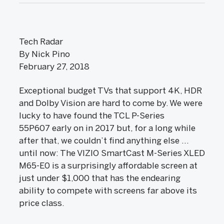
Tech Radar
By Nick Pino
February 27, 2018
Exceptional budget TVs that support 4K, HDR
and Dolby Vision are hard to come by. We were
lucky to have found the TCL P-Series
55P607 early on in 2017 but, for a long while
after that, we couldn’t find anything else ...
until now: The VIZIO SmartCast M-Series XLED
M65-E0 is a surprisingly affordable screen at
just under $1,000 that has the endearing
ability to compete with screens far above its
price class.