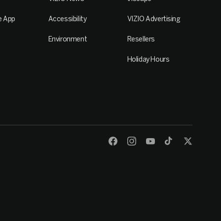
e App
Accessibility
VIZIO Advertising
Environment
Resellers
Holiday Hours