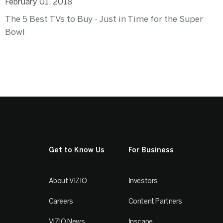
February 01, 2018
The 5 Best TVs to Buy - Just in Time for the Super
Bowl
Get to Know Us
For Business
About VIZIO
Investors
Careers
Content Partners
VIZIO News
Inscape