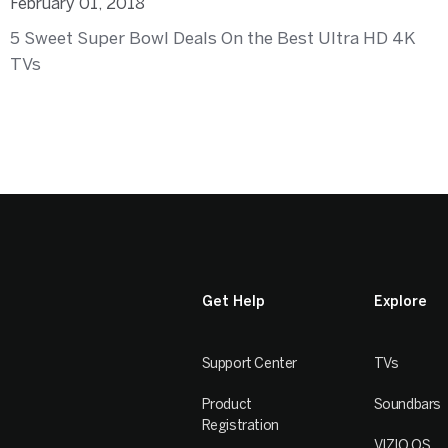
February 01, 2018
5 Sweet Super Bowl Deals On the Best Ultra HD 4K
TVs
Get Help
Explore
Support Center
TVs
Product
Soundbars
Registration
VIZIO OS