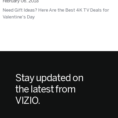
February 06, 2018
Need Gift Ideas? Here Are the Best 4K TV Deals for
Valentine's Day
Stay updated on
the latest from
VIZIO.