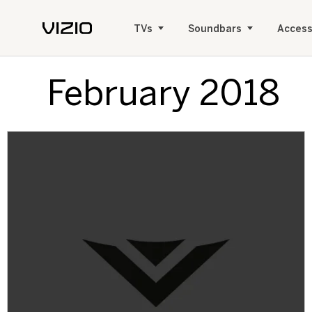
TVs
Soundbars
Access
February 2018