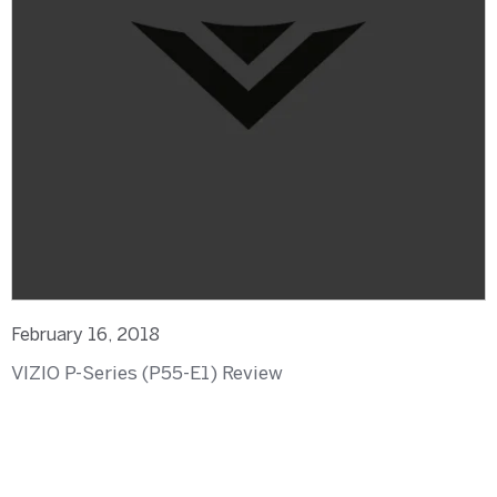
February 16, 2018
VIZIO P-Series (P55-E1) Review