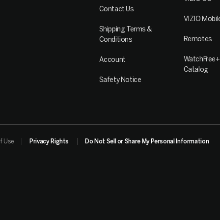
Contact Us
VIZIO Mobil
Shipping Terms &
Remotes
Conditions
WatchFree+
Account
Catalog
Safety Notice
f Use
Privacy Rights
Do Not Sell or Share My Personal Information