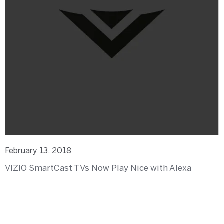
February 13, 2018
VIZIO SmartCast TVs Now Play Nice with Alexa