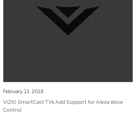
February 13, 2018
VIZIO SmartCast TVs Add Support for Alexa Voice
Control