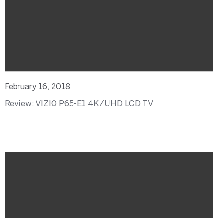
February 16, 2018
Review: VIZIO P65-E1 4K/UHD LCD TV