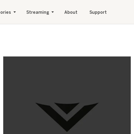
ories
Streaming
About
Support