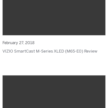
February 27, 2018
VIZIO SmartCast M-Series XLED (M65-E0) Review