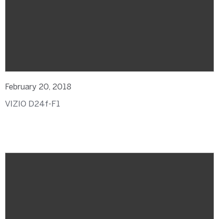
February 20, 2018
VIZIO D24f-F1