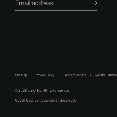
Email address
Site Map
Privacy Policy
Terms of Service
Website Terms o
© 2026 VIZIO, Inc. All rights reserved.
Google Cast is a trademark of Google LLC.