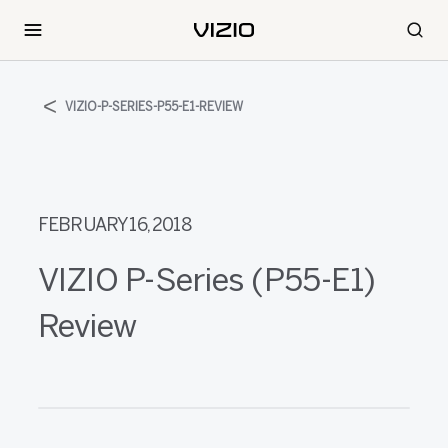
VIZIO-P-SERIES-P55-E1-REVIEW
FEBRUARY 16, 2018
VIZIO P-Series (P55-E1)
Review