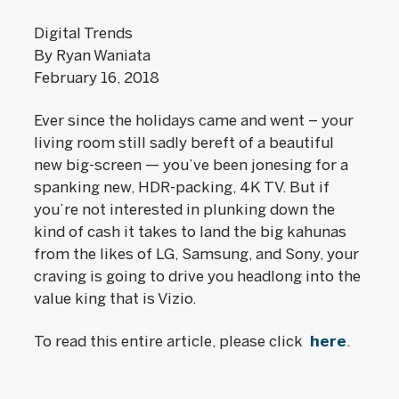
Digital Trends
By Ryan Waniata
February 16, 2018
Ever since the holidays came and went – your
living room still sadly bereft of a beautiful
new big-screen — you’ve been jonesing for a
spanking new, HDR-packing, 4K TV. But if
you’re not interested in plunking down the
kind of cash it takes to land the big kahunas
from the likes of LG, Samsung, and Sony, your
craving is going to drive you headlong into the
value king that is Vizio.
To read this entire article, please click
here
.