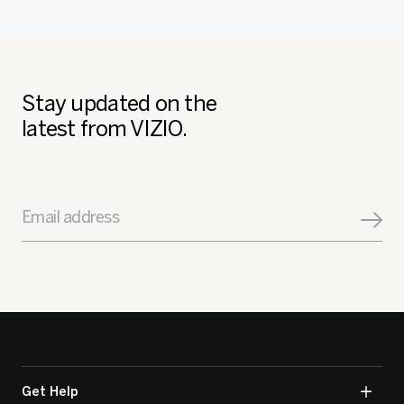
Stay updated on the
latest from VIZIO.
Email address
Get Help