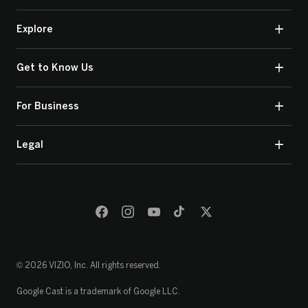
Explore
Get to Know Us
For Business
Legal
© 2026 VIZIO, Inc. All rights reserved.
Google Cast is a trademark of Google LLC.