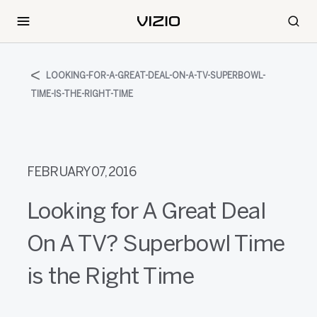
LOOKING-FOR-A-GREAT-DEAL-ON-A-TV-SUPERBOWL-
TIME-IS-THE-RIGHT-TIME
FEBRUARY 07, 2016
Looking for A Great Deal
On A TV? Superbowl Time
is the Right Time