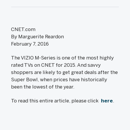
CNET.com
By Marguerite Reardon
February 7, 2016
The VIZIO M-Series is one of the most highly
rated TVs on CNET for 2015. And savvy
shoppers are likely to get great deals after the
Super Bowl, when prices have historically
been the lowest of the year.
To read this entire article, please click
here
.