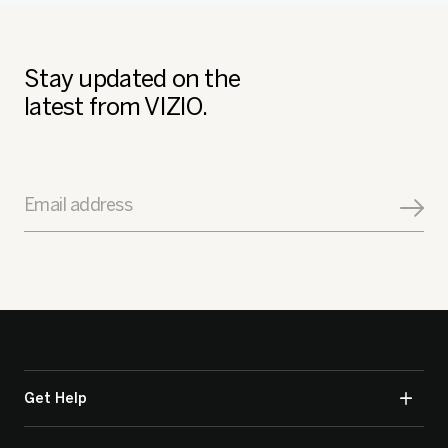
Stay updated on the
latest from VIZIO.
Email address
Get Help