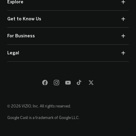
Explore
Get to Know Us
For Business
Legal
© 2026 VIZIO, Inc. All rights reserved.
Google Cast is a trademark of Google LLC.