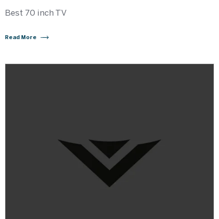
Best 70 inch TV
Read More