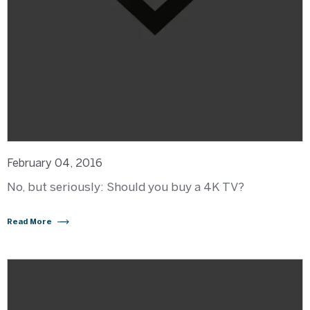
February 04, 2016
No, but seriously: Should you buy a 4K TV?
Read More