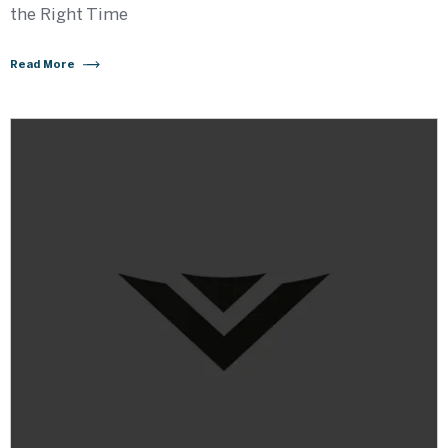
the Right Time
Read More