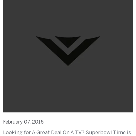
February 07, 2016
Looking for A Great Deal On A TV? Superbowl Time is