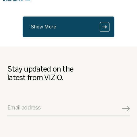
Read More
Show More
Stay updated on the
latest from VIZIO.
Email address