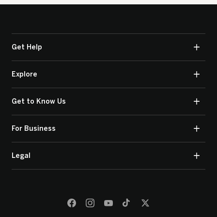
Get Help
Explore
Get to Know Us
For Business
Legal