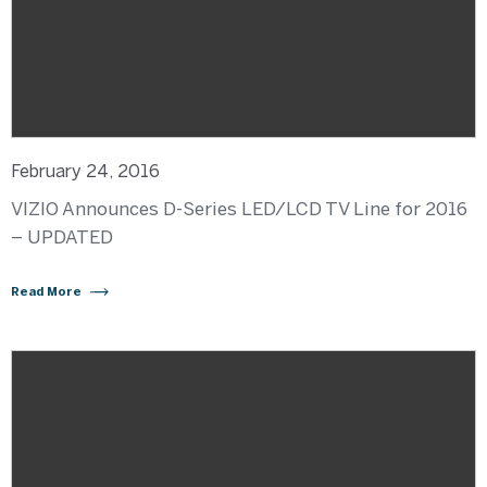
February 24, 2016
VIZIO Announces D-Series LED/LCD TV Line for 2016
– UPDATED
Read More