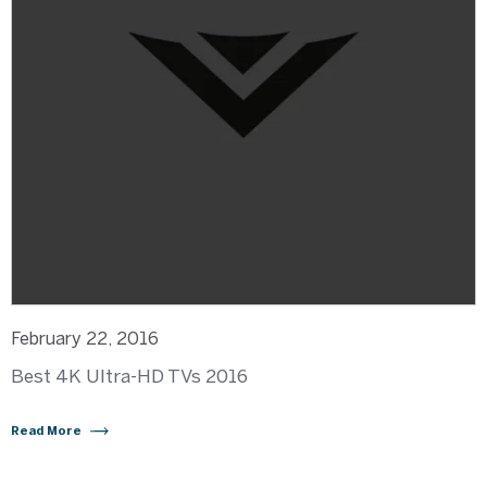
February 22, 2016
Best 4K Ultra-HD TVs 2016
Read More