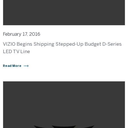
February 17, 2016
VIZIO Begins Shipping Stepped-Up Budget D-Series
LED TV Line
Read More