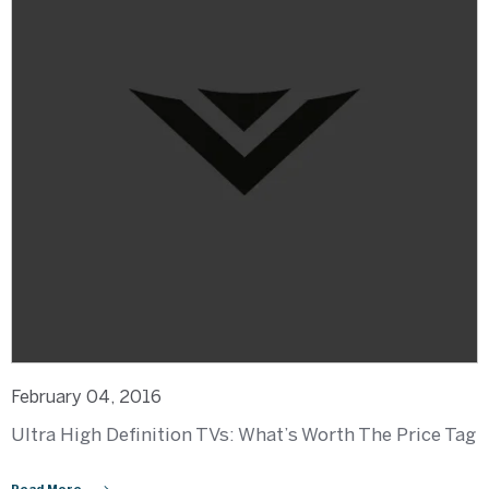
February 04, 2016
Ultra High Definition TVs: What’s Worth The Price Tag