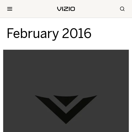
February 2016