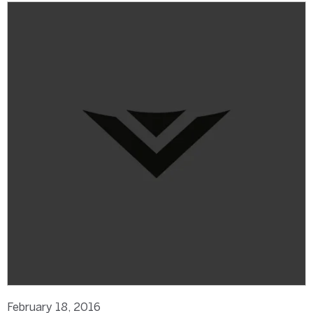
February 18, 2016