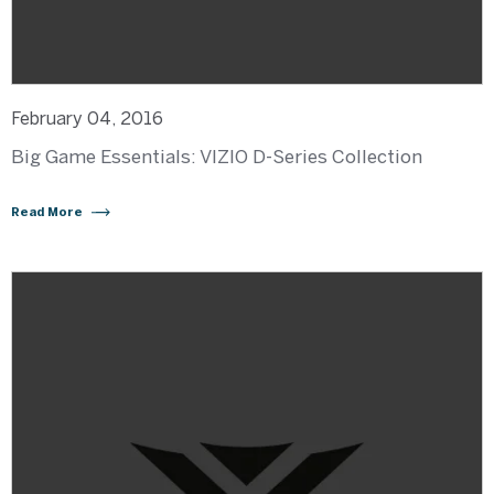
February 04, 2016
Big Game Essentials: VIZIO D-Series Collection
Read More