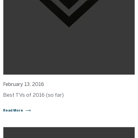
February 13, 2016
Best TVs of 2016 (so far)
Read More