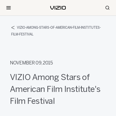
VIZIO-AMONG-STARS-OF-AMERICAN-FILM-INSTITUTES-
FILM-FESTIVAL
NOVEMBER 09, 2015
VIZIO Among Stars of
American Film Institute's
Film Festival