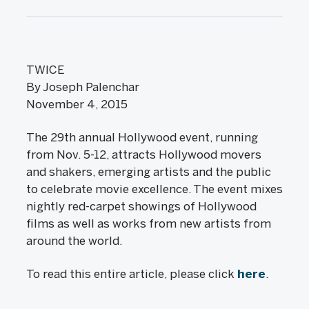
TWICE
By Joseph Palenchar
November 4, 2015
The 29th annual Hollywood event, running
from Nov. 5-12, attracts Hollywood movers
and shakers, emerging artists and the public
to celebrate movie excellence. The event mixes
nightly red-carpet showings of Hollywood
films as well as works from new artists from
around the world.
To read this entire article, please click
here
.