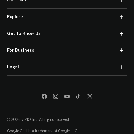
Get Help
Explore
Get to Know Us
For Business
Legal
© 2026 VIZIO, Inc. All rights reserved.
Google Cast is a trademark of Google LLC.