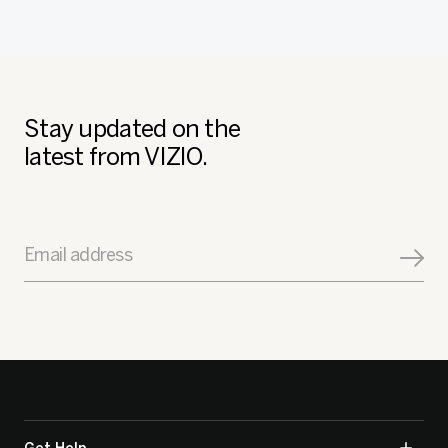
Stay updated on the
latest from VIZIO.
Email address