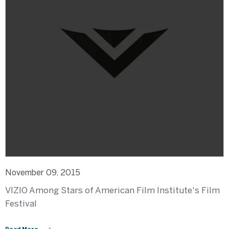
November 09, 2015
VIZIO Among Stars of American Film Institute's Film
Festival