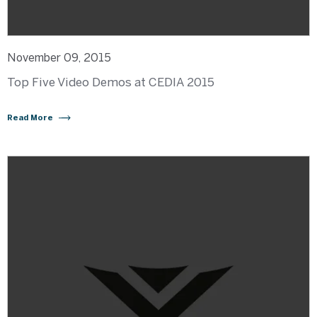
November 09, 2015
Top Five Video Demos at CEDIA 2015
Read More