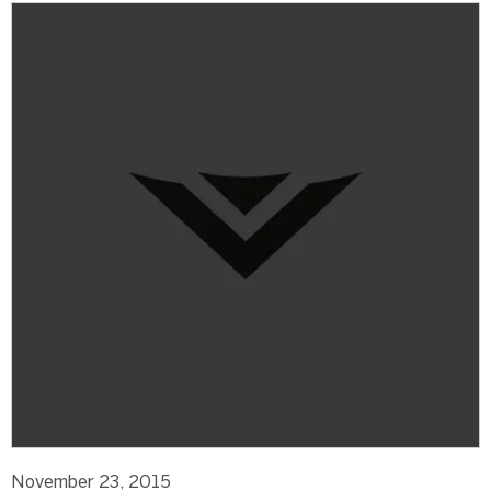
November 23, 2015