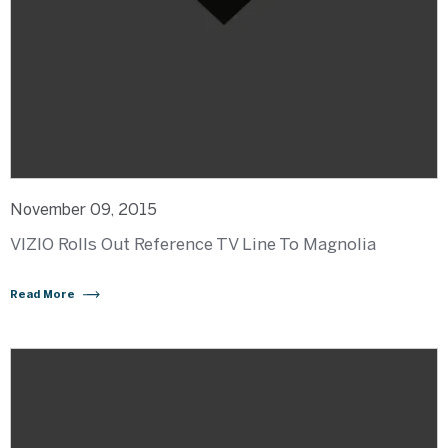
November 09, 2015
VIZIO Rolls Out Reference TV Line To Magnolia
Read More