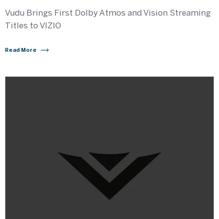
Vudu Brings First Dolby Atmos and Vision Streaming
Titles to VIZIO
Read More