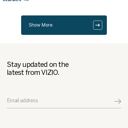
Read More
Show More
Stay updated on the
latest from VIZIO.
Email address