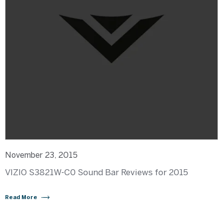
November 23, 2015
VIZIO S3821W-C0 Sound Bar Reviews for 2015
Read More