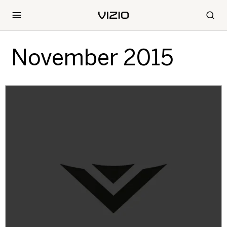
November 2015