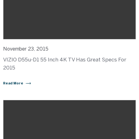
November 23, 2015
VIZIO D55u-D1 55 Inch 4K TV Has Great Specs For
2015
Read More