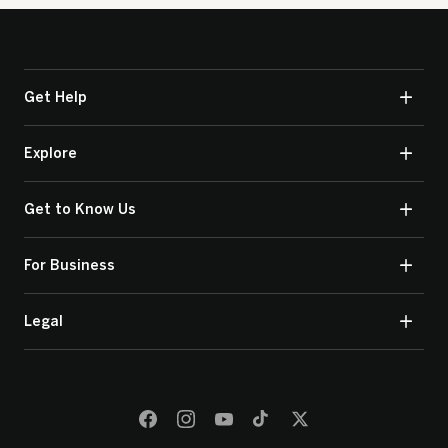
Get Help
Explore
Get to Know Us
For Business
Legal