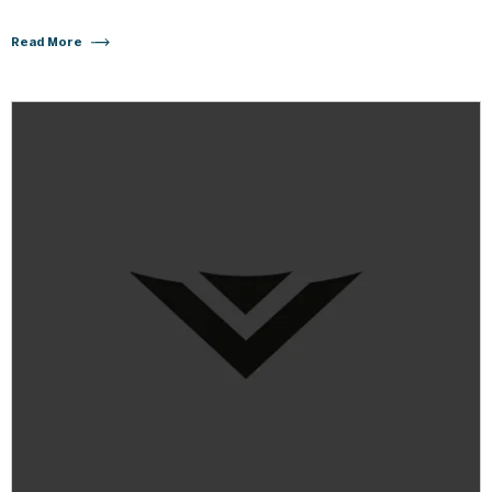
Read More