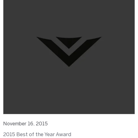
November 16, 2015
2015 Best of the Year Award