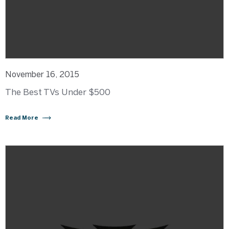
November 16, 2015
The Best TVs Under $500
Read More