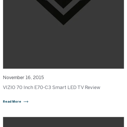
November 16, 2015
VIZIO 70 Inch E70-C3 Smart LED TV Review
Read More