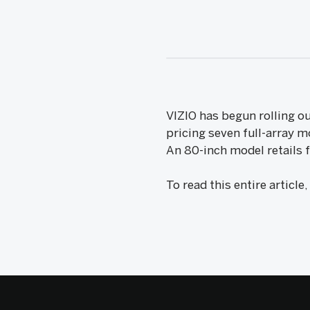
VIZIO has begun rolling o
pricing seven full-array 
An 80-inch model retails f
To read this entire article