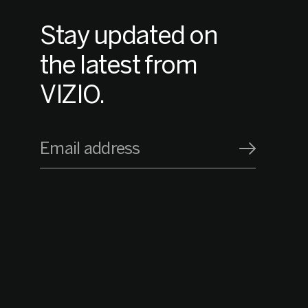
Stay updated on
the latest from
VIZIO.
Email address