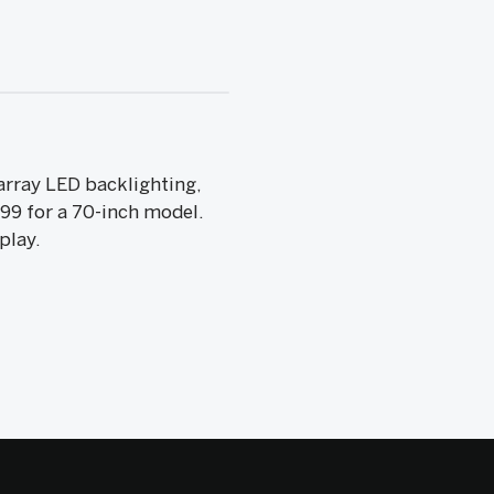
array LED backlighting,
99 for a 70-inch model.
play.