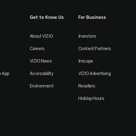
Get to Know Us
For Business
About VIZIO
Investors
Careers
Content Partners
VIZIO News
Inscape
e App
Accessibility
VIZIO Advertising
Environment
Resellers
Holiday Hours