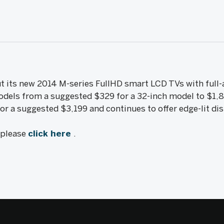
ut its new 2014 M-series FullHD smart LCD TVs with full-
models from a suggested $329 for a 32-inch model to $1,8
or a suggested $3,199 and continues to offer edge-lit dis
, please
click here
.