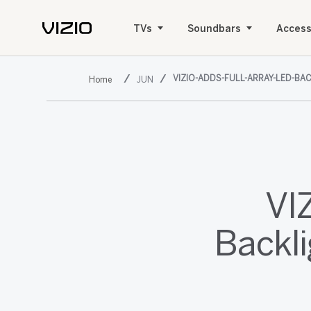
TVs
Soundbars
Access
VIZIO-ADDS-FULL-ARRAY-LED-BA
JUN
VI
Backl