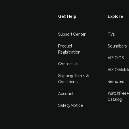
Get Help
Explore
Support Center
TVs
Product
Soundbars
Registration
VIZIO OS
Contact Us
VIZIO Mobil
Shipping Terms &
Remotes
Conditions
WatchFree+
Account
Catalog
Safety Notice