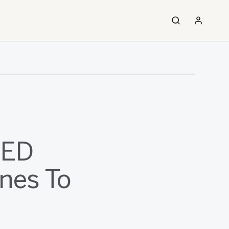
LED
nes To