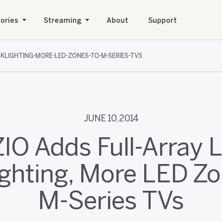
ories
Streaming
About
Support
CKLIGHTING-MORE-LED-ZONES-TO-M-SERIES-TVS
JUNE 10, 2014
ZIO Adds Full-Array 
ighting, More LED Zo
M-Series TVs