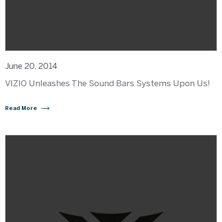
June 20, 2014
VIZIO Unleashes The Sound Bars Systems Upon Us!
Read More