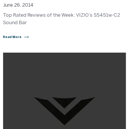
June 26, 2014
Top Rated Reviews of the Week: VIZIO’s S5451w-C2
Sound Bar
Read More