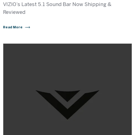
VIZIO’s Latest 5.1 Sound Bar Now Shipping &
Reviewed
Read More