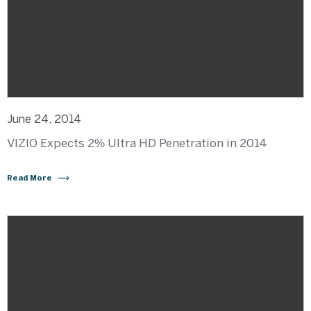
June 24, 2014
VIZIO Expects 2% Ultra HD Penetration in 2014
Read More