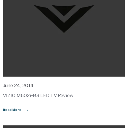
June 24, 2014
VIZIO M602i-B3 LED TV Review
Read More