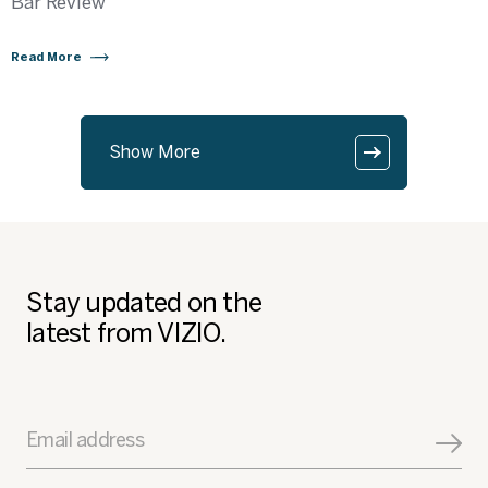
Bar Review
Read More
Show More
Stay updated on the
latest from VIZIO.
Email address