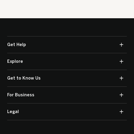
Get Help
Explore
Get to Know Us
For Business
Legal