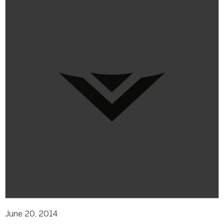
June 20, 2014