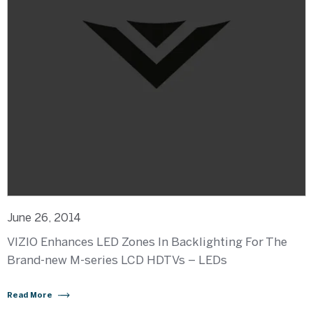
June 26, 2014
VIZIO Enhances LED Zones In Backlighting For The
Brand-new M-series LCD HDTVs – LEDs
Read More