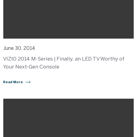
June 30, 2014
VIZIO 2014 M-Series | Finally, an LED TV Worthy of
Your Next-Gen Console
Read More