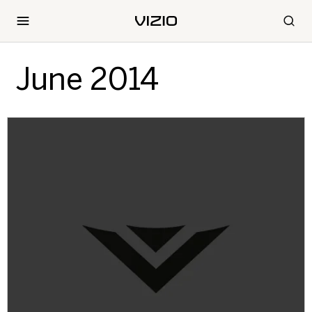
June 2014