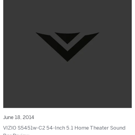
June 18, 2014
VIZIO S5451w-C2 54-Inch 5.1 Home Theater Sound