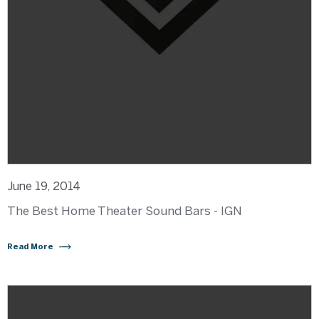
June 19, 2014
The Best Home Theater Sound Bars - IGN
Read More