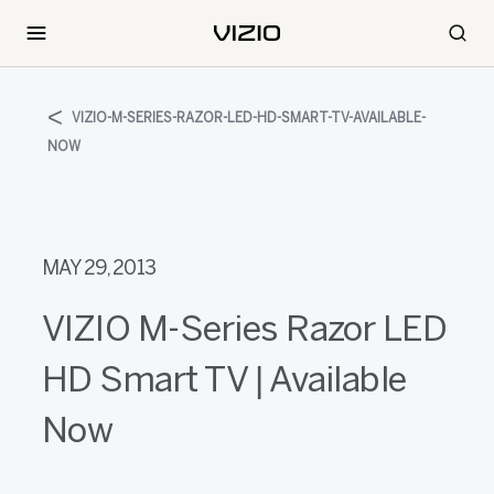
VIZIO-M-SERIES-RAZOR-LED-HD-SMART-TV-AVAILABLE-
NOW
MAY 29, 2013
VIZIO M-Series Razor LED
HD Smart TV | Available
Now