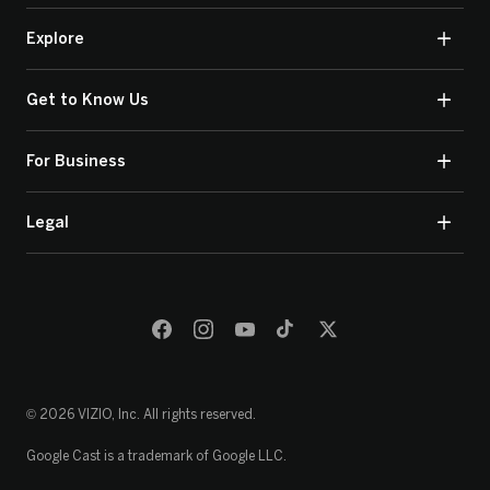
Explore
Get to Know Us
For Business
Legal
© 2026 VIZIO, Inc. All rights reserved.
Google Cast is a trademark of Google LLC.