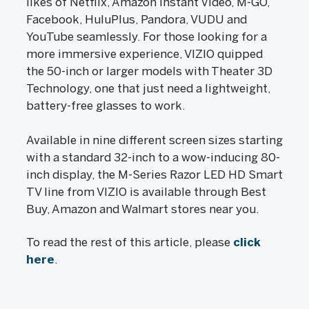
likes of Netflix, Amazon Instant Video, M-GO,
Facebook, HuluPlus, Pandora, VUDU and
YouTube seamlessly. For those looking for a
more immersive experience, VIZIO quipped
the 50-inch or larger models with Theater 3D
Technology, one that just need a lightweight,
battery-free glasses to work.
Available in nine different screen sizes starting
with a standard 32-inch to a wow-inducing 80-
inch display, the M-Series Razor LED HD Smart
TV line from VIZIO is available through Best
Buy, Amazon and Walmart stores near you.
To read the rest of this article, please
click
here
.