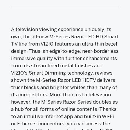
A television viewing experience uniquely its
own, the all-new M-Series Razor LED HD Smart
TV line from VIZIO features an ultra-thin bezel
design. Thus, an edge-to-edge, near-borderless
immersive quality with further enhancements
from its streamlined metal finishes and
VIZIO’s Smart Dimming technology, reviews
shown the M-Series Razor LED HDTV delivers
truer blacks and brighter whites than many of
its competitors. More than just a television
however, the M-Series Razor Series doubles as
a hub for all forms of online contents. Thanks
to an intuitive Internet app and built-in Wi-Fi
or Ethernet connectors, you can access the