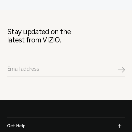
Stay updated on the
latest from VIZIO.
Email address
Get Help