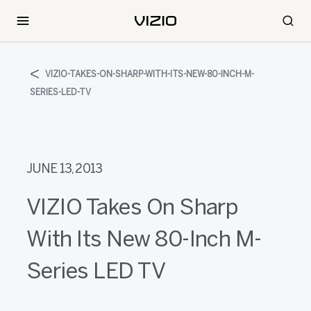
VIZIO-TAKES-ON-SHARP-WITH-ITS-NEW-80-INCH-M-
SERIES-LED-TV
JUNE 13, 2013
VIZIO Takes On Sharp
With Its New 80-Inch M-
Series LED TV