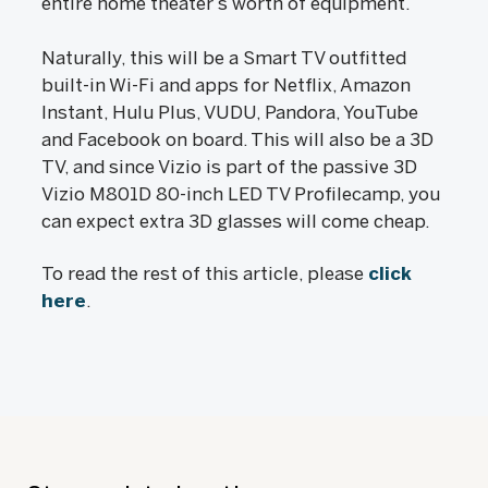
entire home theater’s worth of equipment.
Naturally, this will be a Smart TV outfitted
built-in Wi-Fi and apps for Netflix, Amazon
Instant, Hulu Plus, VUDU, Pandora, YouTube
and Facebook on board. This will also be a 3D
TV, and since Vizio is part of the passive 3D
Vizio M801D 80-inch LED TV Profilecamp, you
can expect extra 3D glasses will come cheap.
To read the rest of this article, please
click
here
.