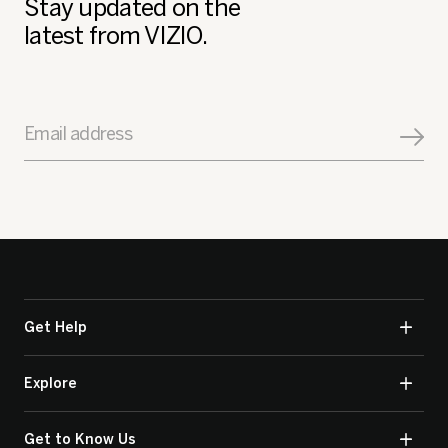
Stay updated on the
latest from VIZIO.
Email address
Get Help
Explore
Get to Know Us