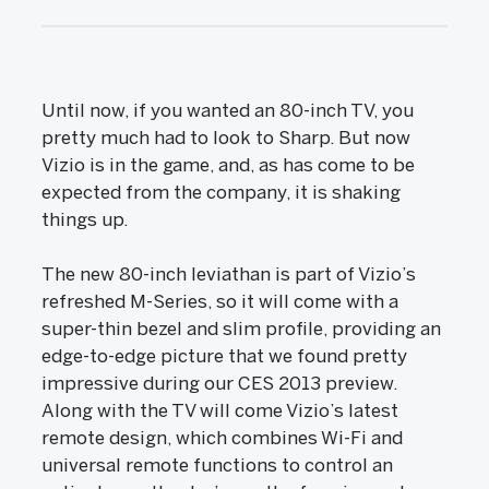
Until now, if you wanted an 80-inch TV, you
pretty much had to look to Sharp. But now
Vizio is in the game, and, as has come to be
expected from the company, it is shaking
things up.
The new 80-inch leviathan is part of Vizio’s
refreshed M-Series, so it will come with a
super-thin bezel and slim profile, providing an
edge-to-edge picture that we found pretty
impressive during our CES 2013 preview.
Along with the TV will come Vizio’s latest
remote design, which combines Wi-Fi and
universal remote functions to control an