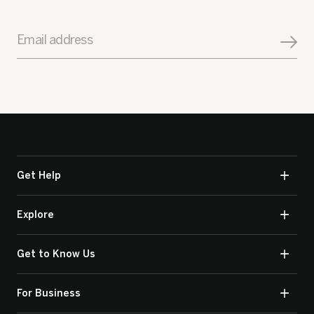
Email address
Get Help
Explore
Get to Know Us
For Business