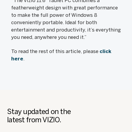
“The Vizio 11.6” Tablet PC combines a
featherweight design with great performance
to make the full power of Windows 8
conveniently portable. Ideal for both
entertainment and productivity, it’s everything
you need, anywhere you need it.”
To read the rest of this article, please
click
here
.
Stay updated on the
latest from VIZIO.