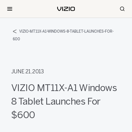
VIZIO-MT11X-A1-WINDOWS-8-TABLET-LAUNCHES-FOR-
600
JUNE 21, 2013
VIZIO MT11X-A1 Windows
8 Tablet Launches For
$600