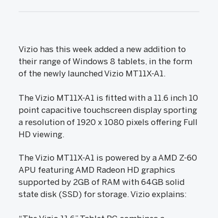
Vizio has this week added a new addition to
their range of Windows 8 tablets, in the form
of the newly launched Vizio MT11X-A1.
The Vizio MT11X-A1 is fitted with a 11.6 inch 10
point capacitive touchscreen display sporting
a resolution of 1920 x 1080 pixels offering Full
HD viewing.
The Vizio MT11X-A1 is powered by a AMD Z-60
APU featuring AMD Radeon HD graphics
supported by 2GB of RAM with 64GB solid
state disk (SSD) for storage. Vizio explains: