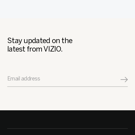
Stay updated on the
latest from VIZIO.
Email address