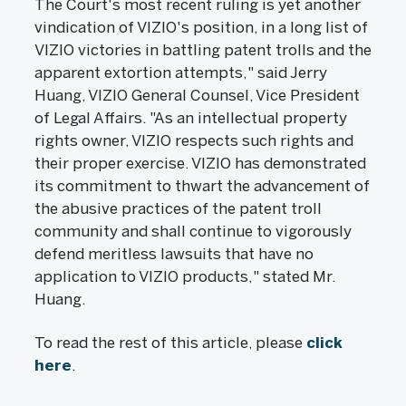
The Court's most recent ruling is yet another
vindication of VIZIO's position, in a long list of
VIZIO victories in battling patent trolls and the
apparent extortion attempts," said Jerry
Huang, VIZIO General Counsel, Vice President
of Legal Affairs. "As an intellectual property
rights owner, VIZIO respects such rights and
their proper exercise. VIZIO has demonstrated
its commitment to thwart the advancement of
the abusive practices of the patent troll
community and shall continue to vigorously
defend meritless lawsuits that have no
application to VIZIO products," stated Mr.
Huang.
To read the rest of this article, please
click
here
.