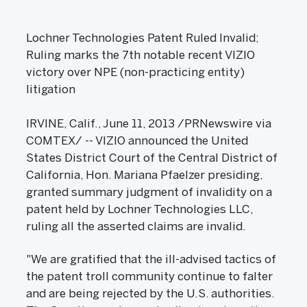
Lochner Technologies Patent Ruled Invalid;
Ruling marks the 7th notable recent VIZIO
victory over NPE (non-practicing entity)
litigation
IRVINE, Calif., June 11, 2013 /PRNewswire via
COMTEX/ -- VIZIO announced the United
States District Court of the Central District of
California, Hon. Mariana Pfaelzer presiding,
granted summary judgment of invalidity on a
patent held by Lochner Technologies LLC,
ruling all the asserted claims are invalid.
"We are gratified that the ill-advised tactics of
the patent troll community continue to falter
and are being rejected by the U.S. authorities.