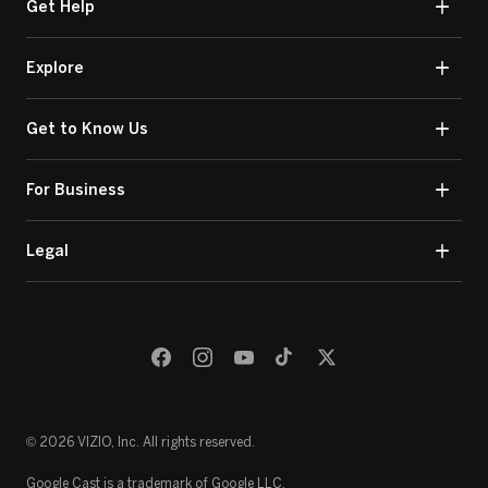
Get Help
Explore
Get to Know Us
For Business
Legal
© 2026 VIZIO, Inc. All rights reserved.
Google Cast is a trademark of Google LLC.