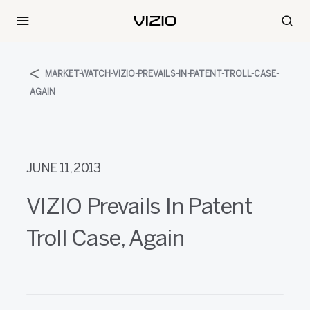
MARKET-WATCH-VIZIO-PREVAILS-IN-PATENT-TROLL-CASE-
AGAIN
JUNE 11, 2013
VIZIO Prevails In Patent
Troll Case, Again