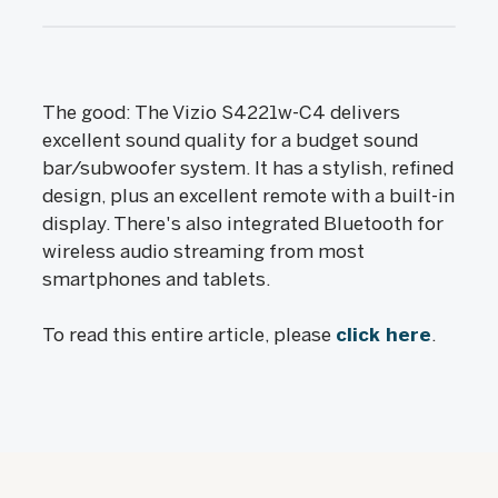
The good: The Vizio S4221w-C4 delivers
excellent sound quality for a budget sound
bar/subwoofer system. It has a stylish, refined
design, plus an excellent remote with a built-in
display. There's also integrated Bluetooth for
wireless audio streaming from most
smartphones and tablets.
To read this entire article, please
click here
.