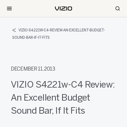
VIZIO-S4221W-C4-REVIEW-AN-EXCELLENT-BUDGET-
SOUND-BAR-IF-IT-FITS
DECEMBER 11, 2013
VIZIO S4221w-C4 Review:
An Excellent Budget
Sound Bar, If It Fits