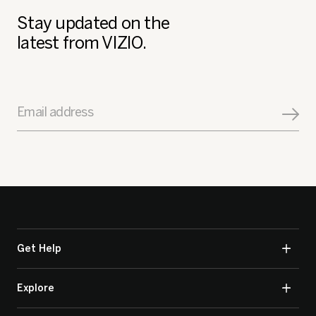
Stay updated on the
latest from VIZIO.
Email address
Get Help
Explore