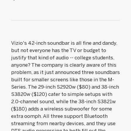
Vizio's 42-inch soundbar is all fine and dandy,
but not everyone has the TV or budget to
justify that kind of audio -- college students,
anyone? The company is clearly aware of this
problem, as it just announced three soundbars
built for smaller screens like those in the M-
Series. The 29-inch S2920w ($80) and 38-inch
S3820w ($120) cater to simple setups with
2.0-channel sound, while the 38-inch S3821w
($180) adds a wireless subwoofer for some
extra oomph. All three support Bluetooth
streaming from nearby devices, and they use
DTS audio processing to both fill out the