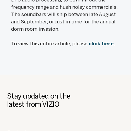
frequency range and hush noisy commercials.
The soundbars will ship between late August
and September, or just in time for the annual
dorm room invasion.
To view this entire article, please
click here
.
Stay updated on the
latest from VIZIO.