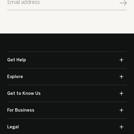
Email address
Get Help
Explore
Get to Know Us
For Business
Legal