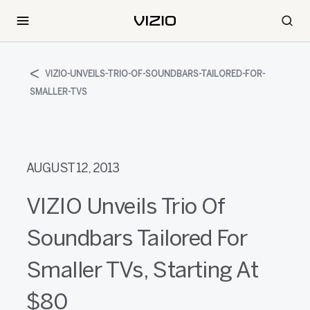
VIZIO-UNVEILS-TRIO-OF-SOUNDBARS-TAILORED-FOR-
SMALLER-TVS
AUGUST 12, 2013
VIZIO Unveils Trio Of
Soundbars Tailored For
Smaller TVs, Starting At
$80