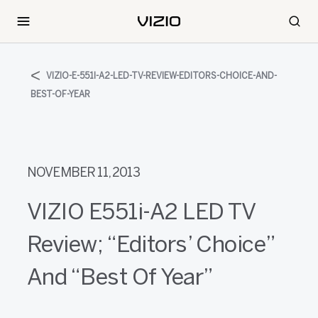
VIZIO-E-551I-A2-LED-TV-REVIEW-EDITORS-CHOICE-AND-
BEST-OF-YEAR
NOVEMBER 11, 2013
VIZIO E551i-A2 LED TV
Review; “Editors’ Choice”
And “Best Of Year”