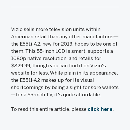
Vizio sells more television units within
American retail than any other manufacturer—
the E551i-A2, new for 2013, hopes to be one of
them. This 55-inch LCD is smart, supports a
1080p native resolution, and retails for
$829.99, though you can find it on Vizio's
website for less. While plain in its appearance,
the E551i-A2 makes up for its visual
shortcomings by being a sight for sore wallets
—for a 55-inch TV, it's quite affordable.
To read this entire article, please
click here
.