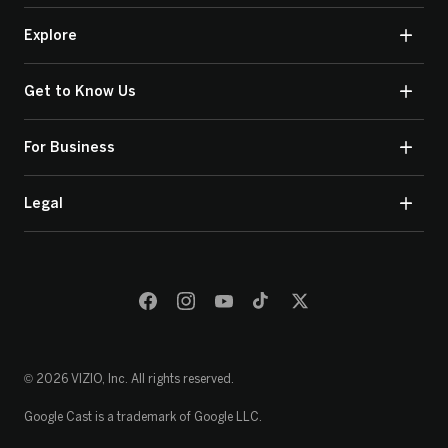
Explore
Get to Know Us
For Business
Legal
© 2026 VIZIO, Inc. All rights reserved.
Google Cast is a trademark of Google LLC.