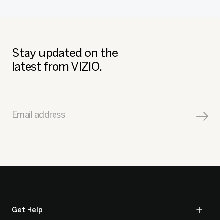
Stay updated on the
latest from VIZIO.
Email address
Get Help