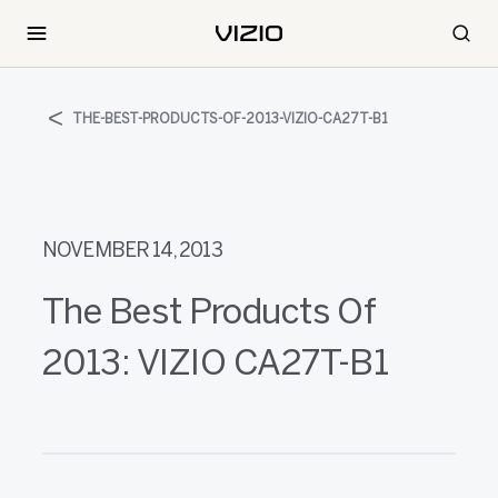
THE-BEST-PRODUCTS-OF-2013-VIZIO-CA27T-B1
NOVEMBER 14, 2013
The Best Products Of
2013: VIZIO CA27T-B1