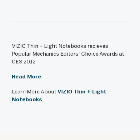
VIZIO Thin + Light Notebooks recieves
Popular Mechanics Editors' Choice Awards at
CES 2012
Read More
Learn More About
VIZIO Thin + Light
Notebooks