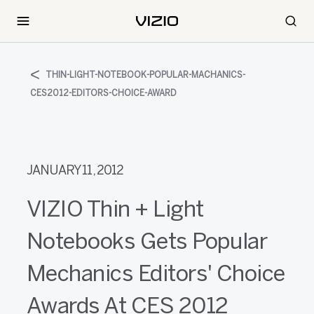
THIN-LIGHT-NOTEBOOK-POPULAR-MACHANICS-
CES2012-EDITORS-CHOICE-AWARD
JANUARY 11, 2012
VIZIO Thin + Light
Notebooks Gets Popular
Mechanics Editors' Choice
Awards At CES 2012