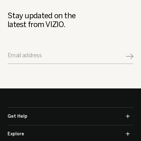
Stay updated on the
latest from VIZIO.
Email address
Get Help
Explore