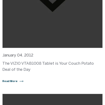
January 04, 2012
The VIZIO VTAB1008 Tablet is Your Couch Potato
Deal of the Day
Read More