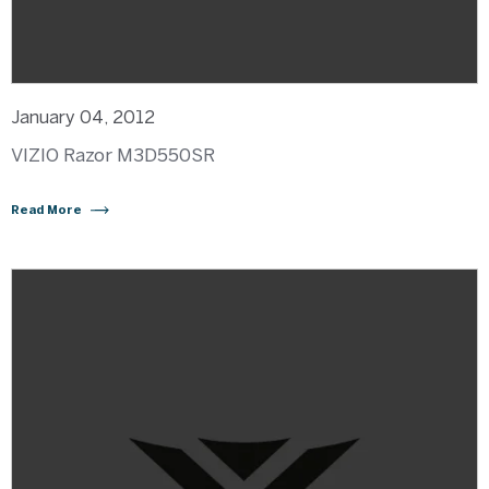
January 04, 2012
VIZIO Razor M3D550SR
Read More