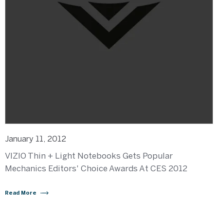
January 11, 2012
VIZIO Thin + Light Notebooks Gets Popular
Mechanics Editors' Choice Awards At CES 2012
Read More