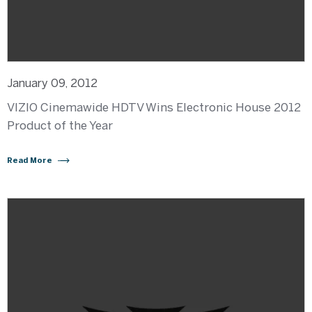
January 09, 2012
VIZIO Cinemawide HDTV Wins Electronic House 2012
Product of the Year
Read More