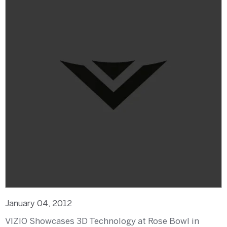
January 04, 2012
VIZIO Showcases 3D Technology at Rose Bowl in