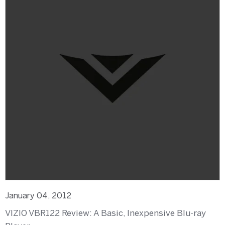
January 04, 2012
VIZIO VBR122 Review: A Basic, Inexpensive Blu-ray