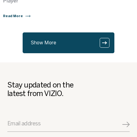
Player
Read More
Show More
Stay updated on the
latest from VIZIO.
Email address