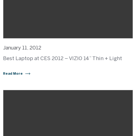
January 11, 2012
Best Laptop at CES 2012 – VIZIO 14” Thin + Light
Read More