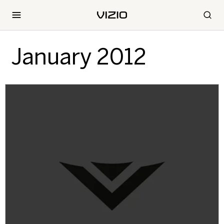
January 2012