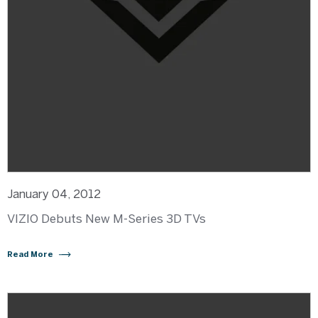
January 04, 2012
VIZIO Debuts New M-Series 3D TVs
Read More