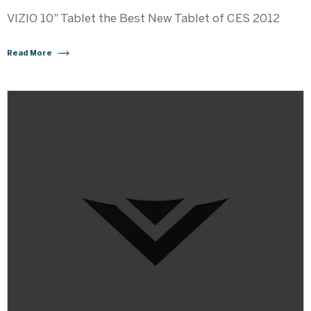
VIZIO 10" Tablet the Best New Tablet of CES 2012
Read More