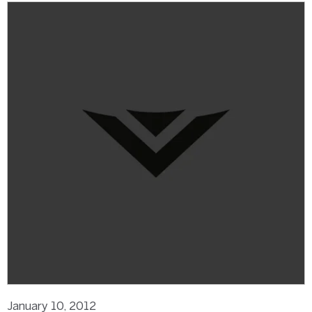
January 10, 2012