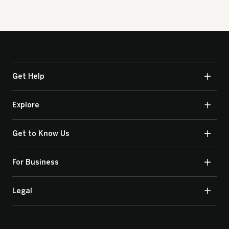
Get Help
Explore
Get to Know Us
For Business
Legal