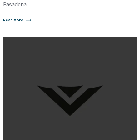
Pasadena
Read More