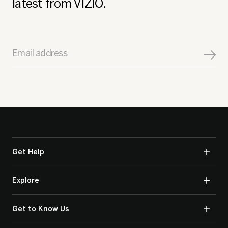
latest from VIZIO.
Email address
Get Help
Explore
Get to Know Us