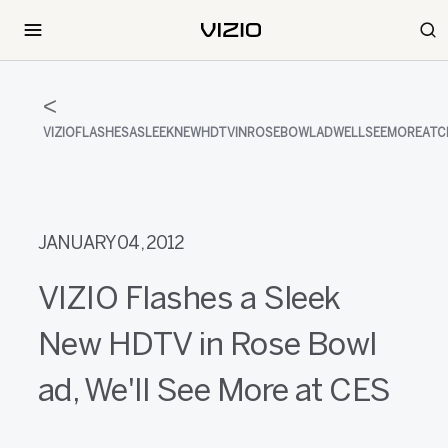
VIZIOFLASHESASLEEKNEWHDTVINROSEBOWLADWELLSEEMOREATC
JANUARY 04, 2012
VIZIO Flashes a Sleek
New HDTV in Rose Bowl
ad, We'll See More at CES