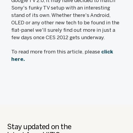
Google TV 2.0, it may have decided to match
Sony's funky TV setup with an interesting
stand of its own. Whether there's Android,
OLED or any other new tech to be found in the
flat-panel we'll surely find out more in just a
few days once CES 2012 gets underway.
To read more from this article, please
click
here.
Stay updated on the