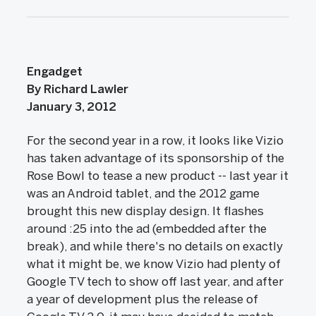
Engadget
By Richard Lawler
January 3, 2012
For the second year in a row, it looks like Vizio
has taken advantage of its sponsorship of the
Rose Bowl to tease a new product -- last year it
was an Android tablet, and the 2012 game
brought this new display design. It flashes
around :25 into the ad (embedded after the
break), and while there's no details on exactly
what it might be, we know Vizio had plenty of
Google TV tech to show off last year, and after
a year of development plus the release of