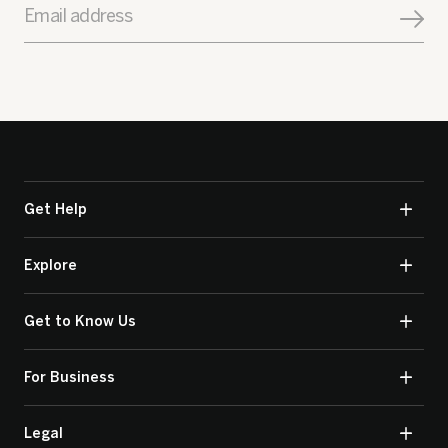
Email address
Get Help
Explore
Get to Know Us
For Business
Legal