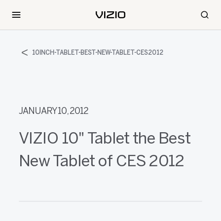
10INCH-TABLET-BEST-NEW-TABLET-CES2012
JANUARY 10, 2012
VIZIO 10" Tablet the Best
New Tablet of CES 2012