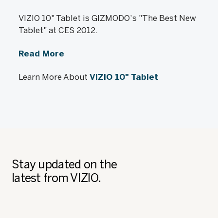
VIZIO 10" Tablet is GIZMODO's "The Best New
Tablet" at CES 2012.
Read More
Learn More About
VIZIO 10" Tablet
Stay updated on the
latest from VIZIO.